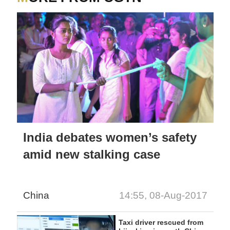
India debates women’s safety
amid new stalking case
China
14:55, 08-Aug-2017
Taxi driver rescued from