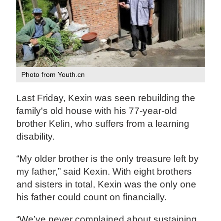
Photo from Youth.cn
Last Friday, Kexin was seen rebuilding the
family's old house with his 77-year-old
brother Kelin, who suffers from a learning
disability.
“My older brother is the only treasure left by
my father,” said Kexin. With eight brothers
and sisters in total, Kexin was the only one
his father could count on financially.
“We’ve never complained about sustaining