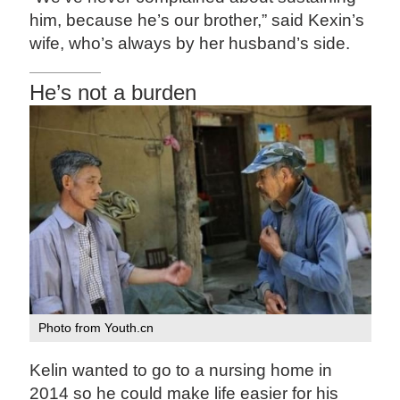
him, because he’s our brother,” said Kexin’s
wife, who’s always by her husband’s side.
He’s not a burden
Photo from Youth.cn
Kelin wanted to go to a nursing home in
2014 so he could make life easier for his