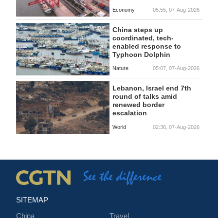
Economy
05:55, 07-Aug-2026
China steps up
coordinated, tech-
enabled response to
Typhoon Dolphin
Nature
05:07, 07-Aug-2026
Lebanon, Israel end 7th
round of talks amid
renewed border
escalation
World
02:36, 07-Aug-2026
SITEMAP
China
Travel