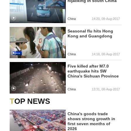
hijacking in south China
China
14:20, 08-Aug-2017
Seasonal flu hits Hong
Kong and Guangdong
China
14:18, 08-Aug-2017
Five killed after M7.0
earthquake hits SW
China's Sichuan Province
China
13:31, 08-Aug-2017
TOP NEWS
China's goods trade
shows strong growth in
first seven months of
2026