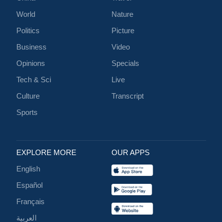
World
Nature
Politics
Picture
Business
Video
Opinions
Specials
Tech & Sci
Live
Culture
Transcript
Sports
EXPLORE MORE
OUR APPS
English
Español
Français
العربية