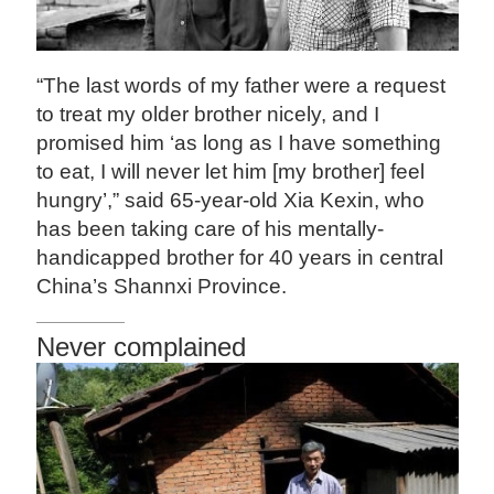
“The last words of my father were a request
to treat my older brother nicely, and I
promised him ‘as long as I have something
to eat, I will never let him [my brother] feel
hungry’,” said 65-year-old Xia Kexin, who
has been taking care of his mentally-
handicapped brother for 40 years in central
China’s Shannxi Province.
Never complained