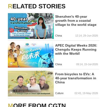
RELATED STORIES
Shenzhen's 40-year
growth from a coastal
village to the world stage
China
12:14, 29-Jun-2026
APEC Digital Weeks 2026:
Chengdu Keeps Running
with the World!
China
09:14, 15-Jul-2026
From bicycles to EVs: A
40-year transformation in
China
Culture
02:43, 19-May-2026
MORE FROM CGTN