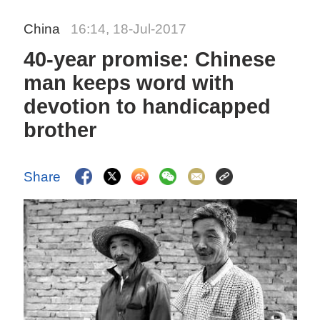
China
16:14, 18-Jul-2017
40-year promise: Chinese
man keeps word with
devotion to handicapped
brother
Share