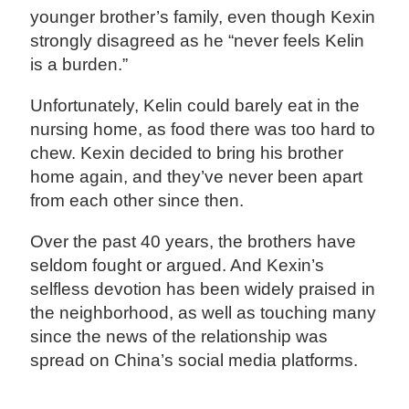
younger brother’s family, even though Kexin
strongly disagreed as he “never feels Kelin
is a burden.”
Unfortunately, Kelin could barely eat in the
nursing home, as food there was too hard to
chew. Kexin decided to bring his brother
home again, and they’ve never been apart
from each other since then.
Over the past 40 years, the brothers have
seldom fought or argued. And Kexin’s
selfless devotion has been widely praised in
the neighborhood, as well as touching many
since the news of the relationship was
spread on China’s social media platforms.