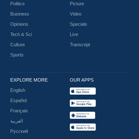
Politics
Picture
Business
Video
Opinions
Specials
Tech & Sci
Live
Culture
Transcript
Sports
EXPLORE MORE
OUR APPS
English
Español
Français
العربية
Русский