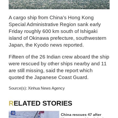
A cargo ship from China's Hong Kong
Special Administrative Region sank early
Friday roughly 600 km south of Ishigaki
island of Okinawa prefecture, southwestern
Japan, the Kyodo news reported.
Fifteen of the 26 Indian crew aboard the ship
were rescued by other ships nearby and 11
are still missing, said the report which
quoted the Japanese Coast Guard.
Source(s): Xinhua News Agency
RELATED STORIES
China rescues 47 after