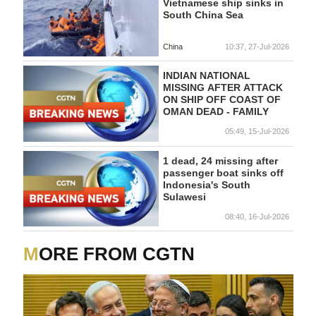
Vietnamese ship sinks in
South China Sea
China
10:37, 27-Jul-2026
INDIAN NATIONAL
MISSING AFTER ATTACK
ON SHIP OFF COAST OF
OMAN DEAD - FAMILY
05:49, 15-Jul-2026
1 dead, 24 missing after
passenger boat sinks off
Indonesia's South
Sulawesi
08:40, 16-Jul-2026
MORE FROM CGTN