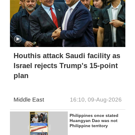
Houthis attack Saudi facility as
Israel rejects Trump's 15-point
plan
Middle East
16:10, 09-Aug-2026
Philippines once stated
Huangyan Dao was not
Philippine territory