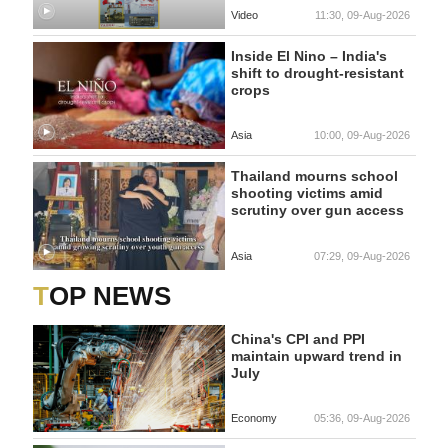
Video
11:30, 09-Aug-2026
Inside El Nino – India's
shift to drought-resistant
crops
Asia
10:00, 09-Aug-2026
Thailand mourns school
shooting victims amid
scrutiny over gun access
Asia
07:29, 09-Aug-2026
TOP NEWS
China's CPI and PPI
maintain upward trend in
July
Economy
05:36, 09-Aug-2026