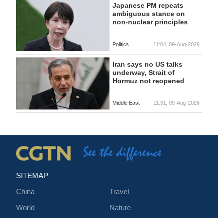
Japanese PM repeats
ambiguous stance on
non-nuclear principles
Politics
11:04, 09-Aug-2026
Iran says no US talks
underway, Strait of
Hormuz not reopened
Middle East
11:31, 09-Aug-2026
SITEMAP
China
Travel
World
Nature