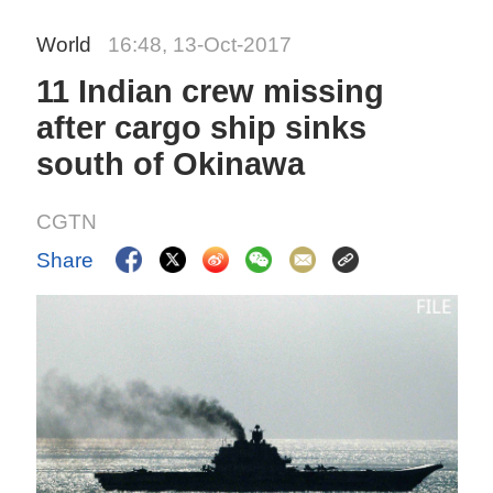
World
16:48, 13-Oct-2017
11 Indian crew missing
after cargo ship sinks
south of Okinawa
CGTN
Share