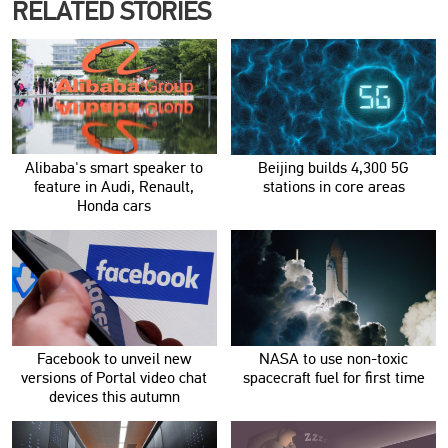
RELATED STORIES
Alibaba's smart speaker to
Beijing builds 4,300 5G
feature in Audi, Renault,
stations in core areas
Honda cars
Facebook to unveil new
NASA to use non-toxic
versions of Portal video chat
spacecraft fuel for first time
devices this autumn