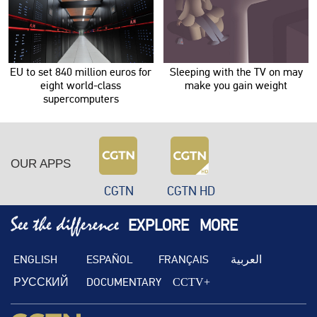
EU to set 840 million euros for
Sleeping with the TV on may
eight world-class
make you gain weight
supercomputers
OUR APPS
CGTN
CGTN HD
EXPLORE
MORE
ENGLISH
ESPAÑOL
FRANÇAIS
العربية
РУССКИЙ
DOCUMENTARY
CCTV+