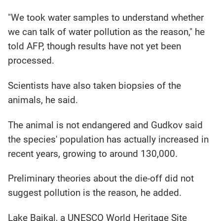
"We took water samples to understand whether
we can talk of water pollution as the reason," he
told AFP, though results have not yet been
processed.
Scientists have also taken biopsies of the
animals, he said.
The animal is not endangered and Gudkov said
the species' population has actually increased in
recent years, growing to around 130,000.
Preliminary theories about the die-off did not
suggest pollution is the reason, he added.
Lake Baikal, a UNESCO World Heritage Site