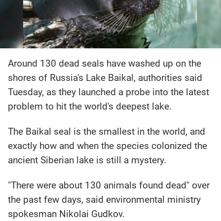
Around 130 dead seals have washed up on the
shores of Russia's Lake Baikal, authorities said
Tuesday, as they launched a probe into the latest
problem to hit the world's deepest lake.
The Baikal seal is the smallest in the world, and
exactly how and when the species colonized the
ancient Siberian lake is still a mystery.
"There were about 130 animals found dead" over
the past few days, said environmental ministry
spokesman Nikolai Gudkov.