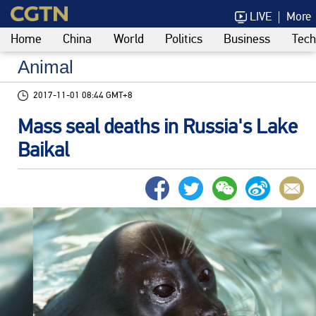
LIVE
More
Home
China
World
Politics
Business
Tech
Animal
2017-11-01 08:44 GMT+8
Mass seal deaths in Russia's Lake
Baikal