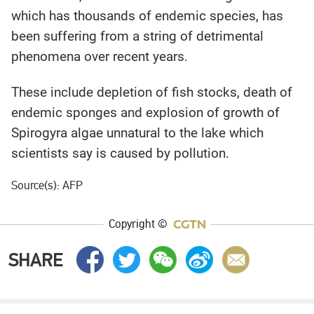
which has thousands of endemic species, has
been suffering from a string of detrimental
phenomena over recent years.
These include depletion of fish stocks, death of
endemic sponges and explosion of growth of
Spirogyra algae unnatural to the lake which
scientists say is caused by pollution.
Source(s): AFP
Copyright ©
SHARE