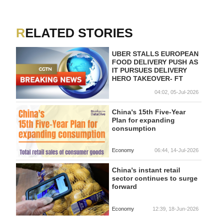
RELATED STORIES
UBER STALLS EUROPEAN
FOOD DELIVERY PUSH AS
IT PURSUES DELIVERY
HERO TAKEOVER- FT
04:02, 05-Jul-2026
China's 15th Five-Year
Plan for expanding
consumption
Economy
06:44, 14-Jul-2026
China's instant retail
sector continues to surge
forward
Economy
12:39, 18-Jun-2026