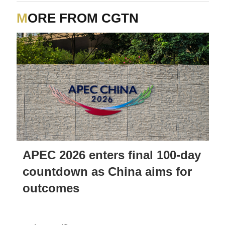
MORE FROM CGTN
APEC 2026 enters final 100-day
countdown as China aims for
outcomes