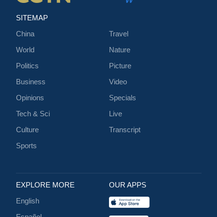
SITEMAP
China
Travel
World
Nature
Politics
Picture
Business
Video
Opinions
Specials
Tech & Sci
Live
Culture
Transcript
Sports
EXPLORE MORE
OUR APPS
English
Español