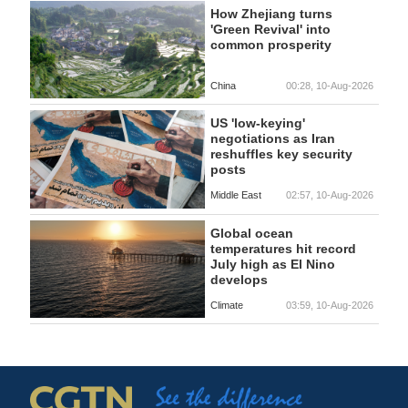
How Zhejiang turns
'Green Revival' into
common prosperity
China
00:28, 10-Aug-2026
US 'low-keying'
negotiations as Iran
reshuffles key security
posts
Middle East
02:57, 10-Aug-2026
Global ocean
temperatures hit record
July high as El Nino
develops
Climate
03:59, 10-Aug-2026