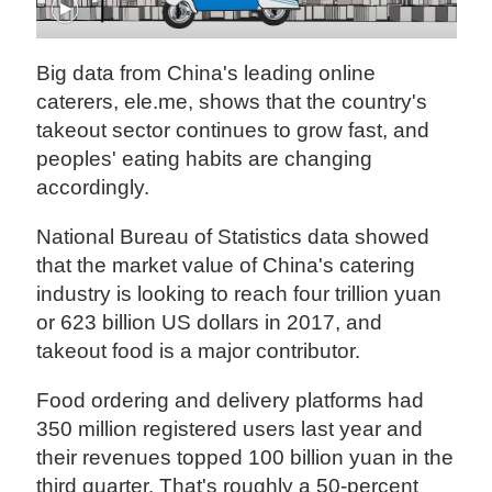
Big data from China's leading online
caterers, ele.me, shows that the country's
takeout sector continues to grow fast, and
peoples' eating habits are changing
accordingly.
National Bureau of Statistics data showed
that the market value of China's catering
industry is looking to reach four trillion yuan
or 623 billion US dollars in 2017, and
takeout food is a major contributor.
Food ordering and delivery platforms had
350 million registered users last year and
their revenues topped 100 billion yuan in the
third quarter. That's roughly a 50-percent