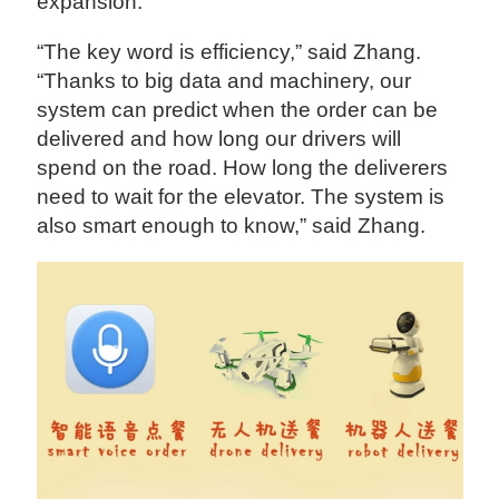
expansion.
“The key word is efficiency,” said Zhang.
“Thanks to big data and machinery, our
system can predict when the order can be
delivered and how long our drivers will
spend on the road. How long the deliverers
need to wait for the elevator. The system is
also smart enough to know,” said Zhang.