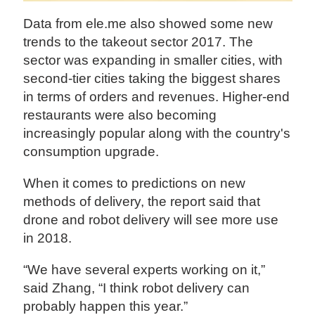
Data from ele.me also showed some new
trends to the takeout sector 2017. The
sector was expanding in smaller cities, with
second-tier cities taking the biggest shares
in terms of orders and revenues. Higher-end
restaurants were also becoming
increasingly popular along with the country's
consumption upgrade.
When it comes to predictions on new
methods of delivery, the report said that
drone and robot delivery will see more use
in 2018.
“We have several experts working on it,”
said Zhang, “I think robot delivery can
probably happen this year.”