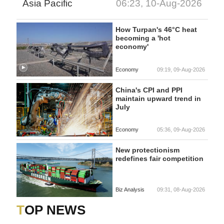
Asia Pacific
06:23, 10-Aug-2026
How Turpan's 46°C heat
becoming a 'hot
economy'
Economy
09:19, 09-Aug-2026
China's CPI and PPI
maintain upward trend in
July
Economy
05:36, 09-Aug-2026
New protectionism
redefines fair competition
Biz Analysis
09:31, 08-Aug-2026
TOP NEWS