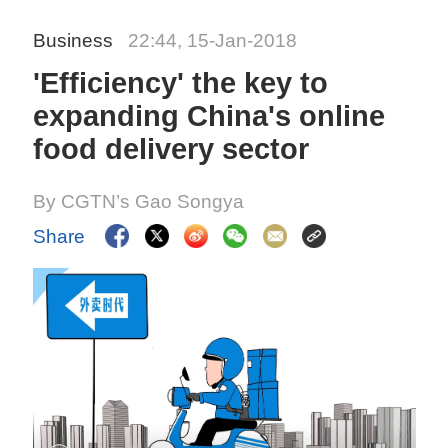
Business
22:44, 15-Jan-2018
'Efficiency' the key to
expanding China's online
food delivery sector
By CGTN’s Gao Songya
Share