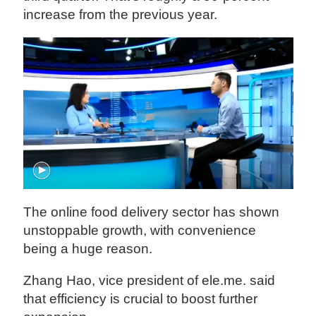
increase from the previous year.
The online food delivery sector has shown
unstoppable growth, with convenience
being a huge reason.
Zhang Hao, vice president of ele.me. said
that efficiency is crucial to boost further