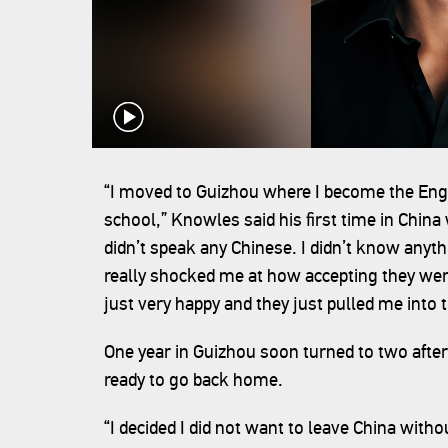
“I moved to Guizhou where I become the Eng
school,” Knowles said his first time in China 
didn’t speak any Chinese. I didn’t know anyt
really shocked me at how accepting they wer
just very happy and they just pulled me into t
One year in Guizhou soon turned to two after
ready to go back home.
“I decided I did not want to leave China with