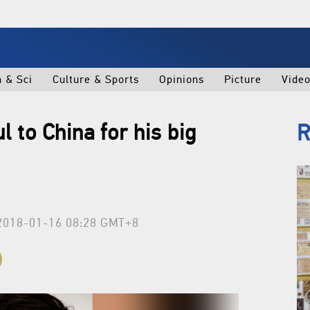
h & Sci
Culture & Sports
Opinions
Picture
Vide
l to China for his big
R
2018-01-16 08:28 GMT+8