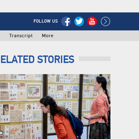
FOLLOW US
o
Transcript
More
ELATED STORIES