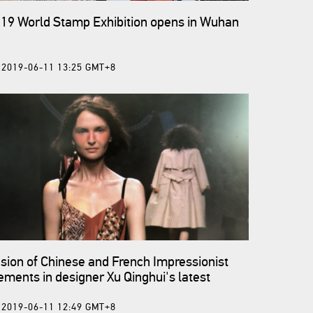
19 World Stamp Exhibition opens in Wuhan
2019-06-11 13:25 GMT+8
sion of Chinese and French Impressionist
ements in designer Xu Qinghui's latest
llection
2019-06-11 12:49 GMT+8