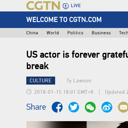
LIVE
WELCOME TO CGTN.COM
China
World
Politics
Business
Tec
US actor is forever gratefu
break
CULTURE
Ty Lawson
2018-01-15 18:01 GMT+8
Updated 
Share