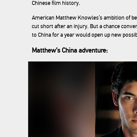
Chinese film history.
American Matthew Knowles’s ambition of bec
cut short after an injury. But a chance conv
to China for a year would open up new possibi
Matthew’s China adventure: