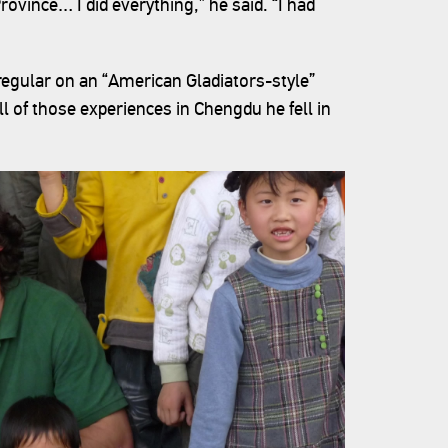
ovince… I did everything,” he said. “I had
egular on an “American Gladiators-style”
l of those experiences in Chengdu he fell in