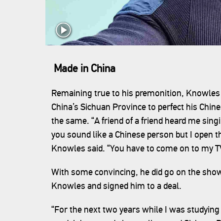
Made in China
Remaining true to his premonition, Knowle
China’s Sichuan Province to perfect his Chine
the same. “A friend of a friend heard me sing
you sound like a Chinese person but I open th
Knowles said. “You have to come on to my 
With some convincing, he did go on the show
Knowles and signed him to a deal.
“For the next two years while I was studying