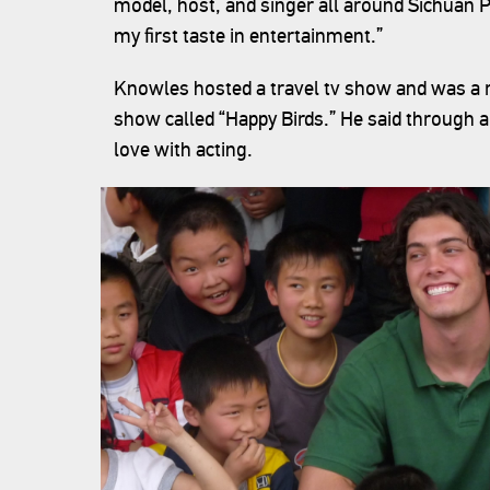
model, host, and singer all around Sichuan Pr
my first taste in entertainment.”
Knowles hosted a travel tv show and was a r
show called “Happy Birds.” He said through al
love with acting.