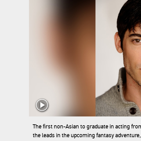
The first non-Asian to graduate in acting fr
the leads in the upcoming fantasy adventure,