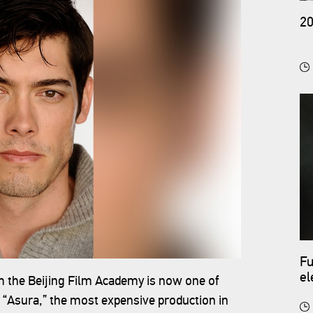
20
Fu
el
om the Beijing Film Academy is now one of
co
 “Asura,” the most expensive production in