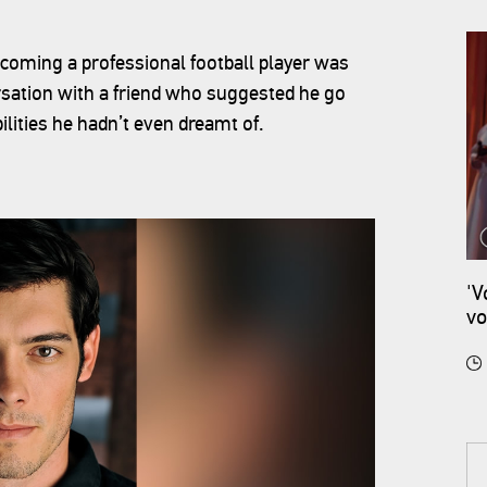
oming a professional football player was
ersation with a friend who suggested he go
lities he hadn’t even dreamt of.
'V
vo