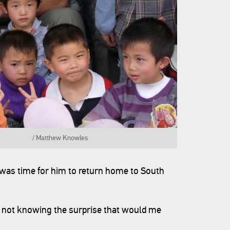
 China. / Matthew Knowles
t was time for him to return home to South
not knowing the surprise that would me