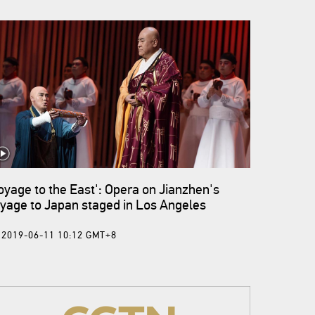
oyage to the East': Opera on Jianzhen's
yage to Japan staged in Los Angeles
2019-06-11 10:12 GMT+8