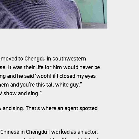
s moved to Chengdu in southwestern
se. It was their life for him would never be
ing and he said ‘wooh! if I closed my eyes
em and you’re this tall white guy,”
TV show and sing.”
 and sing. That’s where an agent spotted
 Chinese in Chengdu I worked as an actor,