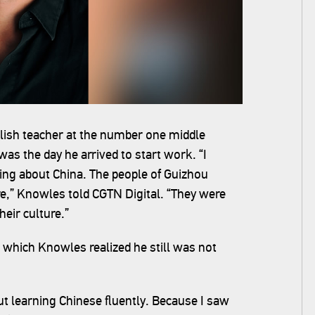
lish teacher at the number one middle
was the day he arrived to start work. “I
hing about China. The people of Guizhou
e,” Knowles told CGTN Digital. “They were
heir culture.”
 which Knowles realized he still was not
out learning Chinese fluently. Because I saw