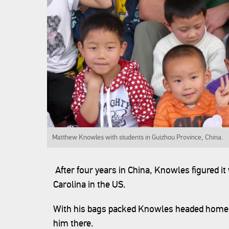
Matthew Knowles with students in Guizhou Province,
After four years in China, Knowles figured i
Carolina in the US.
With his bags packed Knowles headed home 
him there.