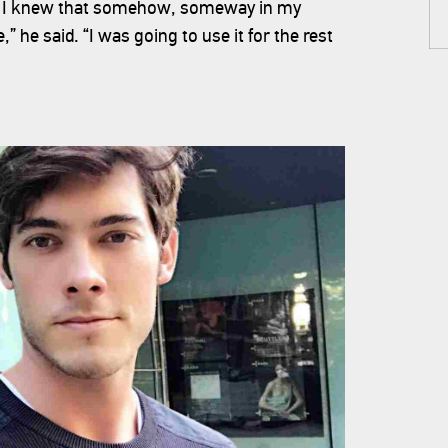
on. I knew that somehow, someway in my
 he said. “I was going to use it for the rest