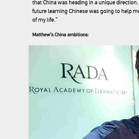
that China was heading in a unique directi
future learning Chinese was going to help me,”
of my life.”
Matthew’s China ambitions: