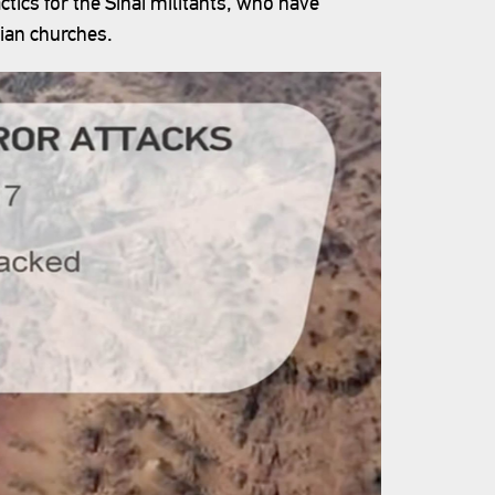
tics for the Sinai militants, who have
tian churches.