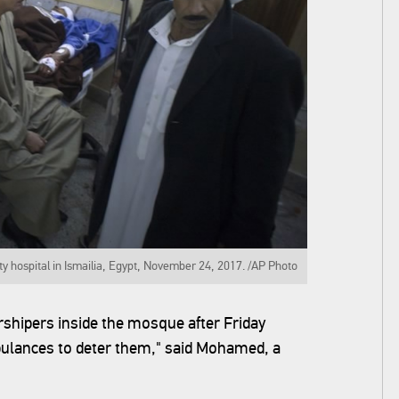
y hospital in Ismailia, Egypt, November 24, 2017. /AP Photo
shipers inside the mosque after Friday
bulances to deter them," said Mohamed, a