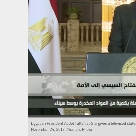
Egyptian President Abdel Fattah al-Sisi gives a televised state
November 24, 2017. /Reuters Photo