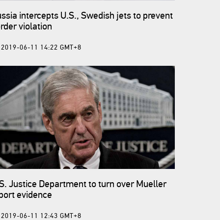
ssia intercepts U.S., Swedish jets to prevent
rder violation
2019-06-11 14:22 GMT+8
S. Justice Department to turn over Mueller
port evidence
2019-06-11 12:43 GMT+8