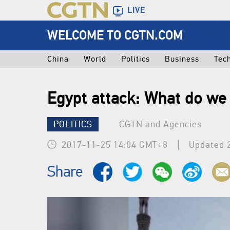
LIVE
WELCOME TO CGTN.COM
China
World
Politics
Business
Tec
Egypt attack: What do w
POLITICS
CGTN and Agencies
2017-11-25 14:04 GMT+8
Updated 
Share