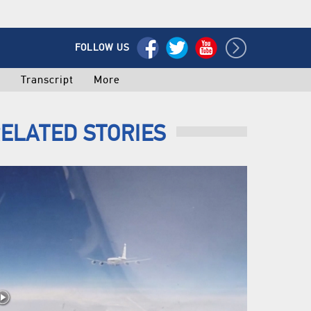
FOLLOW US
o
Transcript
More
ELATED STORIES