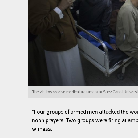
The victims receive medical treatment at Suez Canal Universit
"Four groups of armed men attacked the wor
noon prayers. Two groups were firing at am
witness.