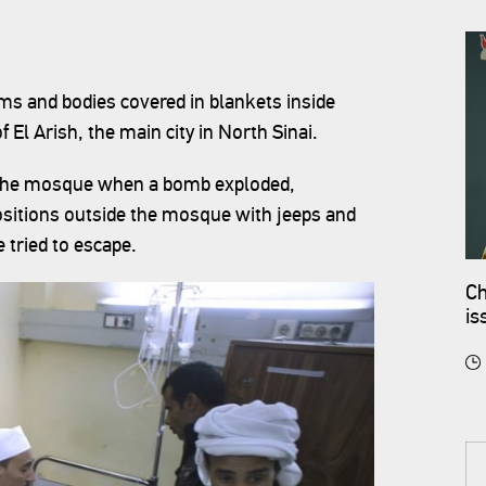
ms and bodies covered in blankets inside
El Arish, the main city in North Sinai.
t the mosque when a bomb exploded,
sitions outside the mosque with jeeps and
e tried to escape.
Ch
is