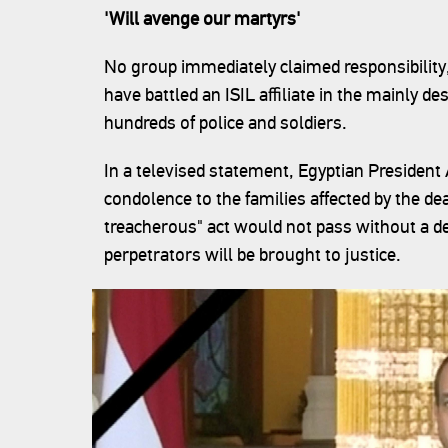
'Will avenge our martyrs'
No group immediately claimed responsibility,
have battled an ISIL affiliate in the mainly de
hundreds of police and soldiers.
In a televised statement, Egyptian President
condolence to the families affected by the dea
treacherous" act would not pass without a d
perpetrators will be brought to justice.