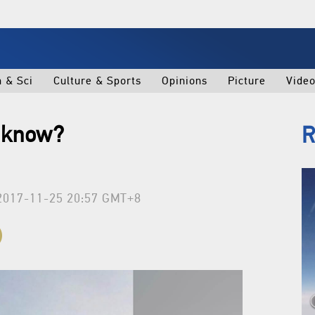
h & Sci
Culture & Sports
Opinions
Picture
Vide
e know?
R
2017-11-25 20:57 GMT+8