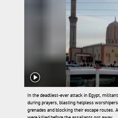
In the deadliest-ever attack in Egypt, milit
during prayers, blasting helpless worshipers
grenades and blocking their escape routes. At
were killed before the assailants got away.