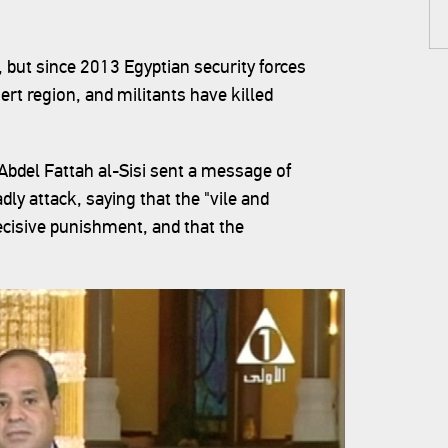
 but since 2013 Egyptian security forces
sert region, and militants have killed
 Abdel Fattah al-Sisi sent a message of
dly attack, saying that the "vile and
ecisive punishment, and that the