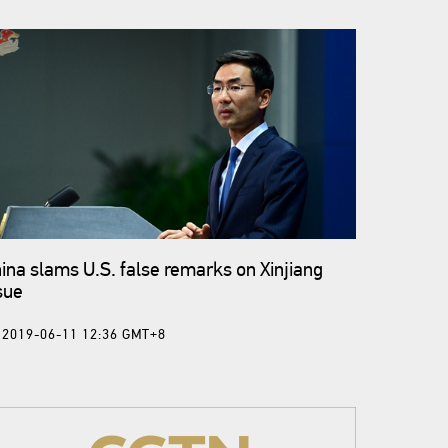
ina slams U.S. false remarks on Xinjiang
sue
2019-06-11 12:36 GMT+8