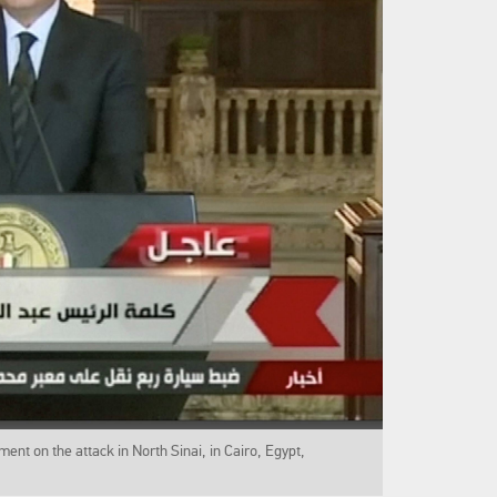
ment on the attack in North Sinai, in Cairo, Egypt,