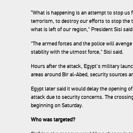
“What is happening is an attempt to stop us f
terrorism, to destroy our efforts to stop the 
what is left of our region," President Sisi said
"The armed forces and the police will avenge
stability with the utmost force," Sisi said.
Hours after the attack, Egypt's military laun
areas around Bir al-Abed, security sources a
Egypt later said it would delay the opening o
attack due to security concerns. The crossin
beginning on Saturday.
Who was targeted?