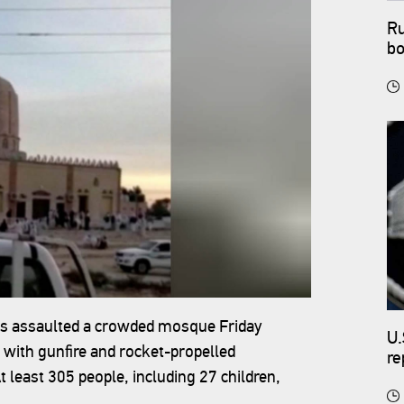
Ru
bo
ants assaulted a crowded mosque Friday
U.
 with gunfire and rocket-propelled
re
 least 305 people, including 27 children,