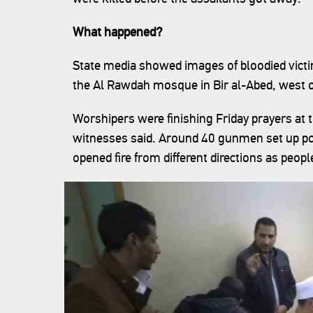
What happened?
State media showed images of bloodied victi
the Al Rawdah mosque in Bir al-Abed, west of 
Worshipers were finishing Friday prayers a
witnesses said. Around 40 gunmen set up po
opened fire from different directions as peopl