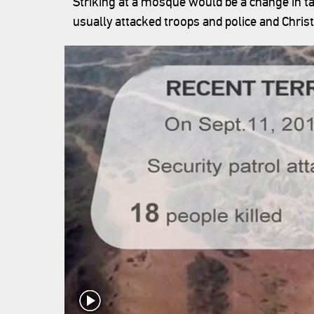
Striking at a mosque would be a change in tac
usually attacked troops and police and Chris