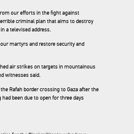
rom our efforts in the fight against
terrible criminal plan that aims to destroy
 in a televised address.
 our martyrs and restore security and
ched air strikes on targets in mountainous
nd witnesses said.
f the Rafah border crossing to Gaza after the
g had been due to open for three days