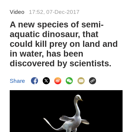
Video
17:52, 07-Dec-2017
A new species of semi-
aquatic dinosaur, that
could kill prey on land and
in water, has been
discovered by scientists.
Share