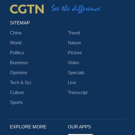
SITEMAP
China
Travel
World
Nature
Politics
Picture
Business
Video
Opinions
Specials
Tech & Sci
Live
Culture
Transcript
Sports
EXPLORE MORE
OUR APPS