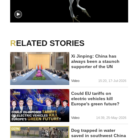
RELATED STORIES
Xi Jinping: China has
always been a staunch
supporter of the UN
Video
15:20, 17-Jul-2026
Could EU tariffs on
electric vehicles kill
Europe's green future?
Video
14:39, 25-May-2026
Dog trapped in water
saved in southwest China