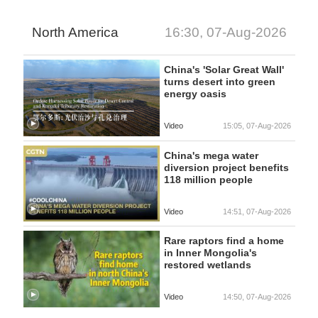
North America
16:30, 07-Aug-2026
China's 'Solar Great Wall'
turns desert into green
energy oasis
Video
15:05, 07-Aug-2026
China's mega water
diversion project benefits
118 million people
Video
14:51, 07-Aug-2026
Rare raptors find a home
in Inner Mongolia's
restored wetlands
Video
14:50, 07-Aug-2026