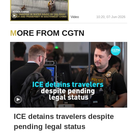
Video
10:20, 07-Jun-2026
MORE FROM CGTN
ICE detains travelers despite
pending legal status