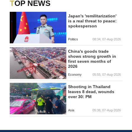
TOP NEWS
Japan's 'remilitarization'
is a real threat to peace:
spokesperson
Politics
08:34, 07-Aug-2026
China's goods trade
shows strong growth in
first seven months of
2026
Economy
05:55, 07-Aug-2026
Shooting in Thailand
leaves 8 dead, wounds
over 30: PM
Asia
05:38, 07-Aug-2026