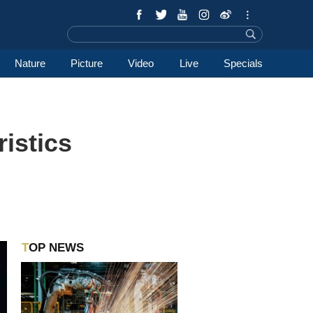
Nature
Picture
Video
Live
Specials
ristics
TOP NEWS