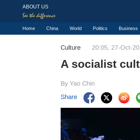
ABOUT US
Home
China
World
Politics
Business
Culture
20:05, 27-Oct-2
A socialist cul
By Yao Chin
Share