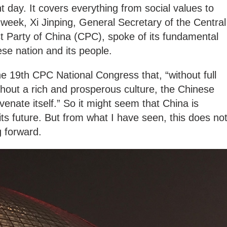
t day. It covers everything from social values to
s week, Xi Jinping, General Secretary of the Central
Party of China (CPC), spoke of its fundamental
ese nation and its people.
he 19th CPC National Congress that, “without full
ithout a rich and prosperous culture, the Chinese
uvenate itself.” So it might seem that China is
t its future. But from what I have seen, this does no
g forward.