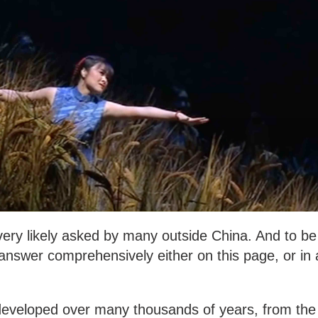
 very likely asked by many outside China. And to be
n answer comprehensively either on this page, or in 
developed over many thousands of years, from the