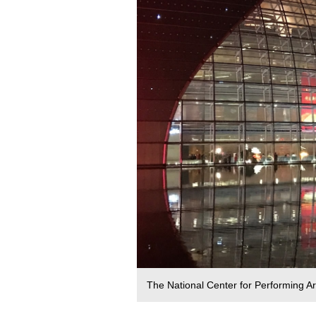
The National Center for Performing Art