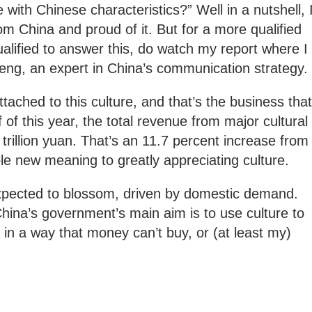
e with Chinese characteristics?” Well in a nutshell, 
om China and proud of it. But for a more qualified
ified to answer this, do watch my report where I
eng, an expert in China’s communication strategy.
ttached to this culture, and that’s the business that
lf of this year, the total revenue from major cultural
trillion yuan. That’s an 11.7 percent increase from
hole new meaning to greatly appreciating culture.
 expected to blossom, driven by domestic demand.
China’s government’s main aim is to use culture to
r in a way that money can’t buy, or (at least my)