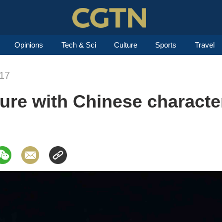
Opinions
Tech & Sci
Culture
Sports
Travel
017
ture with Chinese characte