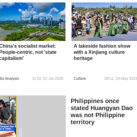
China's socialist market:
A lakeside fashion show
People-centric, not 'state
with a Xinjiang culture
capitalism'
heritage
Biz Analysis
11:02, 01-Jul-2026
Culture
08:11, 19-May-202
Philippines once
stated Huangyan Dao
was not Philippine
territory