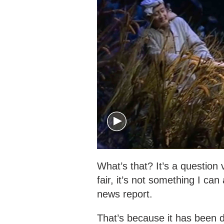
What’s that? It’s a question
fair, it’s not something I ca
news report.
That’s because it has been 