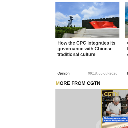
How the CPC integrates its
governance with Chinese
traditional culture
Opinion
09:18, 05-Jul-2026
MORE FROM CGTN