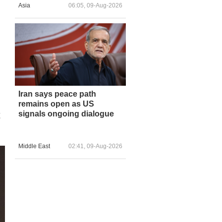
Asia
06:05, 09-Aug-2026
Iran says peace path
remains open as US
t
signals ongoing dialogue
Middle East
02:41, 09-Aug-2026