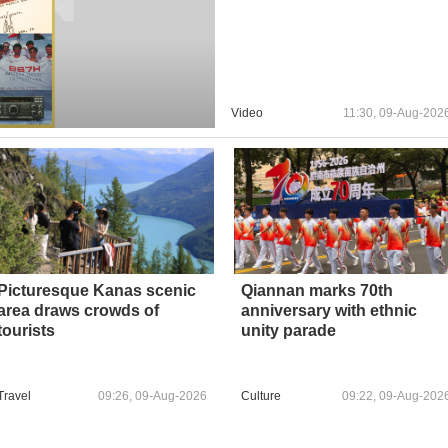
Video
11:30, 09-Aug-202
Picturesque Kanas scenic
Qiannan marks 70th
area draws crowds of
anniversary with ethnic
tourists
unity parade
Travel
09:26, 09-Aug-2026
Culture
09:22, 09-Aug-202