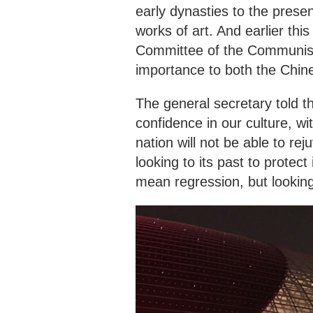
early dynasties to the presen
works of art. And earlier thi
Committee of the Communist 
importance to both the Chin
The general secretary told t
confidence in our culture, w
nation will not be able to rej
looking to its past to protec
mean regression, but lookin