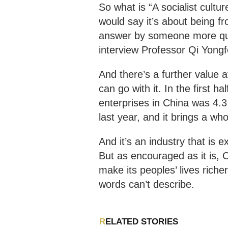
So what is “A socialist cultur
would say it’s about being fr
answer by someone more qual
interview Professor Qi Yongf
And there’s a further value a
can go with it. In the first ha
enterprises in China was 4.3 
last year, and it brings a w
And it’s an industry that is
But as encouraged as it is, 
make its peoples’ lives riche
words can’t describe.
RELATED STORIES