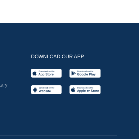
DOWNLOAD OUR APP
ary