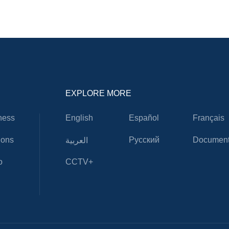
EXPLORE MORE
ness
English
Español
Français
ions
Русский
Document
العربية
o
CCTV+