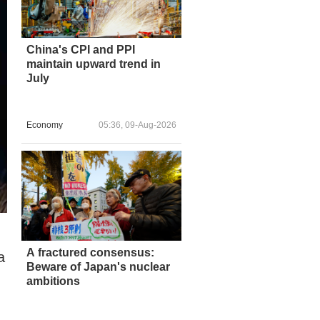
China's CPI and PPI
maintain upward trend in
July
Economy
05:36, 09-Aug-2026
A fractured consensus:
a
Beware of Japan's nuclear
ambitions