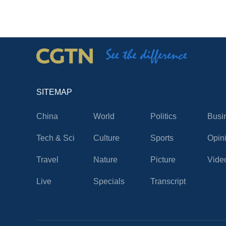
SITEMAP
China
World
Politics
Busi
Tech & Sci
Culture
Sports
Opin
Travel
Nature
Picture
Vide
Live
Specials
Transcript