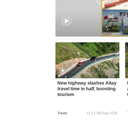
New highway slashes Altay
travel time in half, boosting
tourism
Travel
11:13, 09-Aug-2026