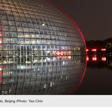
s, Beijing /Photo: Yao Chin‍