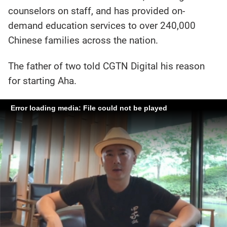
counselors on staff, and has provided on-
demand education services to over 240,000
Chinese families across the nation.
The father of two told CGTN Digital his reason
for starting Aha.
Error loading media: File could not be played