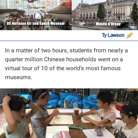
Ty Lawson
In a matter of two hours, students from nearly a
quarter million Chinese households went on a
virtual tour of 10 of the world's most famous
museums.