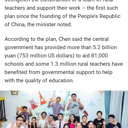
teachers and support their work – the first such
plan since the founding of the People’s Republic
of China, the minister noted.
According to the plan, Chen said the central
government has provided more than 5.2 billion
yuan (753 million US dollars) to aid 81,000
schools and some 1.3 million rural teachers have
benefited from governmental support to help
with the quality of education.