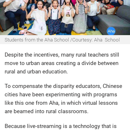
Students from the Aha School /Courtesy: Aha School
Despite the incentives, many rural teachers still
move to urban areas creating a divide between
rural and urban education.
To compensate the disparity educators, Chinese
cities have been experimenting with programs
like this one from Aha, in which virtual lessons
are beamed into rural classrooms.
Because live-streaming is a technology that is