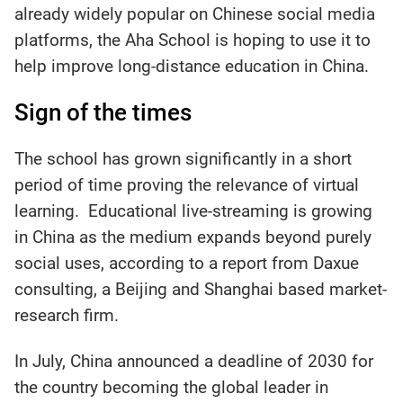
already widely popular on Chinese social media
platforms, the Aha School is hoping to use it to
help improve long-distance education in China.
Sign of the times
The school has grown significantly in a short
period of time proving the relevance of virtual
learning. Educational live-streaming is growing
in China as the medium expands beyond purely
social uses, according to a report from Daxue
consulting, a Beijing and Shanghai based market-
research firm.
In July, China announced a deadline of 2030 for
the country becoming the global leader in