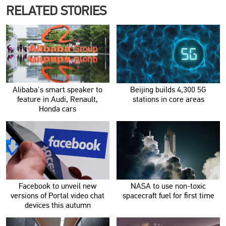
RELATED STORIES
Alibaba's smart speaker to
Beijing builds 4,300 5G
feature in Audi, Renault,
stations in core areas
Honda cars
Facebook to unveil new
NASA to use non-toxic
versions of Portal video chat
spacecraft fuel for first time
devices this autumn