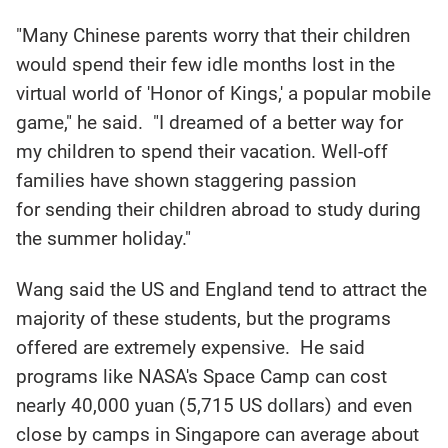
"Many Chinese parents worry that their children
would spend their few idle months lost in the
virtual world of 'Honor of Kings,' a popular mobile
game," he said. "I dreamed of a better way for
my children to spend their vacation. Well-off
families have shown staggering passion
for sending their children abroad to study during
the summer holiday."
Wang said the US and England tend to attract the
majority of these students, but the programs
offered are extremely expensive. He said
programs like NASA's Space Camp can cost
nearly 40,000 yuan (5,715 US dollars) and even
close by camps in Singapore can average about