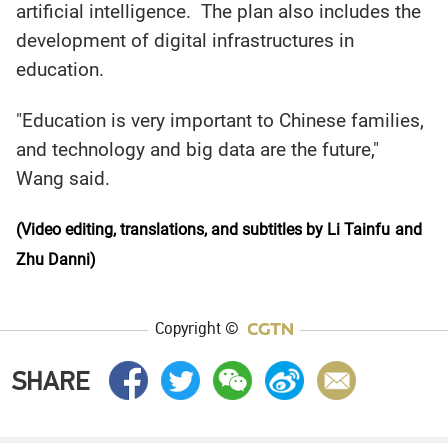
artificial intelligence. The plan also includes the
development of digital infrastructures in
education.
"Education is very important to Chinese families,
and technology and big data are the future,"
Wang said.
(Video editing, translations, and subtitles by Li Tainfu
and
Zhu Danni)
Copyright ©
SHARE