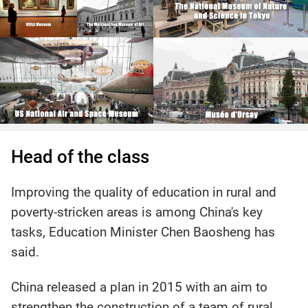
Head of the class
Improving the quality of education in rural and
poverty-stricken areas is among China's key
tasks, Education Minister Chen Baosheng has
said.
China released a plan in 2015 with an aim to
strengthen the construction of a team of rural