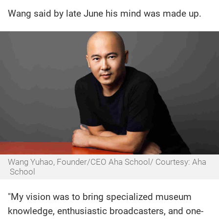
Wang said by late June his mind was made up.
Wang Yuhao, Founder/CEO Aha School/ Courtesy: Aha
School
"My vision was to bring specialized museum
knowledge, enthusiastic broadcasters, and one-