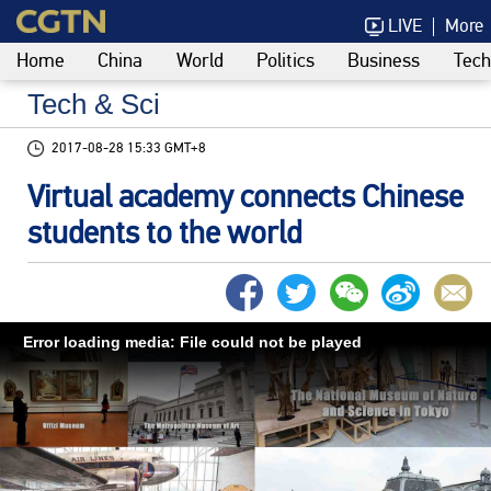
LIVE
More
Home
China
World
Politics
Business
Tech
Tech & Sci
2017-08-28 15:33 GMT+8
Virtual academy connects Chinese
students to the world
Error loading media: File could not be played