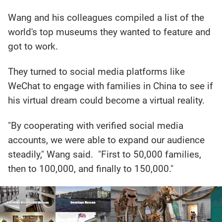
Wang and his colleagues compiled a list of the
world's top museums they wanted to feature and
got to work.
They turned to social media platforms like
WeChat to engage with families in China to see if
his virtual dream could become a virtual reality.
"By cooperating with verified social media
accounts, we were able to expand our audience
steadily," Wang said. "First to 50,000 families,
then to 100,000, and finally to 150,000."