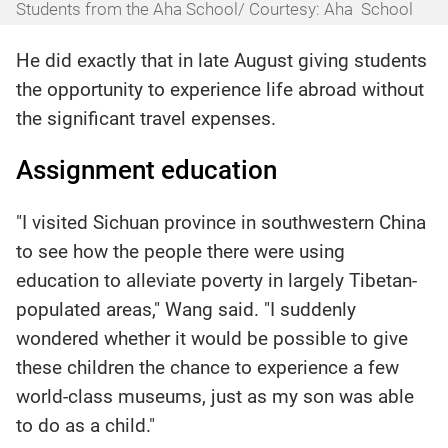
Students from the Aha School/ Courtesy: Aha School
He did exactly that in late August giving students
the opportunity to experience life abroad without
the significant travel expenses.
Assignment education
"I visited Sichuan province in southwestern China
to see how the people there were using
education to alleviate poverty in largely Tibetan-
populated areas," Wang said. "I suddenly
wondered whether it would be possible to give
these children the chance to experience a few
world-class museums, just as my son was able
to do as a child."