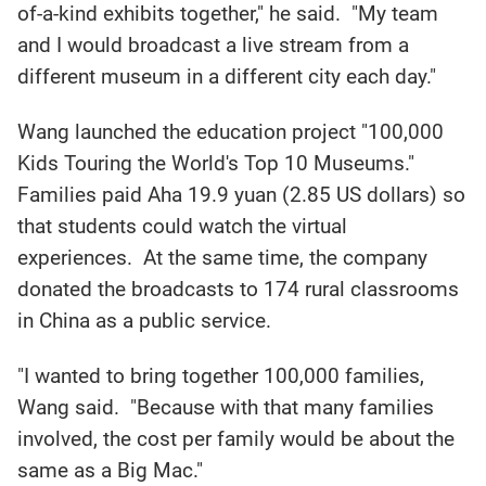
of-a-kind exhibits together," he said. "My team
and I would broadcast a live stream from a
different museum in a different city each day."
Wang launched the education project "100,000
Kids Touring the World's Top 10 Museums."
Families paid Aha 19.9 yuan (2.85 US dollars) so
that students could watch the virtual
experiences. At the same time, the company
donated the broadcasts to 174 rural classrooms
in China as a public service.
"I wanted to bring together 100,000 families,
Wang said. "Because with that many families
involved, the cost per family would be about the
same as a Big Mac."