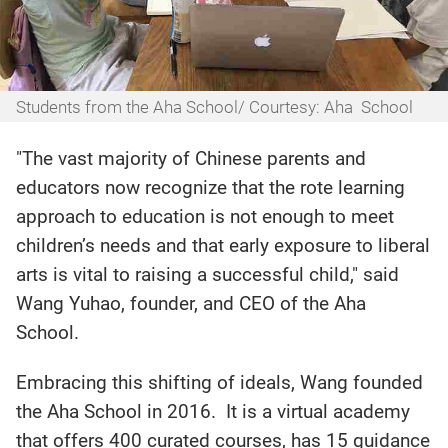
Students from the Aha School/ Courtesy: Aha School
"The vast majority of Chinese parents and
educators now recognize that the rote learning
approach to education is not enough to meet
children’s needs and that early exposure to liberal
arts is vital to raising a successful child," said
Wang Yuhao, founder, and CEO of the Aha
School.
Embracing this shifting of ideals, Wang founded
the Aha School in 2016. It is a virtual academy
that offers 400 curated courses, has 15 guidance