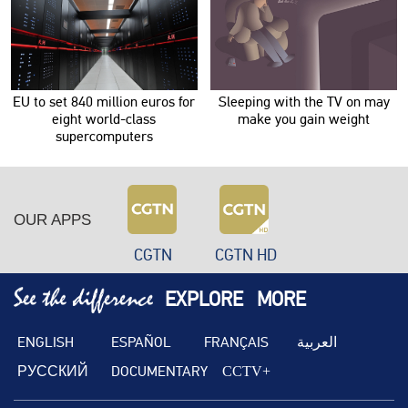
EU to set 840 million euros for
Sleeping with the TV on may
eight world-class
make you gain weight
supercomputers
OUR APPS
CGTN
CGTN HD
EXPLORE
MORE
ENGLISH
ESPAÑOL
FRANÇAIS
العربية
РУССКИЙ
DOCUMENTARY
CCTV+