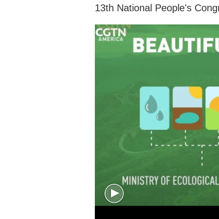
13th National People's Cong