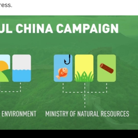
ress.