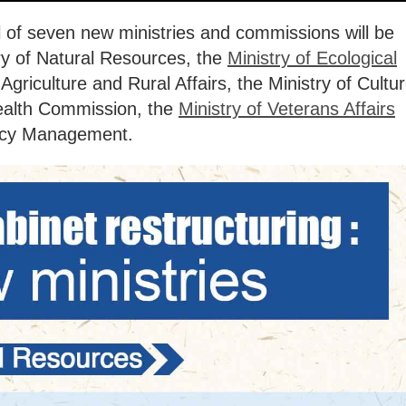
al of seven new ministries and commissions will be
try of Natural Resources, the
Ministry of Ecological
 Agriculture and Rural Affairs, the Ministry of Cultu
ealth Commission, the
Ministry of Veterans Affairs
ency Management.