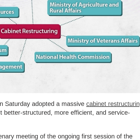
e on Saturday adopted a massive
cabinet restructuri
better-structured, more efficient, and service-
nary meeting of the ongoing first session of the