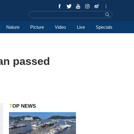
Nature
Picture
Video
Live
Specials
lan passed
TOP NEWS