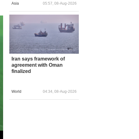
Asia
05:57, 08-Aug-2026
Iran says framework of
agreement with Oman
finalized
World
04:34, 08-Aug-2026