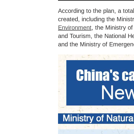
According to the plan, a tot
created, including the Minis
Environment
, the Ministry of
and Tourism, the National H
and the Ministry of Emerg