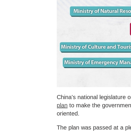
‍China's national legislatur
plan
to make the government 
oriented.
The plan was passed at a ple