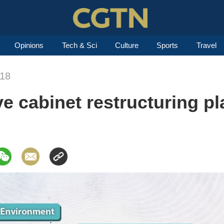
Opinions
Tech & Sci
Culture
Sports
Travel
018
e cabinet restructuring p