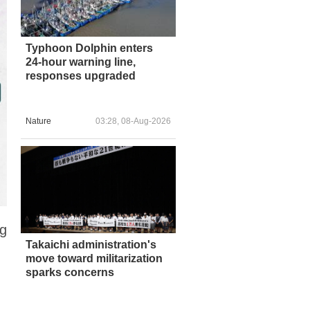
Typhoon Dolphin enters
24-hour warning line,
responses upgraded
Nature
03:28, 08-Aug-2026
ng
Takaichi administration's
move toward militarization
sparks concerns