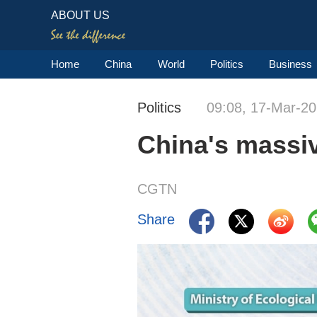
ABOUT US
Home
China
World
Politics
Business
Politics
09:08, 17-Mar-2
China's massiv
CGTN
Share