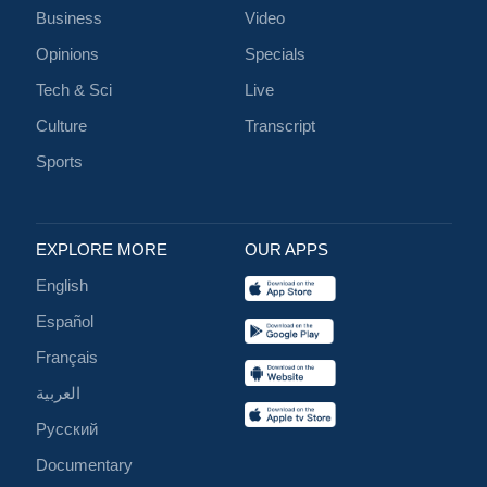
Business
Video
Opinions
Specials
Tech & Sci
Live
Culture
Transcript
Sports
EXPLORE MORE
OUR APPS
English
Español
Français
العربية
Русский
Documentary