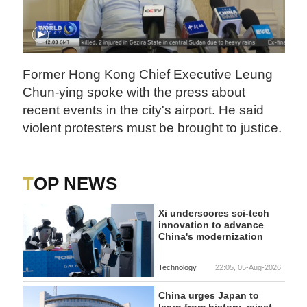
Former Hong Kong Chief Executive Leung
Chun-ying spoke with the press about
recent events in the city's airport. He said
violent protesters must be brought to justice.
TOP NEWS
Xi underscores sci-tech
innovation to advance
China's modernization
Technology
22:05, 05-Aug-2026
China urges Japan to