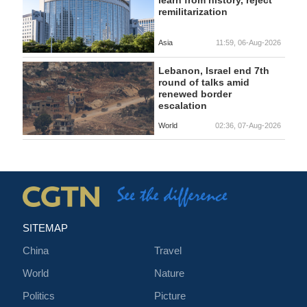
learn from history, reject
remilitarization
Asia
11:59, 06-Aug-2026
Lebanon, Israel end 7th
round of talks amid
renewed border
escalation
World
02:36, 07-Aug-2026
SITEMAP
China
Travel
World
Nature
Politics
Picture