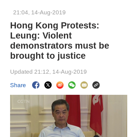
21:04, 14-Aug-2019
Hong Kong Protests:
Leung: Violent
demonstrators must be
brought to justice
Updated 21:12, 14-Aug-2019
Share