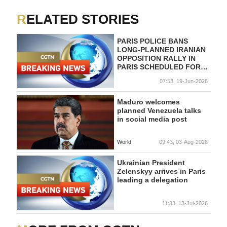
RELATED STORIES
PARIS POLICE BANS
LONG-PLANNED IRANIAN
OPPOSITION RALLY IN
PARIS SCHEDULED FOR
SATURDAY - OPPOSITION
07:53, 19-Jun-2026
GROUP
Maduro welcomes
planned Venezuela talks
in social media post
World
09:43, 03-Aug-2026
Ukrainian President
Zelenskyy arrives in Paris
leading a delegation
11:33, 13-Jul-2026