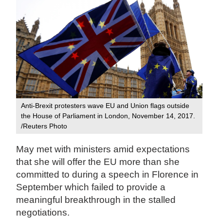
Anti-Brexit protesters wave EU and Union flags outside
the House of Parliament in London, November 14, 2017.
/Reuters Photo
May met with ministers amid expectations
that she will offer the EU more than she
committed to during a speech in Florence in
September which failed to provide a
meaningful breakthrough in the stalled
negotiations.