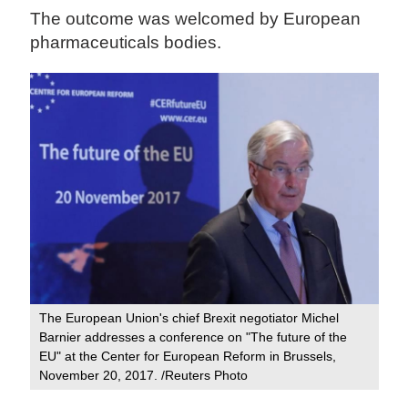
The outcome was welcomed by European
pharmaceuticals bodies.
The European Union's chief Brexit negotiator Michel
Barnier addresses a conference on "The future of the
EU" at the Center for European Reform in Brussels,
November 20, 2017. /Reuters Photo