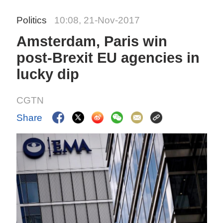
Politics
10:08, 21-Nov-2017
Amsterdam, Paris win
post-Brexit EU agencies in
lucky dip
CGTN
Share