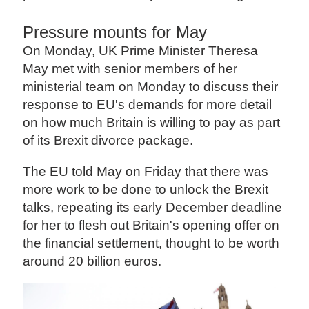
Pressure mounts for May
On Monday, UK Prime Minister Theresa
May met with senior members of her
ministerial team on Monday to discuss their
response to EU's demands for more detail
on how much Britain is willing to pay as part
of its Brexit divorce package.
The EU told May on Friday that there was
more work to be done to unlock the Brexit
talks, repeating its early December deadline
for her to flesh out Britain's opening offer on
the financial settlement, thought to be worth
around 20 billion euros.