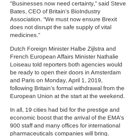
"Businesses now need certainty,” said Steve
Bates, CEO of Britain’s BioIndustry
Association. “We must now ensure Brexit
does not disrupt the safe supply of vital
medicines.”
Dutch Foreign Minister Halbe Zijlstra and
French European Affairs Minister Nathalie
Loiseau told reporters both agencies would
be ready to open their doors in Amsterdam
and Paris on Monday, April 1, 2019,
following Britain’s formal withdrawal from the
European Union at the start at the weekend.
In all, 19 cities had bid for the prestige and
economic boost that the arrival of the EMA’s
900 staff and many offices for international
pharmaceuticals companies will bring.