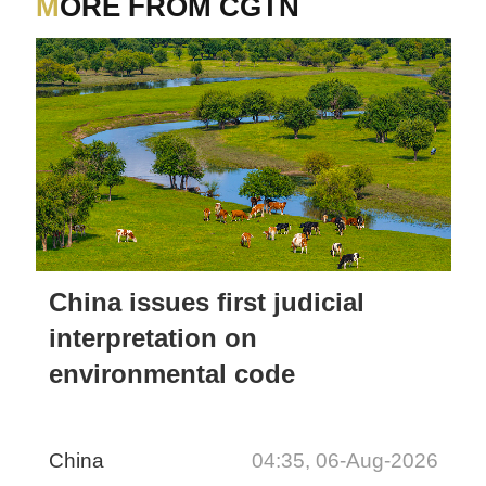
MORE FROM CGTN
China issues first judicial
interpretation on
environmental code
China
04:35, 06-Aug-2026