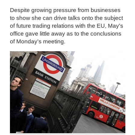
Despite growing pressure from businesses
to show she can drive talks onto the subject
of future trading relations with the EU, May's
office gave little away as to the conclusions
of Monday's meeting.