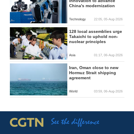
innovation to advance
China's modernization
Technology
22:05, 05-Aug-2026
128 local assemblies urge
Takaichi to uphold non-
nuclear principles
Asia
01:17, 06-Aug-2026
Iran, Oman close to new
Hormuz Strait shipping
agreement
World
03:59, 06-Aug-2026