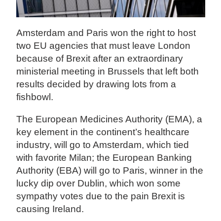
Amsterdam and Paris won the right to host
two EU agencies that must leave London
because of Brexit after an extraordinary
ministerial meeting in Brussels that left both
results decided by drawing lots from a
fishbowl.
The European Medicines Authority (EMA), a
key element in the continent’s healthcare
industry, will go to Amsterdam, which tied
with favorite Milan; the European Banking
Authority (EBA) will go to Paris, winner in the
lucky dip over Dublin, which won some
sympathy votes due to the pain Brexit is
causing Ireland.