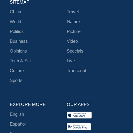
SITEMAP
China
Travel
World
Nature
Politics
Picture
Business
Video
Opinions
Specials
Tech & Sci
Live
Culture
Transcript
Sports
EXPLORE MORE
OUR APPS
English
Español