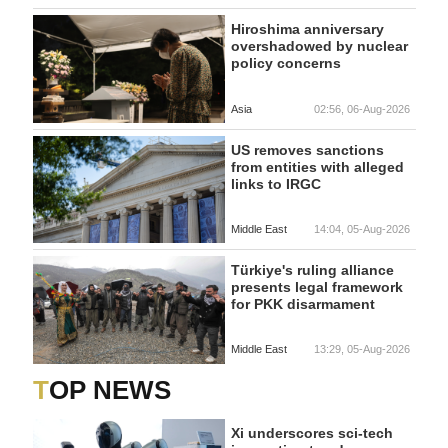
Hiroshima anniversary
overshadowed by nuclear
policy concerns
Asia
02:56, 06-Aug-2026
US removes sanctions
from entities with alleged
links to IRGC
Middle East
14:04, 05-Aug-2026
Türkiye's ruling alliance
presents legal framework
for PKK disarmament
Middle East
13:29, 05-Aug-2026
TOP NEWS
Xi underscores sci-tech