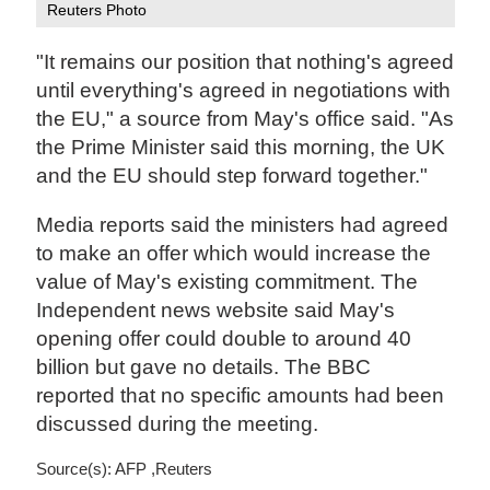
Reuters Photo
"It remains our position that nothing's agreed
until everything's agreed in negotiations with
the EU," a source from May's office said. "As
the Prime Minister said this morning, the UK
and the EU should step forward together."
Media reports said the ministers had agreed
to make an offer which would increase the
value of May's existing commitment. The
Independent news website said May's
opening offer could double to around 40
billion but gave no details. The BBC
reported that no specific amounts had been
discussed during the meeting.
Source(s): AFP ,Reuters