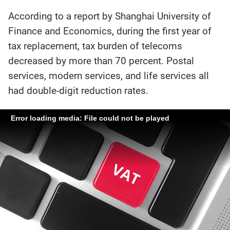
According to a report by Shanghai University of
Finance and Economics, during the first year of
tax replacement, tax burden of telecoms
decreased by more than 70 percent. Postal
services, modern services, and life services all
had double-digit reduction rates.
Error loading media: File could not be played