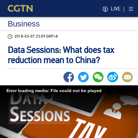
LIVE
Business
2018-03-07 23:09 GMT+8
Data Sessions: What does tax
reduction mean to China?
Error loading media: File could not be played