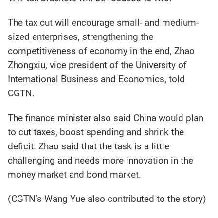
The tax cut will encourage small- and medium-
sized enterprises, strengthening the
competitiveness of economy in the end, Zhao
Zhongxiu, vice president of the University of
International Business and Economics, told
CGTN.
The finance minister also said China would plan
to cut taxes, boost spending and shrink the
deficit. Zhao said that the task is a little
challenging and needs more innovation in the
money market and bond market.
(CGTN’s Wang Yue also contributed to the story)