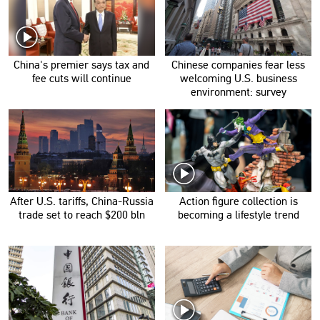
China's premier says tax and
Chinese companies fear less
fee cuts will continue
welcoming U.S. business
environment: survey
After U.S. tariffs, China-Russia
Action figure collection is
trade set to reach $200 bln
becoming a lifestyle trend