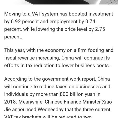
Moving to a VAT system has boosted investment
by 6.92 percent and employment by 0.74
percent, while lowering the price level by 2.75
percent.
This year, with the economy on a firm footing and
fiscal revenue increasing, China will continue its
efforts in tax reduction to lower business costs.
According to the government work report, China
will continue to reduce taxes on businesses and
individuals by more than 800 billion yuan in
2018. Meanwhile, Chinese Finance Minister Xiao
Jie announced Wednesday that the three current
VAT tax brackets will be reduced to two.