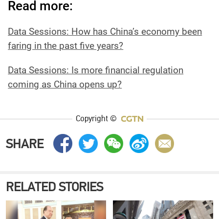
Read more:
‍Data Sessions: How has China’s economy been
faring in the past five years?
Data Sessions: Is more financial regulation
coming as China opens up?
Copyright ©
SHARE
RELATED STORIES