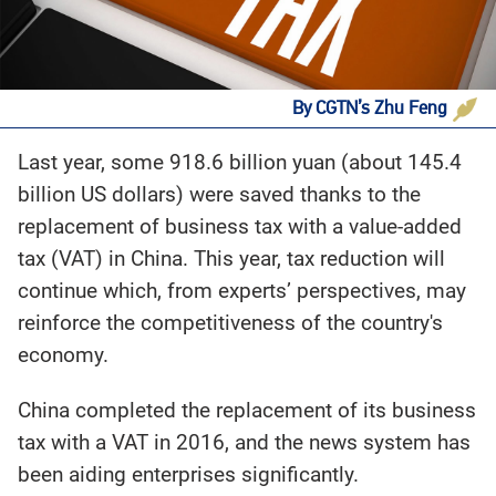
By CGTN’s Zhu Feng
Last year, some 918.6 billion yuan (about 145.4
billion US dollars) were saved thanks to the
replacement of business tax with a value-added
tax (VAT) in China. This year, tax reduction will
continue which, from experts’ perspectives, may
reinforce the competitiveness of the country's
economy.
China completed the replacement of its business
tax with a VAT in 2016, and the news system has
been aiding enterprises significantly.