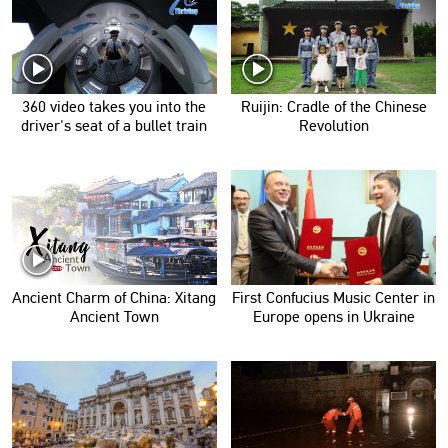
360 video takes you into the
Ruijin: Cradle of the Chinese
driver's seat of a bullet train
Revolution
Ancient Charm of China: Xitang
First Confucius Music Center in
Ancient Town
Europe opens in Ukraine