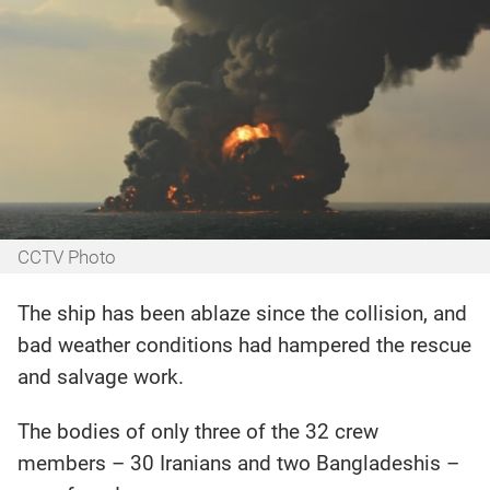
CCTV Photo
The ship has been ablaze since the collision, and
bad weather conditions had hampered the rescue
and salvage work.
The bodies of only three of the 32 crew
members – 30 Iranians and two Bangladeshis –