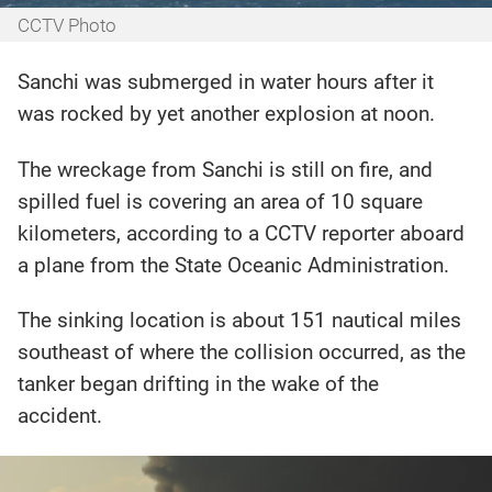
CCTV Photo
Sanchi was submerged in water hours after it
was rocked by yet another explosion at noon.
The wreckage from Sanchi is still on fire, and
spilled fuel is covering an area of 10 square
kilometers, according to a CCTV reporter aboard
a plane from the State Oceanic Administration.
The sinking location is about 151 nautical miles
southeast of where the collision occurred, as the
tanker began drifting in the wake of the
accident.