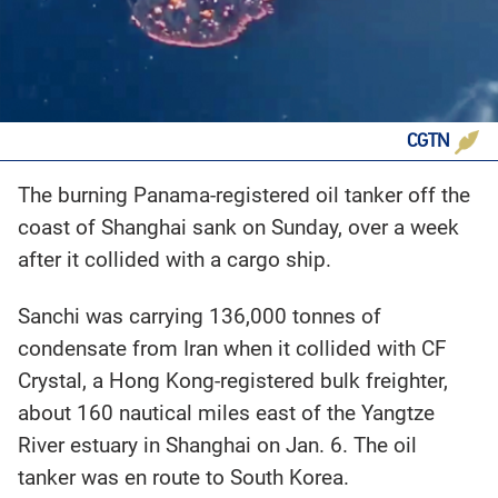
CGTN
The burning Panama-registered oil tanker off the
coast of Shanghai sank on Sunday, over a week
after it collided with a cargo ship.
Sanchi was carrying 136,000 tonnes of
condensate from Iran when it collided with CF
Crystal, a Hong Kong-registered bulk freighter,
about 160 nautical miles east of the Yangtze
River estuary in Shanghai on Jan. 6. The oil
tanker was en route to South Korea.