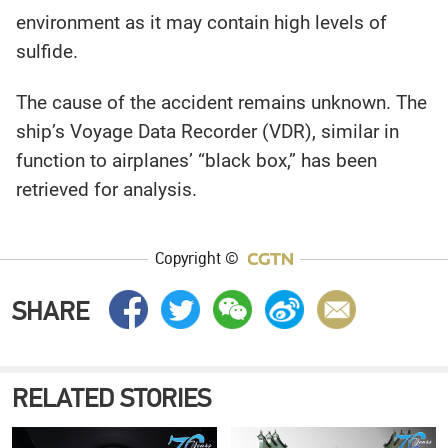
environment as it may contain high levels of
sulfide.
The cause of the accident remains unknown. The
ship’s Voyage Data Recorder (VDR), similar in
function to airplanes’ “black box,” has been
retrieved for analysis.
Copyright ©
SHARE
RELATED STORIES