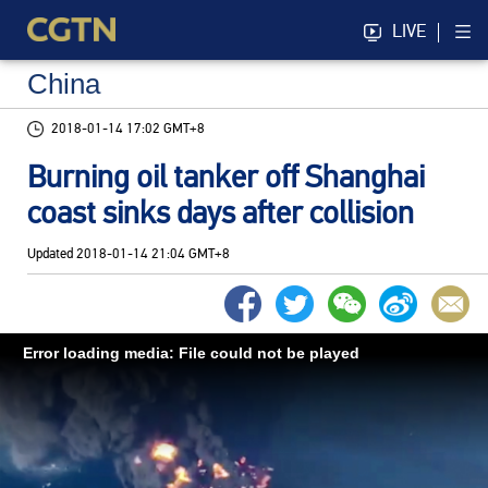
LIVE
China
2018-01-14 17:02 GMT+8
Burning oil tanker off Shanghai
coast sinks days after collision
Updated
2018-01-14 21:04 GMT+8
Error loading media: File could not be played