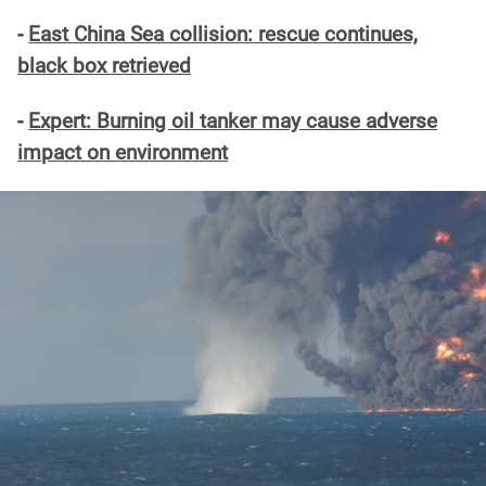
-
East China Sea collision: rescue continues,
black box retrieved
-
Expert: Burning oil tanker may cause adverse
impact on environment