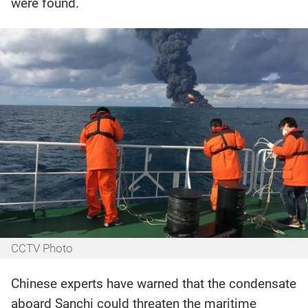
were found.
CCTV Photo
Chinese experts have warned that the condensate
aboard Sanchi could threaten the maritime