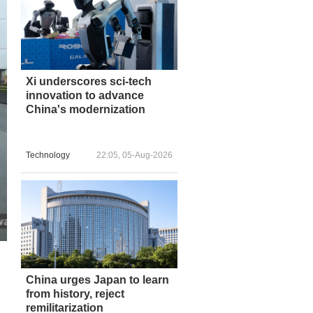
Xi underscores sci-tech
innovation to advance
China's modernization
Technology
22:05, 05-Aug-2026
China urges Japan to learn
from history, reject
remilitarization