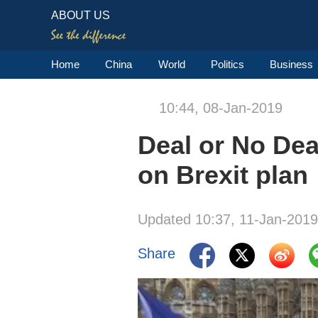
ABOUT US
Home
China
World
Politics
Business
10:44, 08-Jan-2019
Deal or No Dea
on Brexit plan
Updated 10:37, 11-Jan-2019
Share