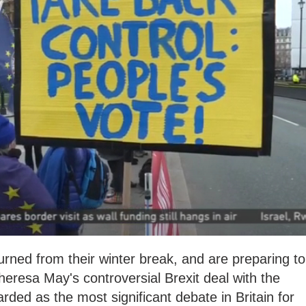
urned from their winter break, and are preparing to
eresa May's controversial Brexit deal with the
ded as the most significant debate in Britain for