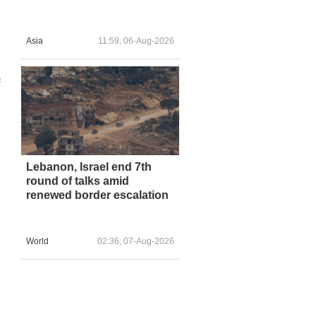
Asia
11:59, 06-Aug-2026
f
Lebanon, Israel end 7th
round of talks amid
renewed border escalation
d
World
02:36, 07-Aug-2026