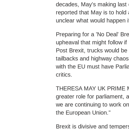
decades, May's making last d
reported that May is to hold 
unclear what would happen i
Preparing for a 'No Deal' Br
upheaval that might follow if
Post Brexit, trucks would be 
tailbacks and highway chaos
with the EU must have Parli
critics.
THERESA MAY UK PRIME MINI
greater role for parliament,
we are continuing to work o
the European Union."
Brexit is divisive and temper