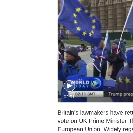
02:51
Britain's lawmakers have ret
vote on UK Prime Minister Th
European Union. Widely regar