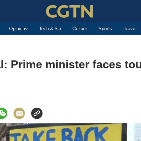
Opinions
Tech & Sci
Culture
Sports
Travel
l: Prime minister faces to