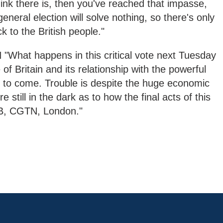
nk there is, then you've reached that impasse,
eneral election will solve nothing, so there's only
k to the British people."
at happens in this critical vote next Tuesday
 of Britain and its relationship with the powerful
to come. Trouble is despite the huge economic
re still in the dark as to how the final acts of this
 RB, CGTN, London."