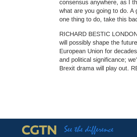
consensus anywhere, as I thi
what are you going to do. A g
one thing to do, take this bac
RICHARD BESTIC LONDON "Wh
will possibly shape the future
European Union for decades 
and political significance; we'
Brexit drama will play out.