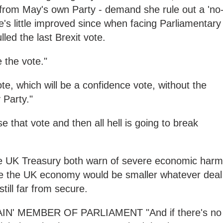
from May's own Party - demand she rule out a 'no
e's little improved since when facing Parliamentary
lled the last Brexit vote.
e the vote."
te, which will be a confidence vote, without the
 Party."
 that vote and then all hell is going to break
e UK Treasury both warn of severe economic harm
ee the UK economy would be smaller whatever deal
till far from secure.
' MEMBER OF PARLIAMENT "And if there's no