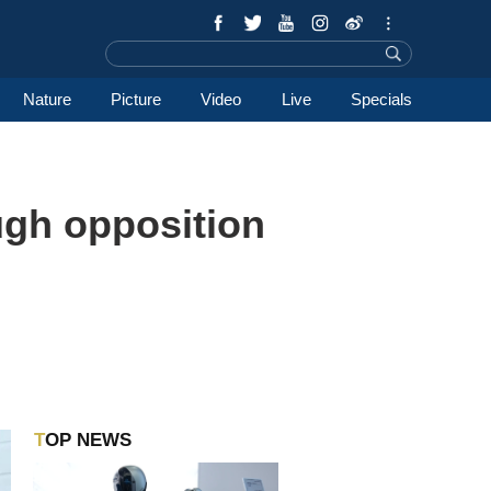
Nature
Picture
Video
Live
Specials
ugh opposition
TOP NEWS