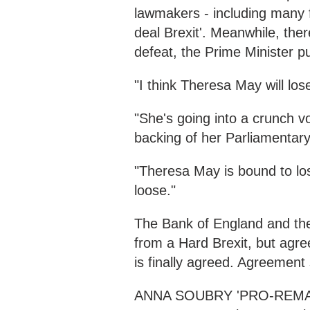
lawmakers - including many 
deal Brexit'. Meanwhile, ther
defeat, the Prime Minister pu
"I think Theresa May will los
"She's going into a crunch vo
backing of her Parliamentary
"Theresa May is bound to lose
loose."
The Bank of England and th
from a Hard Brexit, but agr
is finally agreed. Agreement s
ANNA SOUBRY 'PRO-REMAIN