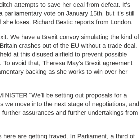
itch attempts to save her deal from defeat. It's
a parliamentary vote on January 15th, but it's still
f she loses. Richard Bestic reports from London.
exit. We have a Brexit convoy simulating the kind o
 Britain crashes out of the EU without a trade deal.
held at this disused airfield to prevent possible
. To avoid that, Theresa May's Brexit agreement
amentary backing as she works to win over her
STER "We'll be setting out proposals for a
 as we move into the next stage of negotiations, an
n further assurances and further undertakings from
s here are getting frayed. In Parliament, a third of