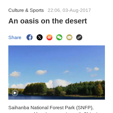
Culture & Sports
22:06, 03-Aug-2017
An oasis on the desert
Share
Saihanba National Forest Park (SNFP),