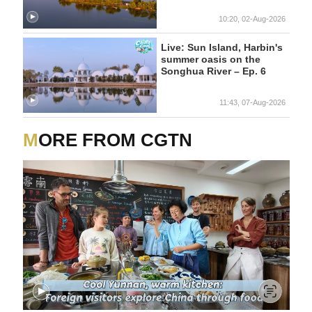
10:20, 02-Aug-2026
Live: Sun Island, Harbin's
summer oasis on the
Songhua River – Ep. 6
11:43, 07-Aug-2026
MORE FROM CGTN