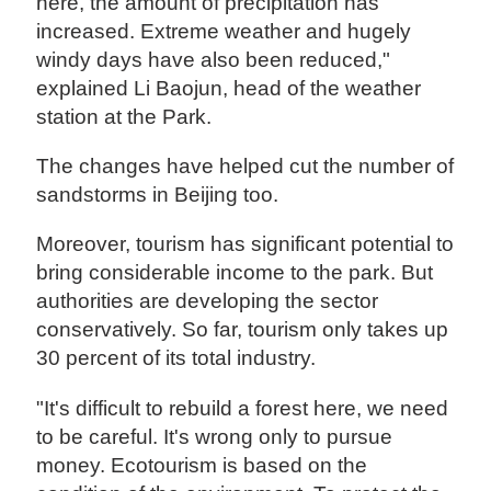
here, the amount of precipitation has
increased. Extreme weather and hugely
windy days have also been reduced,"
explained Li Baojun, head of the weather
station at the Park.
The changes have helped cut the number of
sandstorms in Beijing too.
Moreover, tourism has significant potential to
bring considerable income to the park. But
authorities are developing the sector
conservatively. So far, tourism only takes up
30 percent of its total industry.
"It's difficult to rebuild a forest here, we need
to be careful. It's wrong only to pursue
money. Ecotourism is based on the