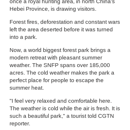
once a royal hunting area, in north China's
Hebei Province, is drawing visitors.
Forest fires, deforestation and constant wars
left the area deserted before it was turned
into a park.
Now, a world biggest forest park brings a
modern retreat with pleasant summer
weather. The SNFP spans over 185,000
acres. The cold weather makes the park a
perfect place for people to escape the
summer heat.
"I feel very relaxed and comfortable here.
The weather is cold while the air is fresh. It is
such a beautiful park," a tourist told CGTN
reporter.