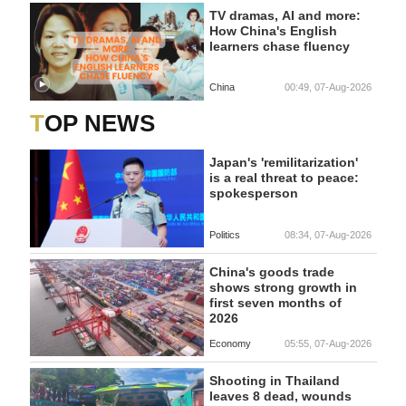
TV dramas, AI and more:
How China's English
learners chase fluency
China
00:49, 07-Aug-2026
TOP NEWS
Japan's 'remilitarization'
is a real threat to peace:
spokesperson
Politics
08:34, 07-Aug-2026
China's goods trade
shows strong growth in
first seven months of
2026
Economy
05:55, 07-Aug-2026
Shooting in Thailand
leaves 8 dead, wounds