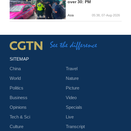
over 30: PM
Asia
05:38, 07-Aug-2026
SITEMAP
China
Travel
World
Nature
Politics
Picture
Business
Video
Opinions
Specials
Tech & Sci
Live
Culture
Transcript