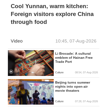
Cool Yunnan, warm kitchen:
Foreign visitors explore China
through food
Video
10:45, 07-Aug-2026
Li Brocade: A cultural
emblem of Hainan Free
Trade Port
Culture
08:54, 07-Aug-2026
Beijing turns summer
nights into open-air
movie theaters
Culture
07:28, 07-Aug-2026