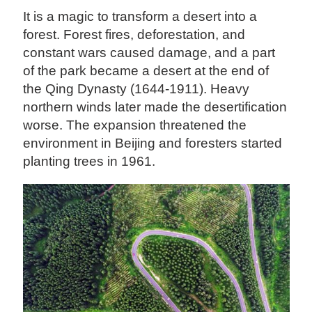
It is a magic to transform a desert into a
forest. Forest fires, deforestation, and
constant wars caused damage, and a part
of the park became a desert at the end of
the Qing Dynasty (1644-1911). Heavy
northern winds later made the desertification
worse. The expansion threatened the
environment in Beijing and foresters started
planting trees in 1961.