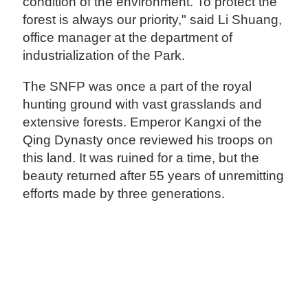
condition of the environment. To protect the
forest is always our priority," said Li Shuang,
office manager at the department of
industrialization of the Park.
The SNFP was once a part of the royal
hunting ground with vast grasslands and
extensive forests. Emperor Kangxi of the
Qing Dynasty once reviewed his troops on
this land. It was ruined for a time, but the
beauty returned after 55 years of unremitting
efforts made by three generations.