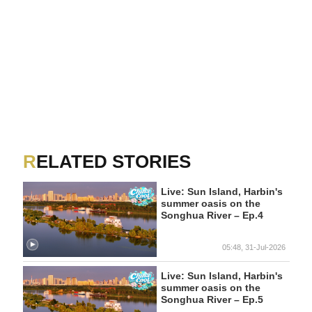
RELATED STORIES
Live: Sun Island, Harbin's
summer oasis on the
Songhua River – Ep.4
05:48, 31-Jul-2026
Live: Sun Island, Harbin's
summer oasis on the
Songhua River – Ep.5