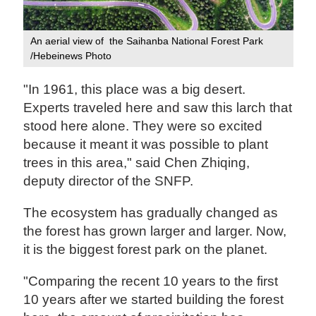
An aerial view of the Saihanba National Forest Park
/Hebeinews Photo
"In 1961, this place was a big desert.
Experts traveled here and saw this larch that
stood here alone. They were so excited
because it meant it was possible to plant
trees in this area," said Chen Zhiqing,
deputy director of the SNFP.
The ecosystem has gradually changed as
the forest has grown larger and larger. Now,
it is the biggest forest park on the planet.
"Comparing the recent 10 years to the first
10 years after we started building the forest