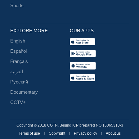
Sports
EXPLORE MORE
OUR APPS
English
Español
Français
العربية
Русский
Documentary
CCTV+
Copyright © 2018 CGTN. Beijing ICP prepared NO.16065310-3
Terms of use
Copyright
Privacy policy
About us