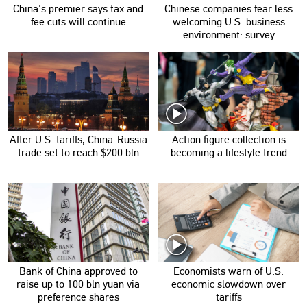
China's premier says tax and
Chinese companies fear less
fee cuts will continue
welcoming U.S. business
environment: survey
After U.S. tariffs, China-Russia
Action figure collection is
trade set to reach $200 bln
becoming a lifestyle trend
Bank of China approved to
Economists warn of U.S.
raise up to 100 bln yuan via
economic slowdown over
preference shares
tariffs