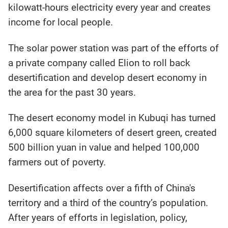
kilowatt-hours electricity every year and creates
income for local people.
The solar power station was part of the efforts of
a private company called Elion to roll back
desertification and develop desert economy in
the area for the past 30 years.
The desert economy model in Kubuqi has turned
6,000 square kilometers of desert green, created
500 billion yuan in value and helped 100,000
farmers out of poverty.
Desertification affects over a fifth of China's
territory and a third of the country’s population.
After years of efforts in legislation, policy,