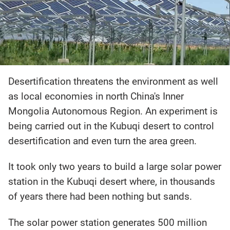
Desertification threatens the environment as well
as local economies in north China's Inner
Mongolia Autonomous Region. An experiment is
being carried out in the Kubuqi desert to control
desertification and even turn the area green.
It took only two years to build a large solar power
station in the Kubuqi desert where, in thousands
of years there had been nothing but sands.
The solar power station generates 500 million