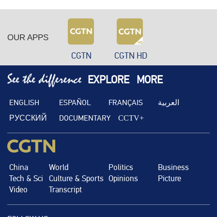
OUR APPS
CGTN
CGTN HD
EXPLORE
MORE
ENGLISH
ESPAÑOL
FRANÇAIS
العربية
РУССКИЙ
DOCUMENTARY
CCTV+
China
World
Politics
Business
Tech & Sci
Culture & Sports
Opinions
Picture
Video
Transcript