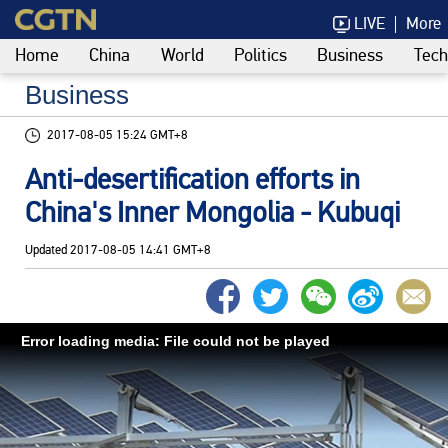
LIVE
More
Home
China
World
Politics
Business
Tech
Business
2017-08-05 15:24 GMT+8
Anti-desertification efforts in
China's Inner Mongolia - Kubuqi
Updated
2017-08-05 14:41 GMT+8
Error loading media: File could not be played