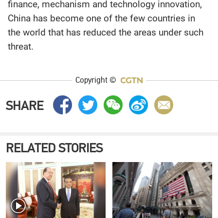
finance, mechanism and technology innovation,
China has become one of the few countries in
the world that has reduced the areas under such
threat.
Copyright ©
SHARE
RELATED STORIES