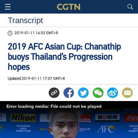
Transcript
2019-01-11 16:52 GMT+8
2019 AFC Asian Cup: Chanathip
buoys Thailand’s Progression
hopes
Updated
2019-01-11 17:07 GMT+8
Error loading media: File could not be played