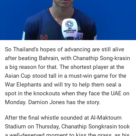
So Thailand's hopes of advancing are still alive
after beating Bahrain, with Chanathip Song-krasin
a big reason for that. The shortest player at the
Asian Cup stood tall in a must-win game for the
War Elephants and will try to help them seal a
spot in the knockouts when they face the UAE on
Monday. Damion Jones has the story.
After the final whistle sounded at Al-Maktoum
Stadium on Thursday, Chanathip Songkrasin took
a well-deserved moment to kiss the grass, as his