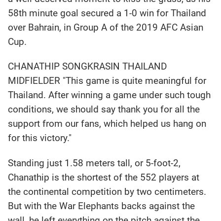
58th minute goal secured a 1-0 win for Thailand
over Bahrain, in Group A of the 2019 AFC Asian
Cup.
CHANATHIP SONGKRASIN THAILAND
MIDFIELDER "This game is quite meaningful for
Thailand. After winning a game under such tough
conditions, we should say thank you for all the
support from our fans, which helped us hang on
for this victory."
Standing just 1.58 meters tall, or 5-foot-2,
Chanathip is the shortest of the 552 players at
the continental competition by two centimeters.
But with the War Elephants backs against the
wall, he left everything on the pitch against the