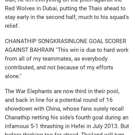
Red Wolves in Dubai, putting the Thais ahead to
stay early in the second half, much to his squad's
relief.
CHANATHIP SONGKRASINLONE GOAL SCORER
AGAINST BAHRAIN "This win is due to hard work
from all of my teammates, as everybody
contributed, and not because of my efforts
alone."
The War Elephants are now third in their pool,
and back in line for a potential round of 16
showdown with China, whose fans surely recall
Chanathip netting his side's fourth goal during an
infamous 5-1 thrashing in Hefei in July 2013. But
before thinking too far ahead, Thailand will turn