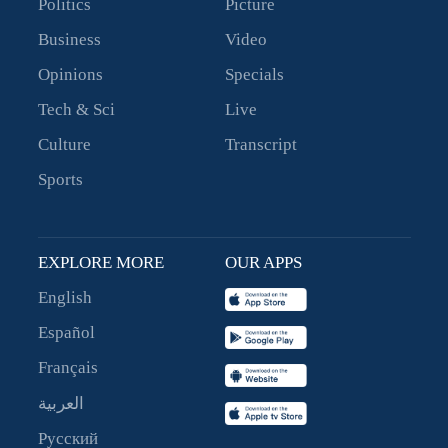
Politics
Picture
Business
Video
Opinions
Specials
Tech & Sci
Live
Culture
Transcript
Sports
EXPLORE MORE
OUR APPS
English
Español
Français
العربية
Русский