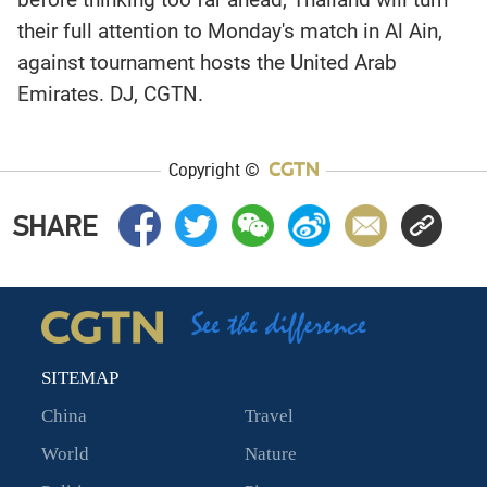
their full attention to Monday's match in Al Ain,
against tournament hosts the United Arab
Emirates. DJ, CGTN.
Copyright ©
SHARE
SITEMAP
China
Travel
World
Nature