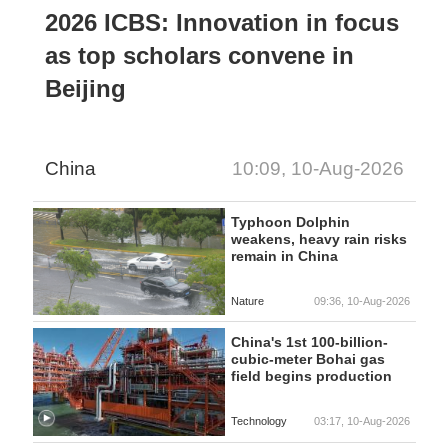
2026 ICBS: Innovation in focus
as top scholars convene in
Beijing
China
10:09, 10-Aug-2026
Typhoon Dolphin
weakens, heavy rain risks
remain in China
Nature
09:36, 10-Aug-2026
China's 1st 100-billion-
cubic-meter Bohai gas
field begins production
Technology
03:17, 10-Aug-2026