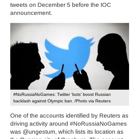
tweets on December 5 before the IOC
announcement.
#NoRussiaNoGames: Twitter 'bots' boost Russian
backlash against Olympic ban. /Photo via Reuters
One of the accounts identified by Reuters as
driving activity around #NoRussiaNoGames
was @ungestum, which lists its location as