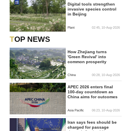
Digital tools strengthen
invasive species control
in Beijing
Plant
02:45, 10-Aug-2026
TOP NEWS
How Zhejiang turns
'Green Revival' into
common prosperity
China
00:28, 10-Aug-2026
APEC 2026 enters final
100-day countdown as
China aims for outcomes
Asia Pacific
06:23, 10-Aug-2026
Iran says fees should be
charged for passage