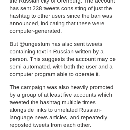
the Russian city of Orenburg. The account
has sent 238 tweets consisting of just the
hashtag to other users since the ban was
announced, indicating that these were
computer-generated.
But @ungestum has also sent tweets
containing text in Russian written by a
person. This suggests the account may be
semi-automated, with both the user and a
computer program able to operate it.
The campaign was also heavily promoted
by a group of at least five accounts which
tweeted the hashtag multiple times
alongside links to unrelated Russian-
language news articles, and repeatedly
reposted tweets from each other.