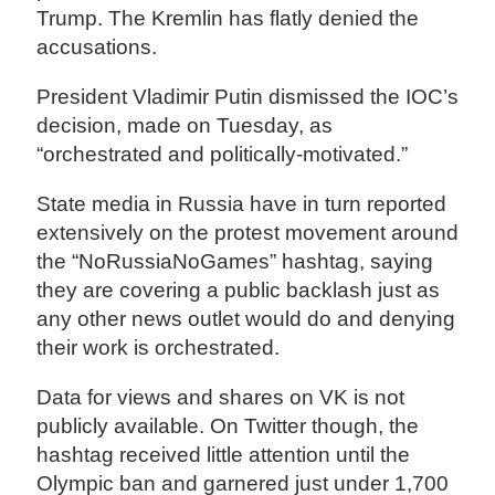
Trump. The Kremlin has flatly denied the
accusations.
President Vladimir Putin dismissed the IOC’s
decision, made on Tuesday, as
“orchestrated and politically-motivated.”
State media in Russia have in turn reported
extensively on the protest movement around
the “NoRussiaNoGames” hashtag, saying
they are covering a public backlash just as
any other news outlet would do and denying
their work is orchestrated.
Data for views and shares on VK is not
publicly available. On Twitter though, the
hashtag received little attention until the
Olympic ban and garnered just under 1,700