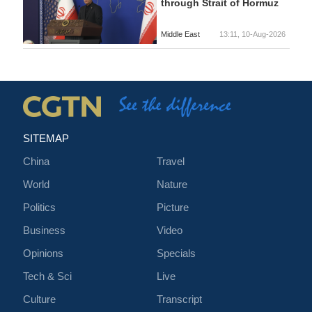
through Strait of Hormuz
Middle East
13:11, 10-Aug-2026
SITEMAP
China
Travel
World
Nature
Politics
Picture
Business
Video
Opinions
Specials
Tech & Sci
Live
Culture
Transcript