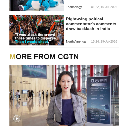
Technology
01:22, 16-Jul-2026
Right-wing poltical
commentator's comments
draw backlash in India
North America
15:24, 29-Jul-2026
MORE FROM CGTN