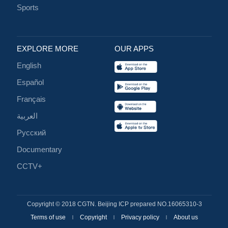
Sports
EXPLORE MORE
OUR APPS
English
Español
Français
العربية
Русский
Documentary
CCTV+
Copyright © 2018 CGTN. Beijing ICP prepared NO.16065310-3
Terms of use
Copyright
Privacy policy
About us