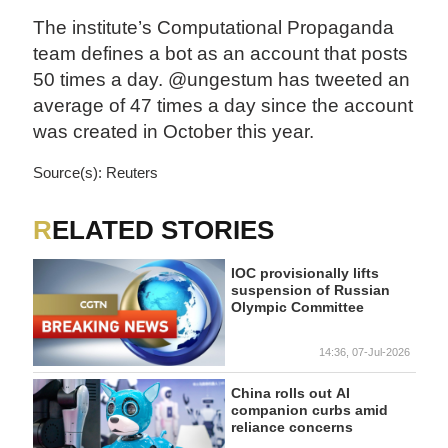
The institute’s Computational Propaganda
team defines a bot as an account that posts
50 times a day. @ungestum has tweeted an
average of 47 times a day since the account
was created in October this year.
Source(s): Reuters
RELATED STORIES
IOC provisionally lifts
suspension of Russian
Olympic Committee
14:36, 07-Jul-2026
China rolls out AI
companion curbs amid
reliance concerns