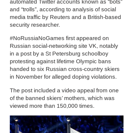
automated Twitter accounts known as “bots”
and “trolls”, according to analysis of social
media traffic by Reuters and a British-based
security researcher.
#NoRussiaNoGames first appeared on
Russian social-networking site VK, notably
in a post by a St Petersburg schoolboy
protesting against lifetime Olympic bans
handed to six Russian cross-country skiers
in November for alleged doping violations.
The post included a video appeal from one
of the banned skiers’ mothers, which was
viewed more than 150,000 times.