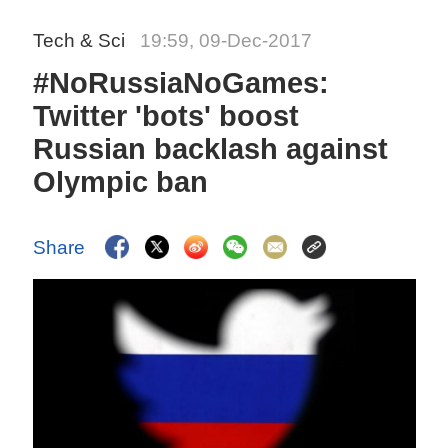
Tech & Sci
19:59, 09-Dec-2017
#NoRussiaNoGames:
Twitter 'bots' boost
Russian backlash against
Olympic ban
Share