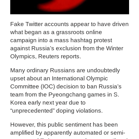
Fake Twitter accounts appear to have driven
what began as a grassroots online
campaign into a mass hashtag protest
against Russia’s exclusion from the Winter
Olympics, Reuters reports.
Many ordinary Russians are undoubtedly
upset about an International Olympic
Committee (IOC) decision to ban Russia’s
team from the Pyeongchang games in S.
Korea early next year due to
“unprecedented” doping violations.
However, this public sentiment has been
amplified by apparently automated or semi-