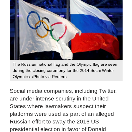
The Russian national flag and the Olympic flag are seen
during the closing ceremony for the 2014 Sochi Winter
Olympics. /Photo via Reuters
Social media companies, including Twitter,
are under intense scrutiny in the United
States where lawmakers suspect their
platforms were used as part of an alleged
Russian effort to sway the 2016 US
presidential election in favor of Donald