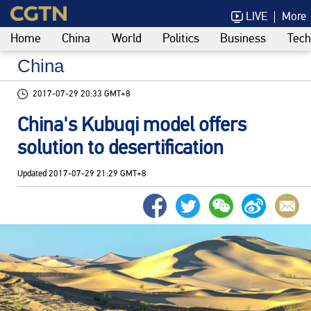
LIVE
More
Home
China
World
Politics
Business
Tech
China
2017-07-29 20:33 GMT+8
China's Kubuqi model offers
solution to desertification
Updated
2017-07-29 21:29 GMT+8