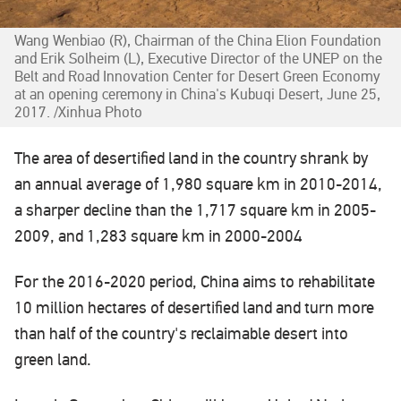
Wang Wenbiao (R), Chairman of the China Elion Foundation
and Erik Solheim (L), Executive Director of the UNEP on the
Belt and Road Innovation Center for Desert Green Economy
at an opening ceremony in China's Kubuqi Desert, June 25,
2017. /Xinhua Photo
The area of desertified land in the country shrank by
an annual average of 1,980 square km in 2010-2014,
a sharper decline than the 1,717 square km in 2005-
2009, and 1,283 square km in 2000-2004
For the 2016-2020 period, China aims to rehabilitate
10 million hectares of desertified land and turn more
than half of the country's reclaimable desert into
green land.