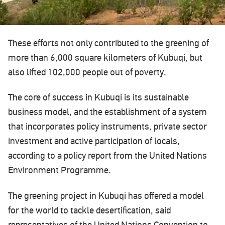
These efforts not only contributed to the greening of
more than 6,000 square kilometers of Kubuqi, but
also lifted 102,000 people out of poverty.
The core of success in Kubuqi is its sustainable
business model, and the establishment of a system
that incorporates policy instruments, private sector
investment and active participation of locals,
according to a policy report from the United Nations
Environment Programme.
The greening project in Kubuqi has offered a model
for the world to tackle desertification, said