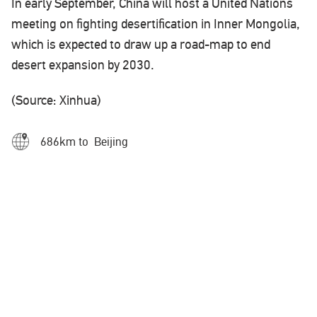
In early September, China will host a United Nations
meeting on fighting desertification in Inner Mongolia,
which is expected to draw up a road-map to end
desert expansion by 2030.
(Source: Xinhua)
686km to Beijing