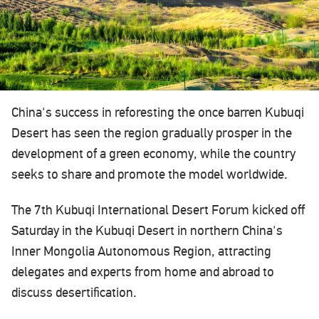
China's success in reforesting the once barren Kubuqi
Desert has seen the region gradually prosper in the
development of a green economy, while the country
seeks to share and promote the model worldwide.‍
The 7th Kubuqi International Desert Forum kicked off
Saturday in the Kubuqi Desert in northern China's
Inner Mongolia Autonomous Region, attracting
delegates and experts from home and abroad to
discuss desertification.