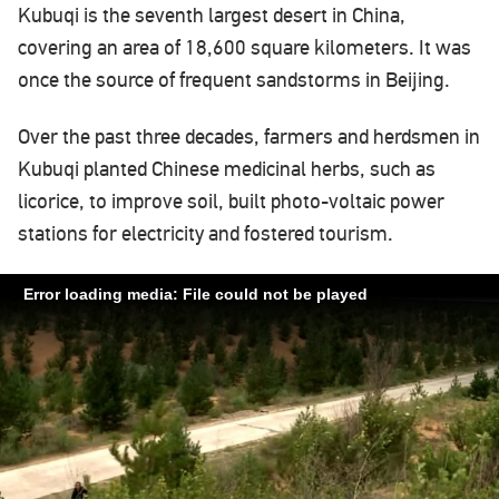
Kubuqi is the seventh largest desert in China,
covering an area of 18,600 square kilometers. It was
once the source of frequent sandstorms in Beijing.
Over the past three decades, farmers and herdsmen in
Kubuqi planted Chinese medicinal herbs, such as
licorice, to improve soil, built photo-voltaic power
stations for electricity and fostered tourism.
Error loading media: File could not be played