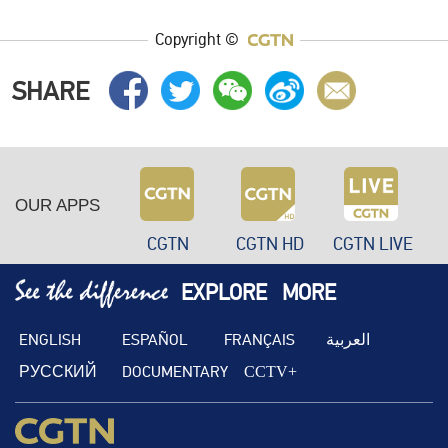
Copyright ©
SHARE
OUR APPS
CGTN
CGTN HD
CGTN LIVE
EXPLORE
MORE
ENGLISH
ESPAÑOL
FRANÇAIS
العربية
РУССКИЙ
DOCUMENTARY
CCTV+