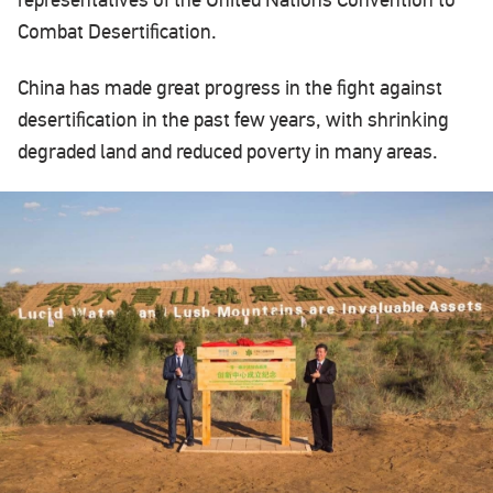
representatives of the United Nations Convention to
Combat Desertification.
China has made great progress in the fight against
desertification in the past few years, with shrinking
degraded land and reduced poverty in many areas.