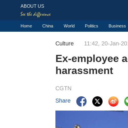
ABOUT US
Home
China
World
Politics
Business
Culture
11:42, 20-Jan-20
Ex-employee a
harassment
CGTN
Share