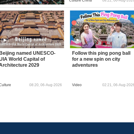
Culture China
08:22, 06-Aug-202
Beijing named UNESCO-
Follow this ping pong ball
UIA World Capital of
for a new spin on city
Architecture 2029
adventures
Culture
08:20, 06-Aug-2026
Video
02:21, 06-Aug-202