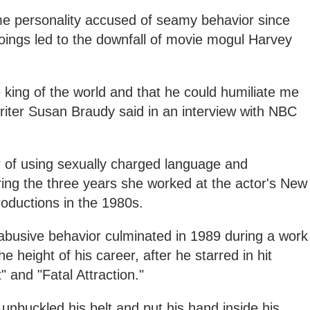
ame personality accused of seamy behavior since
oings led to the downfall of movie mogul Harvey
king of the world and that he could humiliate me
riter Susan Braudy said in an interview with NBC
 of using sexually charged language and
ng the three years she worked at the actor's New
roductions in the 1980s.
 abusive behavior culminated in 1989 during a work
e height of his career, after he starred in hit
" and "Fatal Attraction."
, unbuckle
d his belt and put his hand inside his