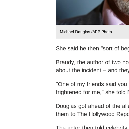
Michael Douglas /AFP Photo
She said he then "sort of be
Braudy, the author of two non
about the incident – and they
"One of my friends said you 
frightened for me," she told
Douglas got ahead of the all
them to The Hollywood Repor
The actor then told celebrity