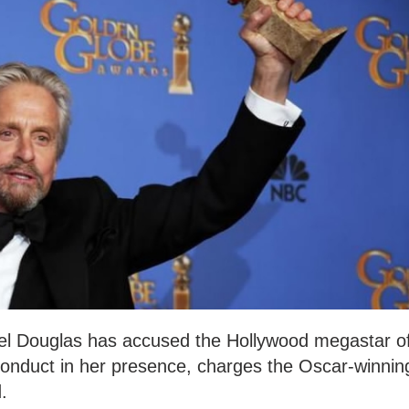
el Douglas has accused the Hollywood megastar o
onduct in her presence, charges the Oscar-winnin
.