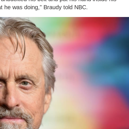
at he was doing," Braudy told NBC.