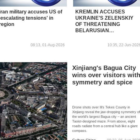
Iran military accuses US of
KREMLIN ACCUSES
'escalating tensions' in
UKRAINE'S ZELENSKIY
region
OF THREATENING
BELARUSIAN
SOVEREIGNTY
08:13, 01-Aug-2026
10:35, 22-Jun-202
Xinjiang's Bagua City
wins over visitors wit
symmetry and spice
Drone shots over Ili's Tekes County in
Xinjiang reveal the jaw-dropping symmetry o
the world's largest Bagua city – an ancient
Taoist-designed maze. From above, eight
roads radiate from a central hub like a giant
compass.