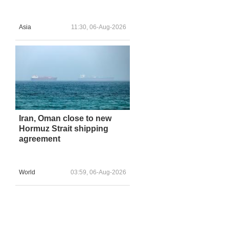
Asia
11:30, 06-Aug-2026
Iran, Oman close to new
Hormuz Strait shipping
agreement
World
03:59, 06-Aug-2026