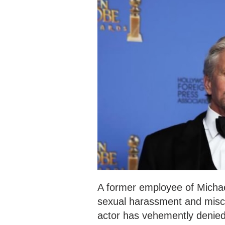
A former employee of Micha
sexual harassment and misc
actor has vehemently denied