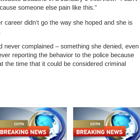
cause someone else pain like this."
r career didn't go the way she hoped and she is
.
ad never complained – something she denied, even
er reporting the behavior to the police because
at the time that it could be considered criminal