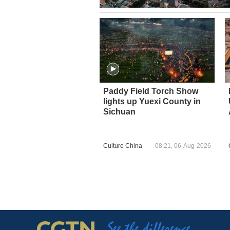
Paddy Field Torch Show
lights up Yuexi County in
Sichuan
Culture China
08:21, 06-Aug-2026