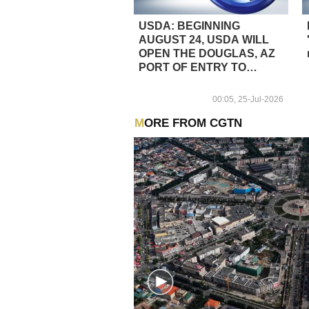
USDA: BEGINNING
AUGUST 24, USDA WILL
OPEN THE DOUGLAS, AZ
PORT OF ENTRY TO
CATTLE TRADE
00:05, 25-Jul-2026
MORE FROM CGTN