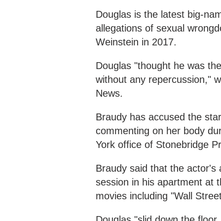
Douglas is the latest big-n
allegations of sexual wrongd
Weinstein in 2017.
Douglas "thought he was the 
without any repercussion," w
News.
Braudy has accused the star
commenting on her body duri
York office of Stonebridge P
Braudy said that the actor's
session in his apartment at th
movies including "Wall Street
Douglas "slid down the floor