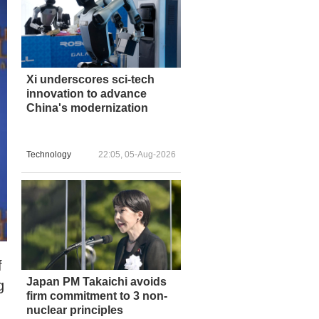
Xi underscores sci-tech
innovation to advance
China's modernization
Technology
22:05, 05-Aug-2026
f
Japan PM Takaichi avoids
g
firm commitment to 3 non-
nuclear principles