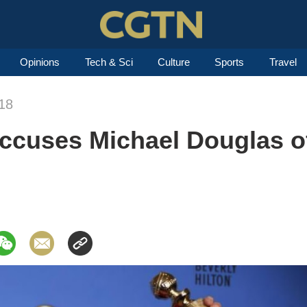
Opinions
Tech & Sci
Culture
Sports
Travel
18
ccuses Michael Douglas o