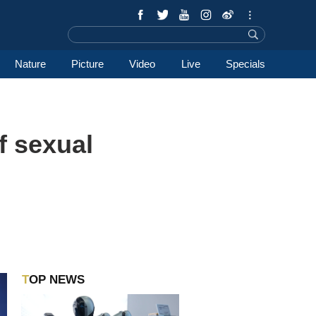
Nature
Picture
Video
Live
Specials
f sexual
TOP NEWS