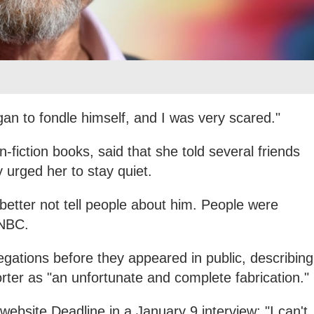
gan to fondle himself, and I was very scared."
-fiction books, said that she told several friends
 urged her to stay quiet.
better not tell people about him. People were
 NBC.
egations before they appeared in public, describing
ter as "an unfortunate and complete fabrication."
 website Deadline in a January 9 interview: "I can't