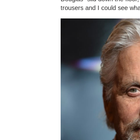
trousers and I could see wh