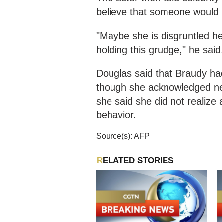
believe that someone would 
"Maybe she is disgruntled he
holding this grudge," he said
Douglas said that Braudy h
though she acknowledged nev
she said she did not realize 
behavior.
Source(s): AFP
RELATED STORIES