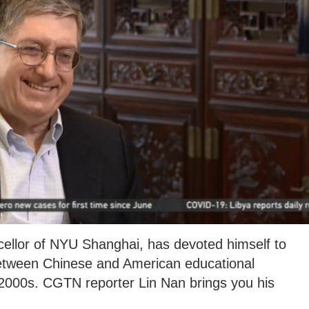
cellor of NYU Shanghai, has devoted himself to
between Chinese and American educational
y 2000s. CGTN reporter Lin Nan brings you his