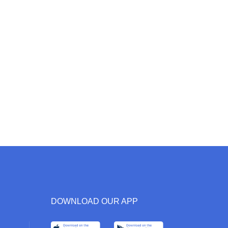
DOWNLOAD OUR APP