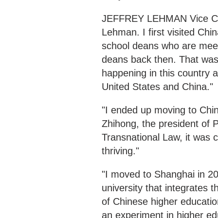
JEFFREY LEHMAN Vice Cha
Lehman. I first visited Chi
school deans who are meet
deans back then. That was
happening in this country a
United States and China."
"I ended up moving to Chin
Zhihong, the president of P
Transnational Law, it was c
thriving."
"I moved to Shanghai in 201
university that integrates 
of Chinese higher educati
an experiment in higher ed