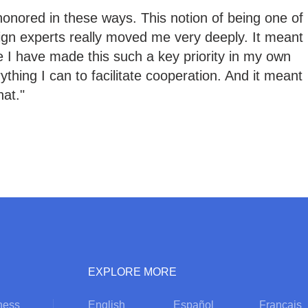
honored in these ways. This notion of being one of
eign experts really moved me very deeply. It meant
 I have made this such a key priority in my own
erything I can to facilitate cooperation. And it meant
hat."
EXPLORE MORE
ness
English
Español
Français