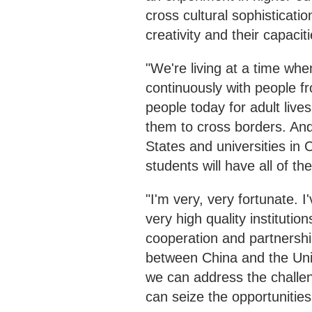
cross cultural sophisticati
creativity and their capacit
"We're living at a time w
continuously with people f
people today for adult live
them to cross borders. And 
States and universities in 
students will have all of th
"I'm very, very fortunate. I
very high quality institutio
cooperation and partnershi
between China and the Unite
we can address the challen
can seize the opportunitie