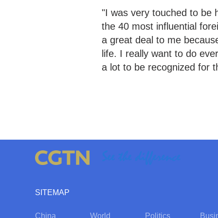
"I was very touched to be 
the 40 most influential for
a great deal to me because
life. I really want to do ev
a lot to be recognized for t
SITEMAP
China
World
Politics
Busi