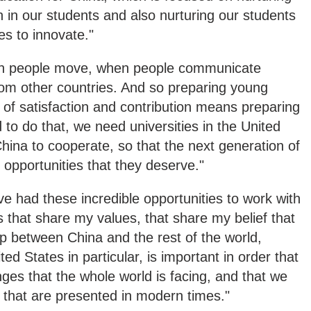
on in our students and also nurturing our students
ies to innovate."
hen people move, when people communicate
rom other countries. And so preparing young
s of satisfaction and contribution means preparing
to do that, we need universities in the United
China to cooperate, so that the next generation of
e opportunities that they deserve."
've had these incredible opportunities to work with
ns that share my values, that share my belief that
p between China and the rest of the world,
d States in particular, is important in order that
ges that the whole world is facing, and that we
s that are presented in modern times."