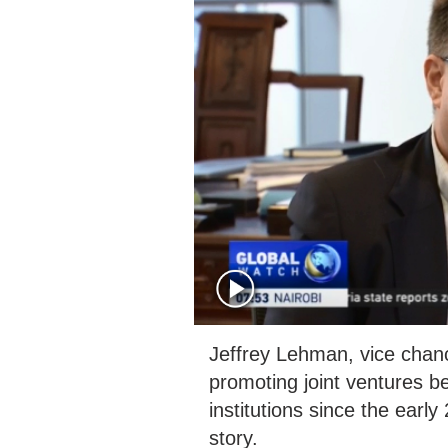
Jeffrey Lehman, vice chan
promoting joint ventures 
institutions since the earl
story.