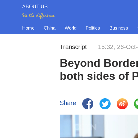
ABOUT US
Home
China
World
Politics
Business
Transcript
15:32, 26-Oct
Beyond Border
both sides of P
Share