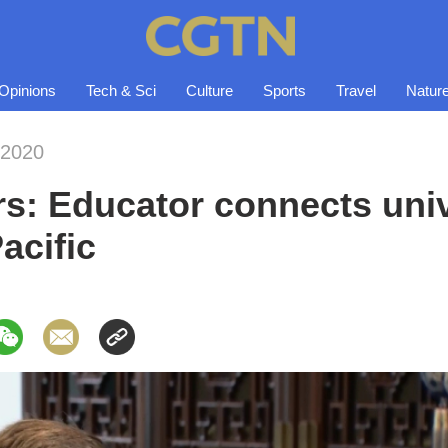
Opinions
Tech & Sci
Culture
Sports
Travel
Natur
-2020
s: Educator connects univ
acific