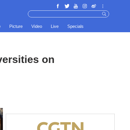
e
Picture
Video
Live
Specials
ersities on