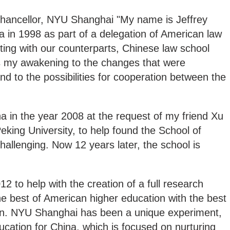
ncellor, NYU Shanghai "My name is Jeffrey
na in 1998 as part of a delegation of American law
ing with our counterparts, Chinese law school
 my awakening to the changes that were
nd to the possibilities for cooperation between the
a in the year 2008 at the request of my friend Xu
eking University, to help found the School of
hallenging. Now 12 years later, the school is
2 to help with the creation of a full research
the best of American higher education with the best
on. NYU Shanghai has been a unique experiment,
ucation for China, which is focused on nurturing