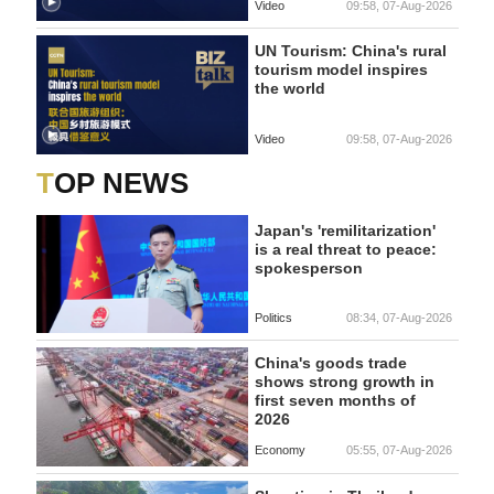
Video
09:58, 07-Aug-2026
UN Tourism: China's rural
tourism model inspires
the world
Video
09:58, 07-Aug-2026
TOP NEWS
Japan's 'remilitarization'
is a real threat to peace:
spokesperson
Politics
08:34, 07-Aug-2026
China's goods trade
shows strong growth in
first seven months of
2026
Economy
05:55, 07-Aug-2026