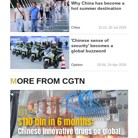
Why China has become a
hot summer destination
China
15:15, 26-Jul-2026
'Chinese sense of
security' becomes a
global buzzword
Opinion
05:56, 24-Apr-2026
MORE FROM CGTN