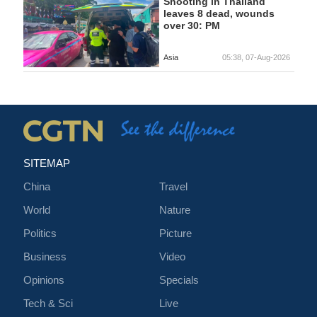
Shooting in Thailand
leaves 8 dead, wounds
over 30: PM
Asia
05:38, 07-Aug-2026
SITEMAP
China
Travel
World
Nature
Politics
Picture
Business
Video
Opinions
Specials
Tech & Sci
Live