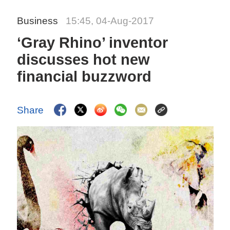
Business
15:45, 04-Aug-2017
‘Gray Rhino’ inventor
discusses hot new
financial buzzword
Share