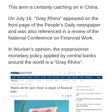
This term is certainly catching on in China.
On July 16, "Gray Rhino” appeared on the
front page of the People's Daily newspaper
and was also referenced in a review of the
National Conference on Financial Work.
In Wucker’s opinion, the expansionist
monetary policy applied by central banks
around the world is a “Gray Rhino”.