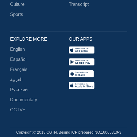
Culture
Transcript
Sports
EXPLORE MORE
OUR APPS
English
Español
Français
العربية
Русский
Documentary
CCTV+
Copyright © 2018 CGTN. Beijing ICP prepared NO.16065310-3