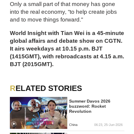
Only a small part of that money has gone
into the real economy, “to help create jobs
and to move things forward."
World Insight with Tian Wei is a 45-minute
global affairs and debate show on CGTN.
It airs weekdays at 10.15 p.m. BJT
(1415GMT), with rebroadcasts at 4.15 a.m.
BJT (2015GMT).
RELATED STORIES
Summer Davos 2026
buzzword: Rocket
Revolution
China
06:23, 25-Jun-2026