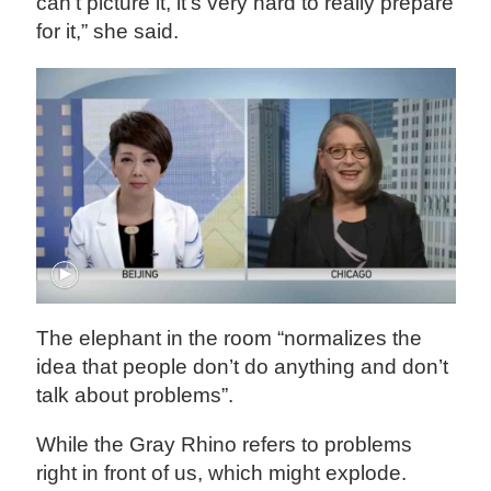
can’t picture it, it’s very hard to really prepare
for it,” she said.
The elephant in the room “normalizes the
idea that people don’t do anything and don’t
talk about problems”.
While the Gray Rhino refers to problems
right in front of us, which might explode.