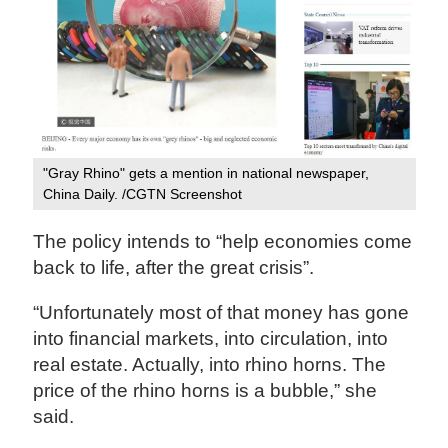
"Gray Rhino" gets a mention in national newspaper,
China Daily. /CGTN Screenshot
The policy intends to “help economies come
back to life, after the great crisis”.
“Unfortunately most of that money has gone
into financial markets, into circulation, into
real estate. Actually, into rhino horns. The
price of the rhino horns is a bubble,” she
said.