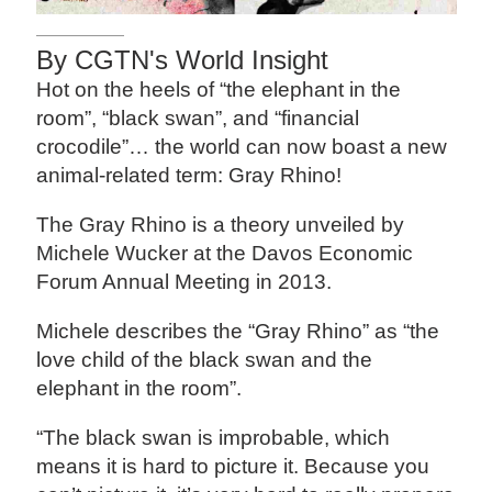
By CGTN's World Insight
Hot on the heels of “the elephant in the
room”, “black swan”, and “financial
crocodile”… the world can now boast a new
animal-related term: Gray Rhino!
The Gray Rhino is a theory unveiled by
Michele Wucker at the Davos Economic
Forum Annual Meeting in 2013.
Michele describes the “Gray Rhino” as “the
love child of the black swan and the
elephant in the room”.
“The black swan is improbable, which
means it is hard to picture it. Because you