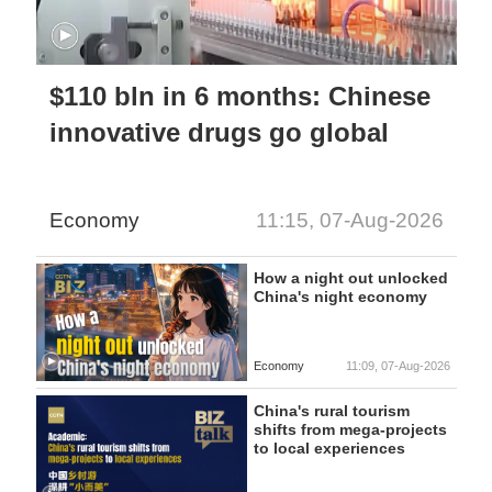
$110 bln in 6 months: Chinese
innovative drugs go global
Economy
11:15, 07-Aug-2026
How a night out unlocked
China's night economy
Economy
11:09, 07-Aug-2026
China's rural tourism
shifts from mega-projects
to local experiences