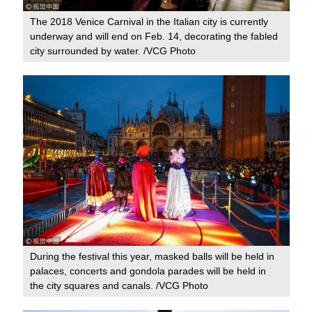
The 2018 Venice Carnival in the Italian city is currently
underway and will end on Feb. 14, decorating the fabled
city surrounded by water. /VCG Photo
During the festival this year, masked balls will be held in
palaces, concerts and gondola parades will be held in
the city squares and canals. /VCG Photo