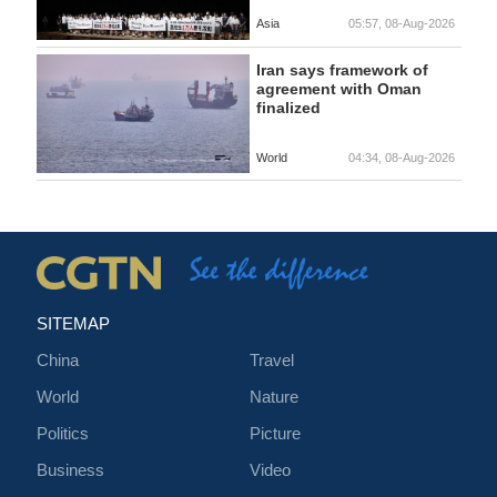
Asia
05:57, 08-Aug-2026
Iran says framework of
agreement with Oman
finalized
World
04:34, 08-Aug-2026
SITEMAP
China
Travel
World
Nature
Politics
Picture
Business
Video