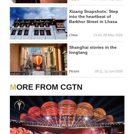
Xizang Snapshots: Step
into the heartbeat of
Barkhor Street in Lhasa
China
13:43, 09-May-2026
Shanghai stories in the
longtang
Picture
09:11, 11-Jun-2026
MORE FROM CGTN