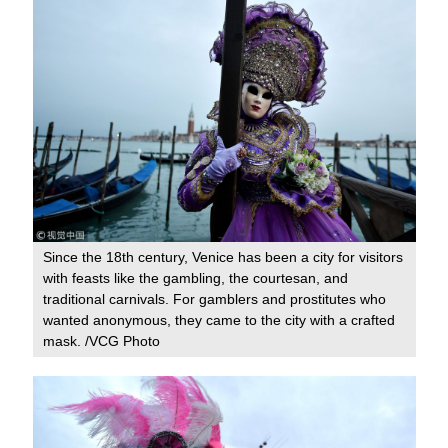
Since the 18th century, Venice has been a city for visitors
with feasts like the gambling, the courtesan, and
traditional carnivals. For gamblers and prostitutes who
wanted anonymous, they came to the city with a crafted
mask. /VCG Photo