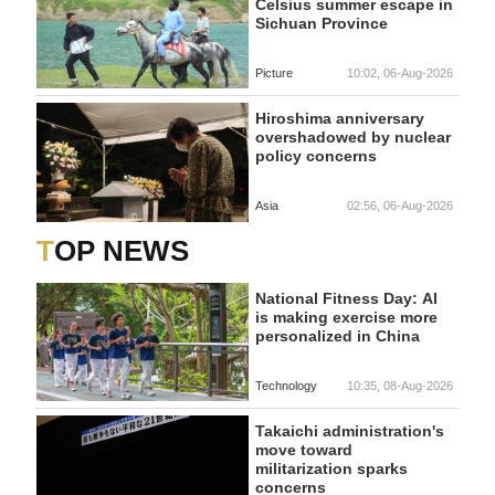
Celsius summer escape in
Sichuan Province
Picture
10:02, 06-Aug-2026
Hiroshima anniversary
overshadowed by nuclear
policy concerns
Asia
02:56, 06-Aug-2026
TOP NEWS
National Fitness Day: AI
is making exercise more
personalized in China
Technology
10:35, 08-Aug-2026
Takaichi administration's
move toward
militarization sparks
concerns