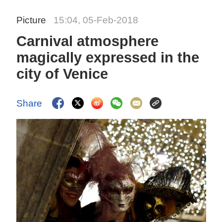
Picture
15:04, 05-Feb-2018
Carnival atmosphere
magically expressed in the
city of Venice
Share