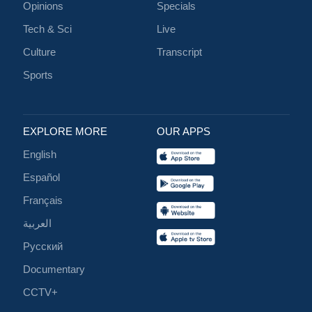
Opinions
Specials
Tech & Sci
Live
Culture
Transcript
Sports
EXPLORE MORE
OUR APPS
English
Español
Français
العربية
Русский
Documentary
CCTV+