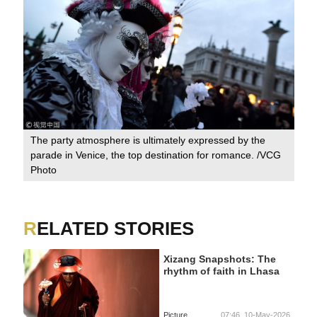
The party atmosphere is ultimately expressed by the
parade in Venice, the top destination for romance. /VCG
Photo
RELATED STORIES
Xizang Snapshots: The
rhythm of faith in Lhasa
Picture
07:46, 10-May-2026