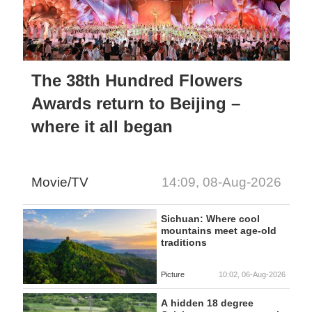
The 38th Hundred Flowers
Awards return to Beijing –
where it all began
Movie/TV
14:09, 08-Aug-2026
Sichuan: Where cool
mountains meet age-old
traditions
Picture
10:02, 06-Aug-2026
A hidden 18 degree