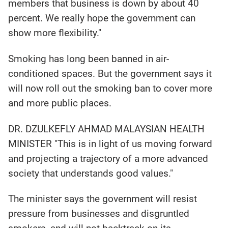
members that business is down by about 40
percent. We really hope the government can
show more flexibility."
Smoking has long been banned in air-
conditioned spaces. But the government says it
will now roll out the smoking ban to cover more
and more public places.
DR. DZULKEFLY AHMAD MALAYSIAN HEALTH
MINISTER "This is in light of us moving forward
and projecting a trajectory of a more advanced
society that understands good values."
The minister says the government will resist
pressure from businesses and disgruntled