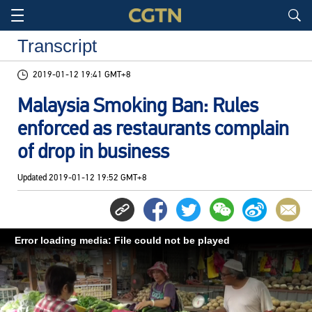
Transcript
2019-01-12 19:41 GMT+8
Malaysia Smoking Ban: Rules
enforced as restaurants complain
of drop in business
Updated
2019-01-12 19:52 GMT+8
Error loading media: File could not be played