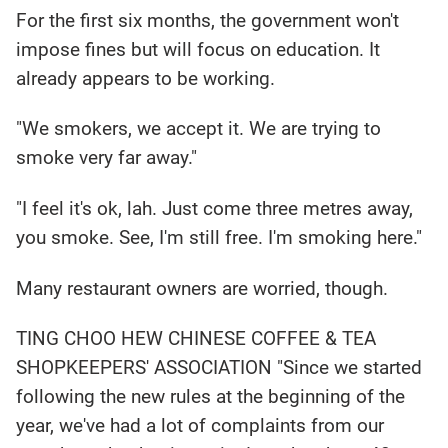
For the first six months, the government won't
impose fines but will focus on education. It
already appears to be working.
"We smokers, we accept it. We are trying to
smoke very far away."
"I feel it's ok, lah. Just come three metres away,
you smoke. See, I'm still free. I'm smoking here."
Many restaurant owners are worried, though.
TING CHOO HEW CHINESE COFFEE & TEA
SHOPKEEPERS' ASSOCIATION "Since we started
following the new rules at the beginning of the
year, we've had a lot of complaints from our