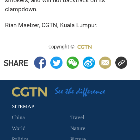
smokers, and will not backtrack on its
clampdown.
Rian Maelzer, CGTN, Kuala Lumpur.
Copyright ©
SHARE
SITEMAP
China
Travel
World
Nature
Politics
Picture