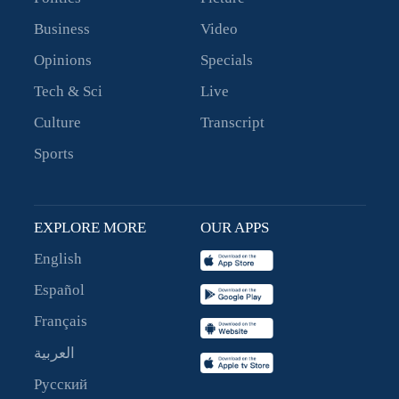
Business
Video
Opinions
Specials
Tech & Sci
Live
Culture
Transcript
Sports
EXPLORE MORE
OUR APPS
English
Español
Français
العربية
Русский