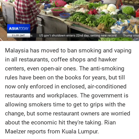
Malaysia has moved to ban smoking and vaping
in all restaurants, coffee shops and hawker
centers, even open-air ones. The anti-smoking
rules have been on the books for years, but till
now only enforced in enclosed, air-conditioned
restaurants and workplaces. The government is
allowing smokers time to get to grips with the
change, but some restaurant owners are worried
about the economic hit they're taking. Rian
Maelzer reports from Kuala Lumpur.