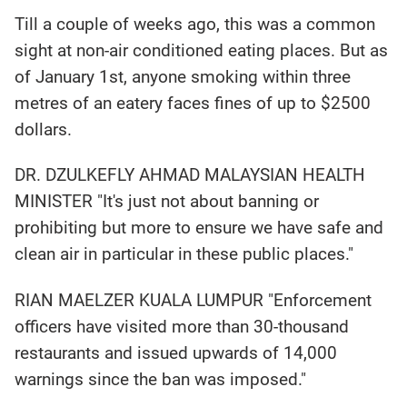
Till a couple of weeks ago, this was a common
sight at non-air conditioned eating places. But as
of January 1st, anyone smoking within three
metres of an eatery faces fines of up to $2500
dollars.
DR. DZULKEFLY AHMAD MALAYSIAN HEALTH
MINISTER "It's just not about banning or
prohibiting but more to ensure we have safe and
clean air in particular in these public places."
RIAN MAELZER KUALA LUMPUR "Enforcement
officers have visited more than 30-thousand
restaurants and issued upwards of 14,000
warnings since the ban was imposed."