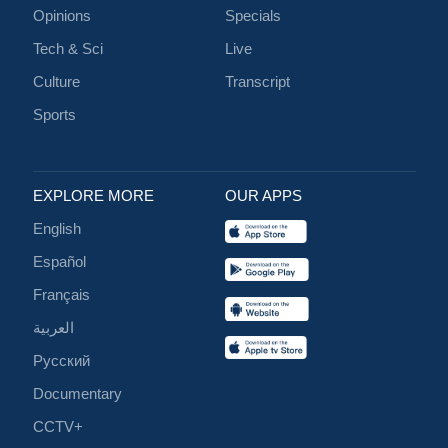
Opinions
Specials
Tech & Sci
Live
Culture
Transcript
Sports
EXPLORE MORE
OUR APPS
English
Español
Français
العربية
Русский
Documentary
CCTV+