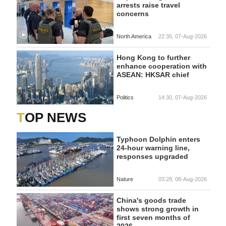
arrests raise travel
concerns
North America
22:35, 07-Aug-2026
Hong Kong to further
enhance cooperation with
ASEAN: HKSAR chief
Politics
14:30, 07-Aug-2026
TOP NEWS
Typhoon Dolphin enters
24-hour warning line,
responses upgraded
Nature
03:28, 08-Aug-2026
China's goods trade
shows strong growth in
first seven months of
2026