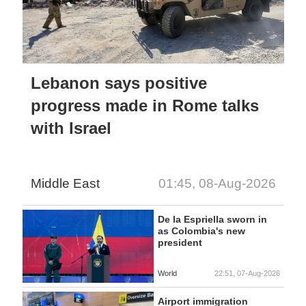
Lebanon says positive
progress made in Rome talks
with Israel
Middle East
01:45, 08-Aug-2026
De la Espriella sworn in
as Colombia's new
president
World
22:51, 07-Aug-2026
Airport immigration