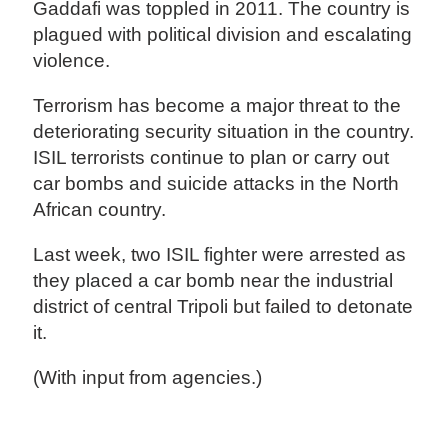
Gaddafi was toppled in 2011. The country is
plagued with political division and escalating
violence.
Terrorism has become a major threat to the
deteriorating security situation in the country.
ISIL terrorists continue to plan or carry out
car bombs and suicide attacks in the North
African country.
Last week, two ISIL fighter were arrested as
they placed a car bomb near the industrial
district of central Tripoli but failed to detonate
it.
(With input from agencies.)