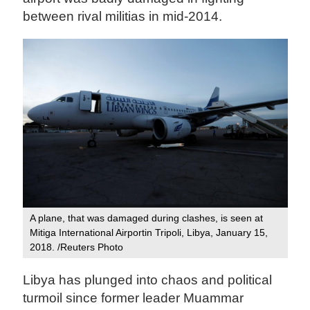
between rival militias in mid-2014.
A plane, that was damaged during clashes, is seen at
Mitiga International Airportin Tripoli, Libya, January 15,
2018. /Reuters Photo
Libya has plunged into chaos and political
turmoil since former leader Muammar