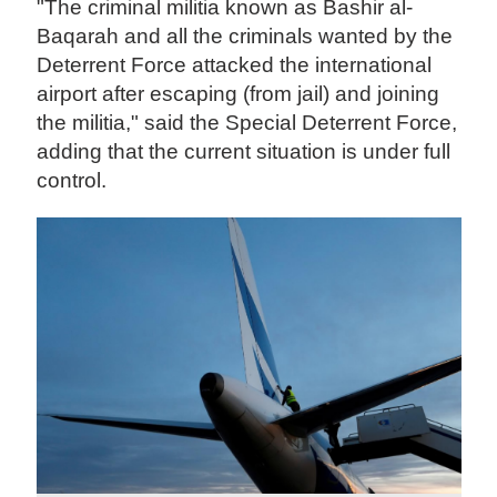
"The criminal militia known as Bashir al-
Baqarah and all the criminals wanted by the
Deterrent Force attacked the international
airport after escaping (from jail) and joining
the militia," said the Special Deterrent Force,
adding that the current situation is under full
control.