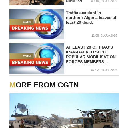
Middle East
09:10, 29-Jul-2026
Traffic accident in
northern Algeria leaves at
least 20 dead.
11:08, 31-Jul-2026
AT LEAST 20 OF IRAQ’S
IRAN-BACKED SHI’ITE
POPULAR MOBILISATION
FORCES MEMBERS
KILLED, IN U.S.-SAUDI
07:02, 29-Jul-2026
STRIKES- STATEMENT
MORE FROM CGTN