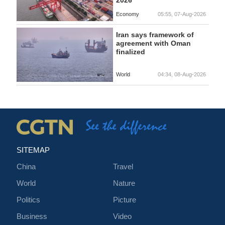
Economy
05:55, 07-Aug-2026
Iran says framework of
agreement with Oman
finalized
World
04:34, 08-Aug-2026
SITEMAP
China
Travel
World
Nature
Politics
Picture
Business
Video