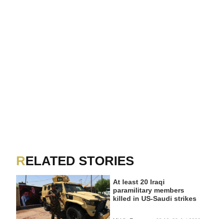
RELATED STORIES
At least 20 Iraqi
paramilitary members
killed in US-Saudi strikes