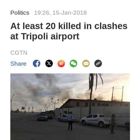
Politics
19:26, 15-Jan-2018
At least 20 killed in clashes
at Tripoli airport
CGTN
Share