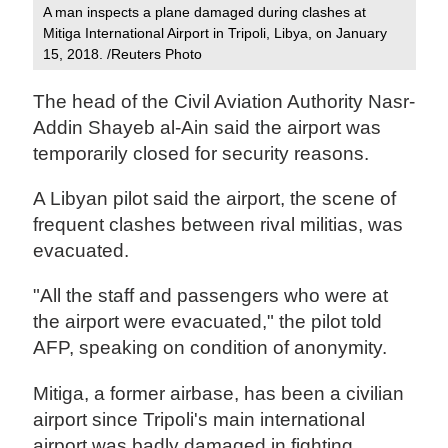
A man inspects a plane damaged during clashes at
Mitiga International Airport in Tripoli, Libya, on January
15, 2018. /Reuters Photo‍
The head of the Civil Aviation Authority Nasr-
Addin Shayeb al-Ain said the airport was
temporarily closed for security reasons.
A Libyan pilot said the airport, the scene of
frequent clashes between rival militias, was
evacuated.
"All the staff and passengers who were at
the airport were evacuated," the pilot told
AFP, speaking on condition of anonymity.
Mitiga, a former airbase, has been a civilian
airport since Tripoli's main international
airport was badly damaged in fighting