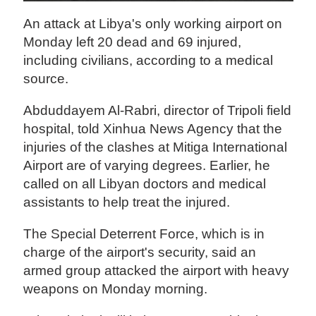
An attack at Libya's only working airport on
Monday left 20 dead and 69 injured,
including civilians, according to a medical
source.
Abduddayem Al-Rabri, director of Tripoli field
hospital, told Xinhua News Agency that the
injuries of the clashes at Mitiga International
Airport are of varying degrees. Earlier, he
called on all Libyan doctors and medical
assistants to help treat the injured.
The Special Deterrent Force, which is in
charge of the airport's security, said an
armed group attacked the airport with heavy
weapons on Monday morning.