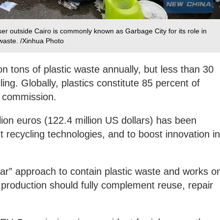
ser outside Cairo is commonly known as Garbage City for its role in
 waste. /Xinhua Photo
n tons of plastic waste annually, but less than 30
ling. Globally, plastics constitute 85 percent of
he commission.
lion euros (122.4 million US dollars) has been
t recycling technologies, and to boost innovation in
lar” approach to contain plastic waste and works o
d production should fully complement reuse, repair