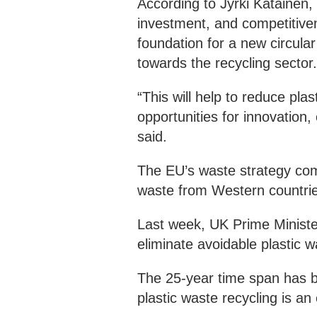
According to Jyrki Katainen,
investment, and competitiven
foundation for a new circular
towards the recycling sector
“This will help to reduce plas
opportunities for innovation,
said.
The EU’s waste strategy com
waste from Western countrie
Last week, UK Prime Ministe
eliminate avoidable plastic 
The 25-year time span has b
plastic waste recycling is a