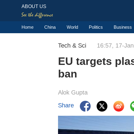
ABOUT US
Home
China
World
Politics
Business
Tech & Sci
16:57, 17-Ja
EU targets plas
ban
Alok Gupta
Share