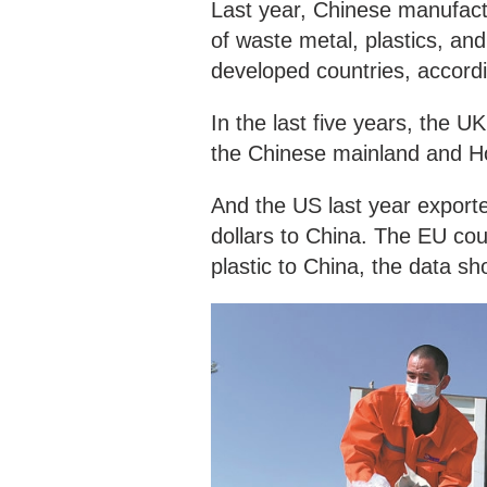
Last year, Chinese manufact
of waste metal, plastics, and
developed countries, accord
In the last five years, the U
the Chinese mainland and H
And the US last year exporte
dollars to China. The EU cou
plastic to China, the data s