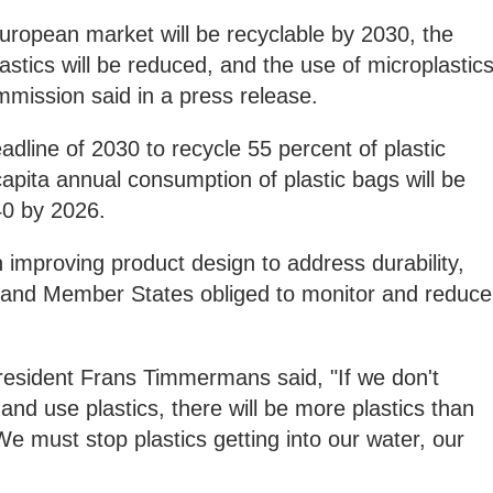
 European market will be recyclable by 2030, the
astics will be reduced, and the use of microplastic
mmission said in a press release.
eadline of 2030 to recycle 55 percent of plastic
apita annual consumption of plastic bags will be
40 by 2026.
 improving product design to address durability,
ity and Member States obliged to monitor and reduce
esident Frans Timmermans said, "If we don't
d use plastics, there will be more plastics than
We must stop plastics getting into our water, our