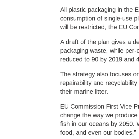
All plastic packaging in the
consumption of single-use pl
will be restricted, the EU Co
A draft of the plan gives a d
packaging waste, while per-c
reduced to 90 by 2019 and 
The strategy also focuses on
repairability and recyclabil
their marine litter.
EU Commission First Vice Pr
change the way we produce an
fish in our oceans by 2050. 
food, and even our bodies.”