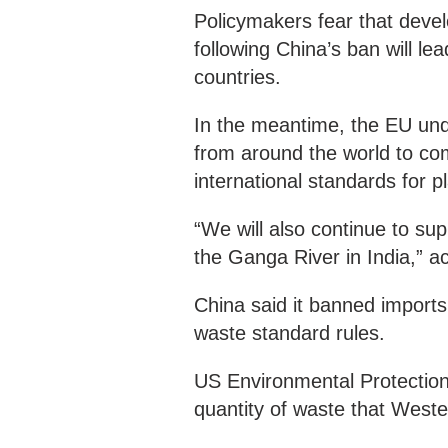
Policymakers fear that develo
following China’s ban will l
countries.
In the meantime, the EU unde
from around the world to co
international standards for p
“We will also continue to su
the Ganga River in India,” a
China said it banned import
waste standard rules.
US Environmental Protectio
quantity of waste that Weste