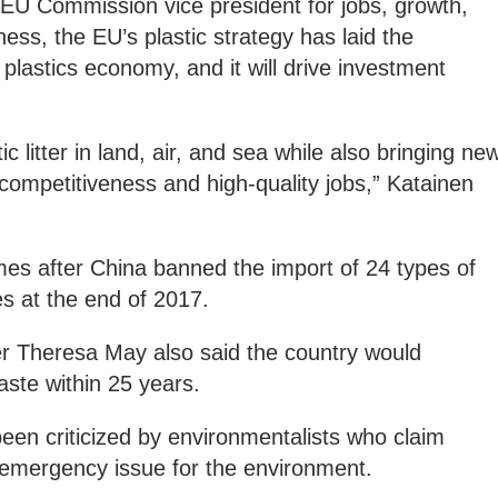
 EU Commission vice president for jobs, growth,
ess, the EU’s plastic strategy has laid the
 plastics economy, and it will drive investment
.
tic litter in land, air, and sea while also bringing ne
 competitiveness and high-quality jobs,” Katainen
es after China banned the import of 24 types of
s at the end of 2017.
r Theresa May also said the country would
waste within 25 years.
een criticized by environmentalists who claim
n emergency issue for the environment.