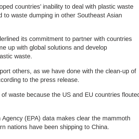
ped countries’ inability to deal with plastic waste
ead to waste dumping in other Southeast Asian
rlined its commitment to partner with countries
me up with global solutions and develop
lastic waste.
pport others, as we have done with the clean-up of
ccording to the press release.
s of waste because the US and EU countries floute
n Agency (EPA) data makes clear the mammoth
rn nations have been shipping to China.