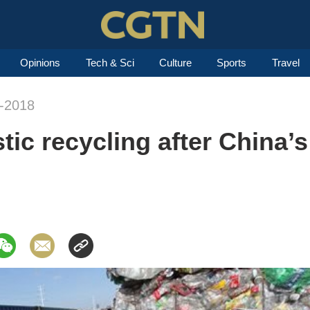
Opinions
Tech & Sci
Culture
Sports
Travel
n-2018
tic recycling after China’