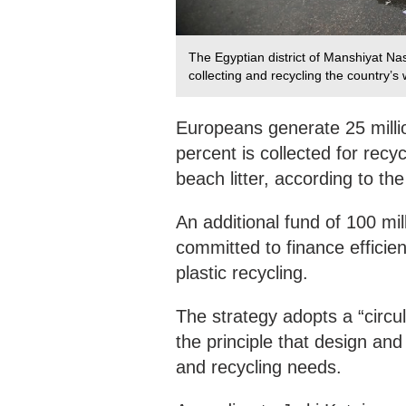
The Egyptian district of Manshiyat Na
collecting and recycling the country’s
Europeans generate 25 millio
percent is collected for recyc
beach litter, according to t
An additional fund of 100 mil
committed to finance efficien
plastic recycling.
The strategy adopts a “circu
the principle that design an
and recycling needs.