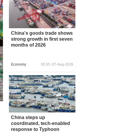
China's goods trade shows
strong growth in first seven
months of 2026
Economy
05:55, 07-Aug-2026
China steps up
coordinated, tech-enabled
response to Typhoon