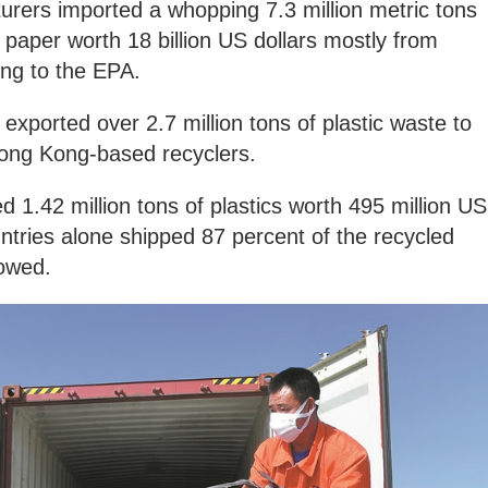
urers imported a whopping 7.3 million metric tons
 paper worth 18 billion US dollars mostly from
ing to the EPA.
K exported over 2.7 million tons of plastic waste to
ong Kong-based recyclers.
d 1.42 million tons of plastics worth 495 million US
ntries alone shipped 87 percent of the recycled
howed.