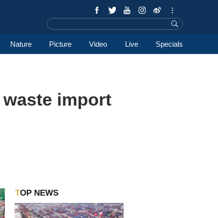
Nature
Picture
Video
Live
Specials
s waste import
TOP NEWS