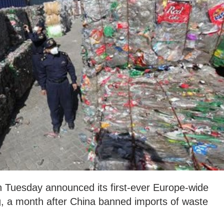
 Tuesday announced its first-ever Europe-wide
ng, a month after China banned imports of waste