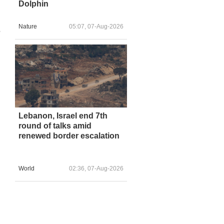
Dolphin
Nature
05:07, 07-Aug-2026
s
Lebanon, Israel end 7th
round of talks amid
renewed border escalation
World
02:36, 07-Aug-2026