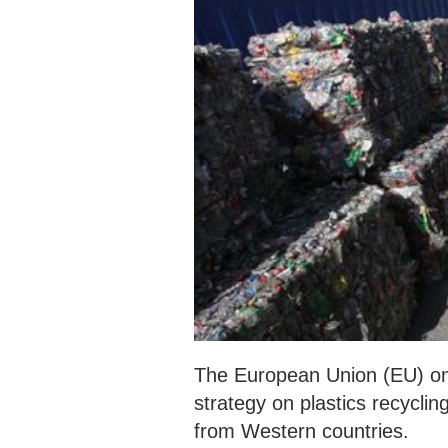
The European Union (EU) on
strategy on plastics recycli
from Western countries.