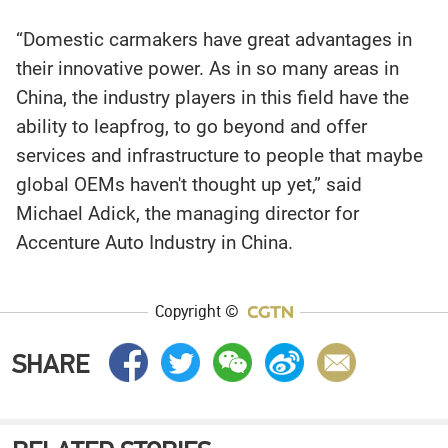
“Domestic carmakers have great advantages in
their innovative power. As in so many areas in
China, the industry players in this field have the
ability to leapfrog, to go beyond and offer
services and infrastructure to people that maybe
global OEMs haven't thought up yet,” said
Michael Adick, the managing director for
Accenture Auto Industry in China.
Copyright ©
SHARE