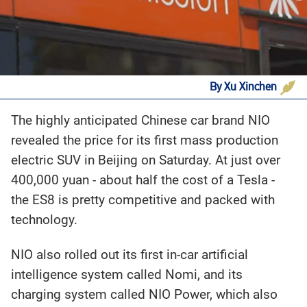
By Xu Xinchen
‍The highly anticipated Chinese car brand NIO
revealed the price for its first mass production
electric SUV in Beijing on Saturday. At just over
400,000 yuan - about half the cost of a Tesla -
the ES8 is pretty competitive and packed with
technology.
NIO also rolled out its first in-car artificial
intelligence system called Nomi, and its
charging system called NIO Power, which also