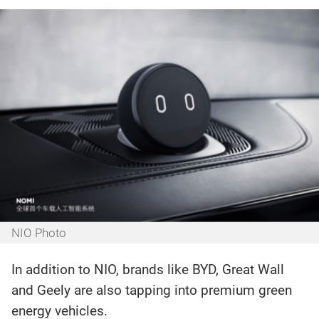
NIO Photo‍
In addition to NIO, brands like BYD, Great Wall
and Geely are also tapping into premium green
energy vehicles.