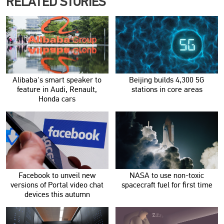
RELATED STORIES
Alibaba's smart speaker to
Beijing builds 4,300 5G
feature in Audi, Renault,
stations in core areas
Honda cars
Facebook to unveil new
NASA to use non-toxic
versions of Portal video chat
spacecraft fuel for first time
devices this autumn