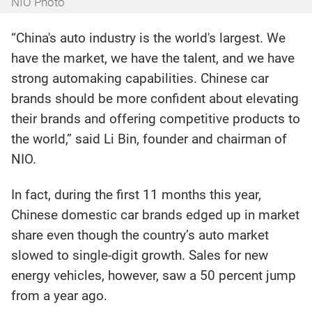
NIO Photo
“China's auto industry is the world's largest. We
have the market, we have the talent, and we have
strong automaking capabilities. Chinese car
brands should be more confident about elevating
their brands and offering competitive products to
the world,” said Li Bin, founder and chairman of
NIO.
In fact, during the first 11 months this year,
Chinese domestic car brands edged up in market
share even though the country’s auto market
slowed to single-digit growth. Sales for new
energy vehicles, however, saw a 50 percent jump
from a year ago.