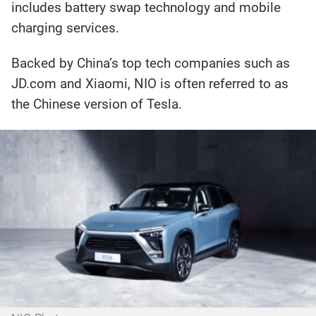
includes battery swap technology and mobile
charging services.
Backed by China’s top tech companies such as
JD.com and Xiaomi, NIO is often referred to as
the Chinese version of Tesla.