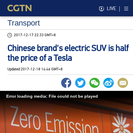
LIVE
Transport
2017-12-17 22:33 GMT+8
Chinese brand's electric SUV is half
the price of a Tesla
Updated
2017-12-18 14:46 GMT+8
Error loading media: File could not be played