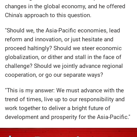
changes in the global economy, and he offered
China's approach to this question.
"Should we, the Asia-Pacific economies, lead
reform and innovation, or just hesitate and
proceed haltingly? Should we steer economic
globalization, or dither and stall in the face of
challenge? Should we jointly advance regional
cooperation, or go our separate ways?
"This is my answer: We must advance with the
trend of times, live up to our responsibility and
work together to deliver a bright future of
development and prosperity for the Asia-Pacific."