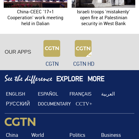
China-CEEC '17+1
Israeli troops 'mistakenly'
Cooperation' work meeting
open fire at Palestinian
held in Dalian
security in West Bank
OUR APPS
CGTN
CGTN HD
EXPLORE
MORE
ENGLISH
ESPAÑOL
FRANÇAIS
العربية
РУССКИЙ
DOCUMENTARY
CCTV+
China
World
Politics
Business