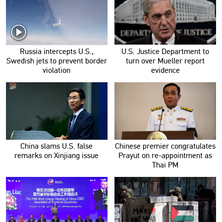
Russia intercepts U.S.,
U.S. Justice Department to
Swedish jets to prevent border
turn over Mueller report
violation
evidence
China slams U.S. false
Chinese premier congratulates
remarks on Xinjiang issue
Prayut on re-appointment as
Thai PM