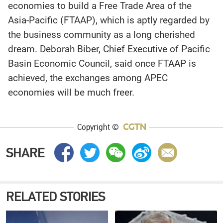
economies to build a Free Trade Area of the
Asia-Pacific (FTAAP), which is aptly regarded by
the business community as a long cherished
dream. Deborah Biber, Chief Executive of Pacific
Basin Economic Council, said once FTAAP is
achieved, the exchanges among APEC
economies will be much freer.
Copyright ©
SHARE
RELATED STORIES