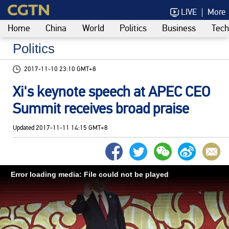
LIVE
More
Home
China
World
Politics
Business
Tech
Politics
2017-11-10 23:10 GMT+8
Xi's keynote speech at APEC CEO
Summit receives broad praise
Updated
2017-11-11 14:15 GMT+8
Error loading media: File could not be played