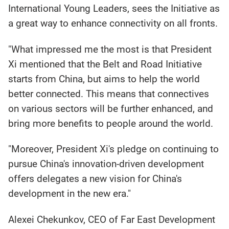
International Young Leaders, sees the Initiative as
a great way to enhance connectivity on all fronts.
"What impressed me the most is that President
Xi mentioned that the Belt and Road Initiative
starts from China, but aims to help the world
better connected. This means that connectives
on various sectors will be further enhanced, and
bring more benefits to people around the world.
"Moreover, President Xi's pledge on continuing to
pursue China's innovation-driven development
offers delegates a new vision for China's
development in the new era."
Alexei Chekunkov, CEO of Far East Development