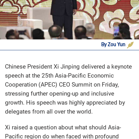
By Zou Yun
Chinese President Xi Jinping delivered a keynote
speech at the 25th Asia-Pacific Economic
Cooperation (APEC) CEO Summit on Friday,
stressing further opening-up and inclusive
growth. His speech was highly appreciated by
delegates from all over the world.
Xi raised a question about what should Asia-
Pacific region do when faced with profound