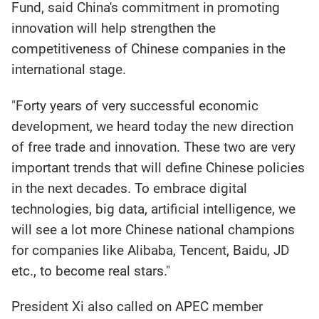
Fund, said China's commitment in promoting
innovation will help strengthen the
competitiveness of Chinese companies in the
international stage.
"Forty years of very successful economic
development, we heard today the new direction
of free trade and innovation. These two are very
important trends that will define Chinese policies
in the next decades. To embrace digital
technologies, big data, artificial intelligence, we
will see a lot more Chinese national champions
for companies like Alibaba, Tencent, Baidu, JD
etc., to become real stars."
President Xi also called on APEC member