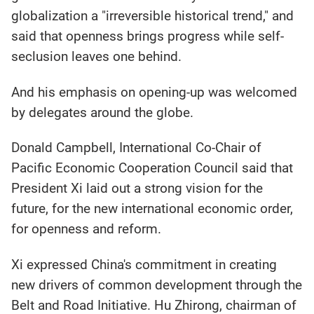
globalization a "irreversible historical trend," and
said that openness brings progress while self-
seclusion leaves one behind.
And his emphasis on opening-up was welcomed
by delegates around the globe.
Donald Campbell, International Co-Chair of
Pacific Economic Cooperation Council said that
President Xi laid out a strong vision for the
future, for the new international economic order,
for openness and reform.
Xi expressed China's commitment in creating
new drivers of common development through the
Belt and Road Initiative. Hu Zhirong, chairman of