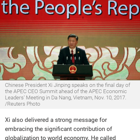
Chinese President Xi Jinping speaks on the final day of
the APEC CEO Summit ahead of the APEC Economic
Leaders' Meeting in Da Nang, Vietnam, Nov. 10, 2017.
/Reuters Photo
Xi also delivered a strong message for
embracing the significant contribution of
globalization to world economy. He called