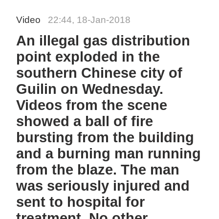
Video
22:44, 18-Jan-2018
An illegal gas distribution
point exploded in the
southern Chinese city of
Guilin on Wednesday.
Videos from the scene
showed a ball of fire
bursting from the building
and a burning man running
from the blaze. The man
was seriously injured and
sent to hospital for
treatment. No other