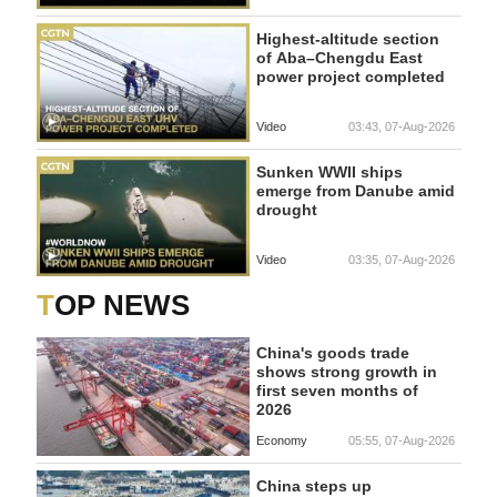
Highest-altitude section
of Aba–Chengdu East
power project completed
Video
03:43, 07-Aug-2026
Sunken WWII ships
emerge from Danube amid
drought
Video
03:35, 07-Aug-2026
TOP NEWS
China's goods trade
shows strong growth in
first seven months of
2026
Economy
05:55, 07-Aug-2026
China steps up