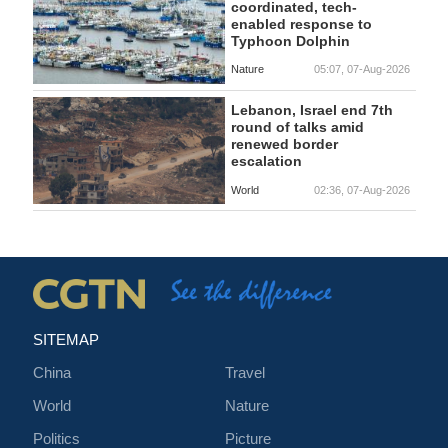
coordinated, tech-
enabled response to
Typhoon Dolphin
Nature
05:07, 07-Aug-2026
Lebanon, Israel end 7th
round of talks amid
renewed border
escalation
World
02:36, 07-Aug-2026
SITEMAP
China
Travel
World
Nature
Politics
Picture