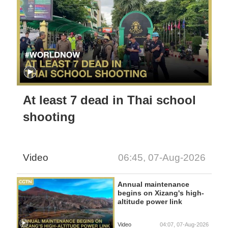
At least 7 dead in Thai school
shooting
Video
06:45, 07-Aug-2026
Annual maintenance
begins on Xizang's high-
altitude power link
Video
04:07, 07-Aug-2026