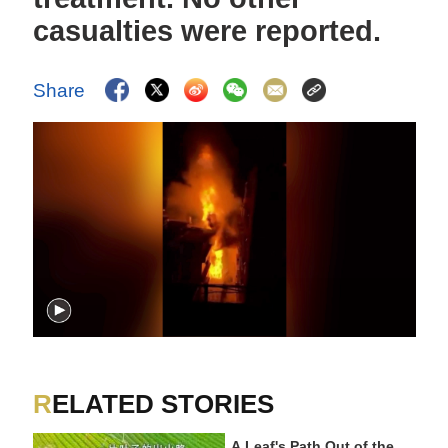
casualties were reported.
Share
RELATED STORIES
A Leaf's Path Out of the