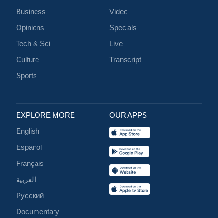
Business
Video
Opinions
Specials
Tech & Sci
Live
Culture
Transcript
Sports
EXPLORE MORE
OUR APPS
English
Español
Français
العربية
Русский
Documentary