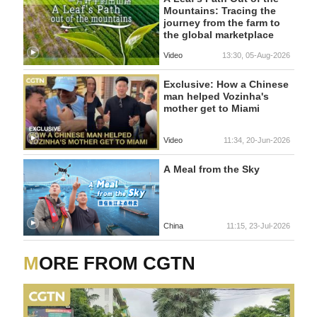
Mountains: Tracing the
journey from the farm to
the global marketplace
Video
13:30, 05-Aug-2026
Exclusive: How a Chinese
man helped Vozinha's
mother get to Miami
Video
11:34, 20-Jun-2026
A Meal from the Sky
China
11:15, 23-Jul-2026
MORE FROM CGTN