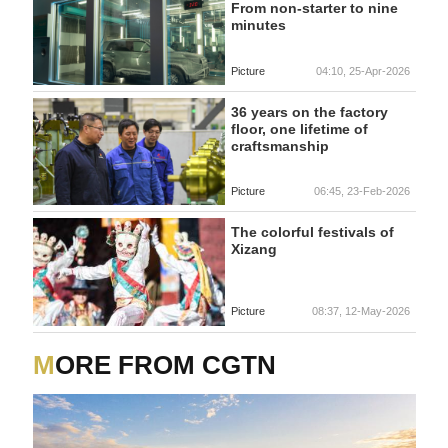
From non-starter to nine
minutes
Picture
04:10, 25-Apr-2026
36 years on the factory
floor, one lifetime of
craftsmanship
Picture
06:45, 23-Feb-2026
The colorful festivals of
Xizang
Picture
08:37, 12-May-2026
MORE FROM CGTN