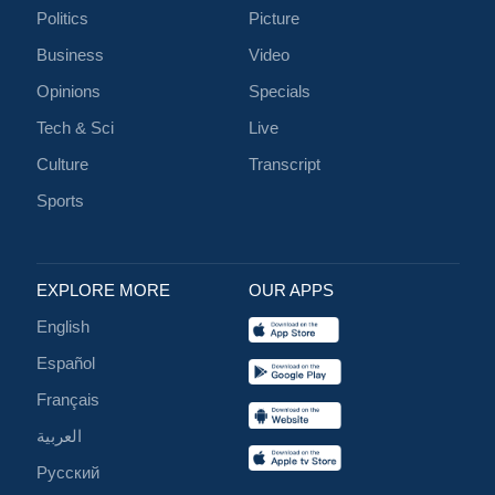
Politics
Picture
Business
Video
Opinions
Specials
Tech & Sci
Live
Culture
Transcript
Sports
EXPLORE MORE
OUR APPS
English
Español
Français
العربية
Русский