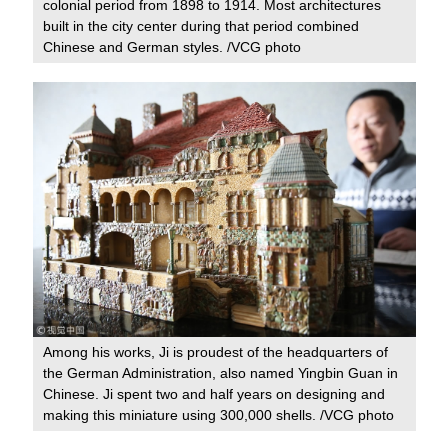
colonial period from 1898 to 1914. Most architectures
built in the city center during that period combined
Chinese and German styles. /VCG photo
Among his works, Ji is proudest of the headquarters of
the German Administration, also named Yingbin Guan in
Chinese. Ji spent two and half years on designing and
making this miniature using 300,000 shells. /VCG photo