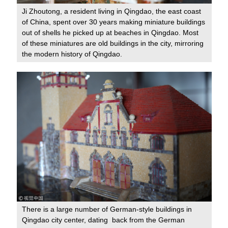
Ji Zhoutong, a resident living in Qingdao, the east coast
of China, spent over 30 years making miniature buildings
out of shells he picked up at beaches in Qingdao. Most
of these miniatures are old buildings in the city, mirroring
the modern history of Qingdao.
There is a large number of German-style buildings in
Qingdao city center, dating back from the German