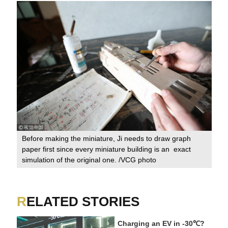
Before making the miniature, Ji needs to draw graph
paper first since every miniature building is an exact
simulation of the original one. /VCG photo
RELATED STORIES
Charging an EV in -30℃?