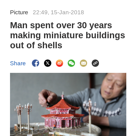
Picture
22:49, 15-Jan-2018
Man spent over 30 years
making miniature buildings
out of shells
Share