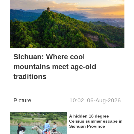
Sichuan: Where cool
mountains meet age-old
traditions
Picture
10:02, 06-Aug-2026
A hidden 18 degree
Celsius summer escape in
Sichuan Province