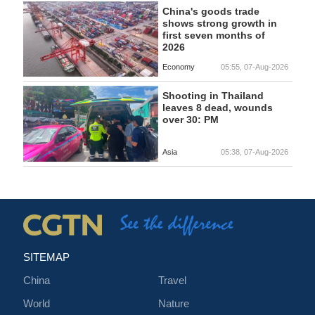
China's goods trade
shows strong growth in
first seven months of
2026
Economy
05:55, 07-Aug-2026
Shooting in Thailand
leaves 8 dead, wounds
over 30: PM
Asia
05:38, 07-Aug-2026
SITEMAP
China
Travel
World
Nature