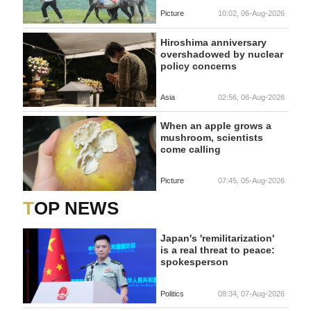
Picture
10:02, 06-Aug-2026
Hiroshima anniversary
overshadowed by nuclear
policy concerns
Asia
02:56, 06-Aug-2026
When an apple grows a
mushroom, scientists
come calling
Picture
07:45, 05-Aug-2026
TOP NEWS
Japan's 'remilitarization'
is a real threat to peace:
spokesperson
Politics
08:34, 07-Aug-2026