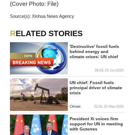
(Cover Photo: File)
Source(s): Xinhua News Agency
RELATED STORIES
'Destructive' fossil fuels
behind energy and
climate crises: UN chief
08:29, 23-Jun-2026
UN chief: Fossil fuels
principal driver of climate
crisis
Climate
01:55, 21-May-2026
President Xi voices firm
support for UN in meeting
with Guterres