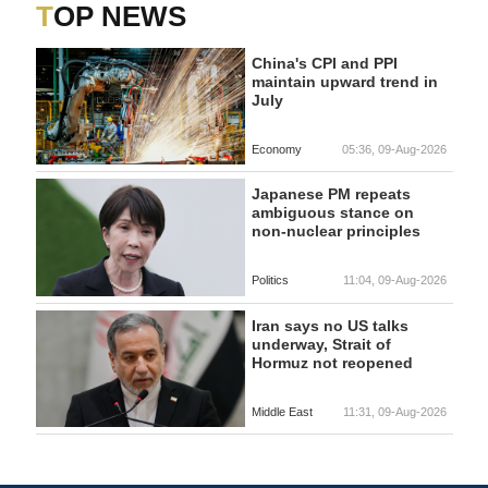
TOP NEWS
China's CPI and PPI
maintain upward trend in
July
Economy
05:36, 09-Aug-2026
Japanese PM repeats
ambiguous stance on
non-nuclear principles
Politics
11:04, 09-Aug-2026
Iran says no US talks
underway, Strait of
Hormuz not reopened
Middle East
11:31, 09-Aug-2026