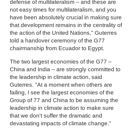
defense of multilateralism – and these are
not easy times for multilateralism, and you
have been absolutely crucial in making sure
that development remains in the centrality of
the action of the United Nations," Guterres
told a handover ceremony of the G77
chairmanship from Ecuador to Egypt.
The two largest economies of the G77 –
China and India – are strongly committed to
the leadership in climate action, said
Guterres. "At a moment when others are
failing, I see the largest economies of the
Group of 77 and China to be assuming the
leadership in climate action to make sure
that we don't suffer the dramatic and
devastating impacts of climate change."