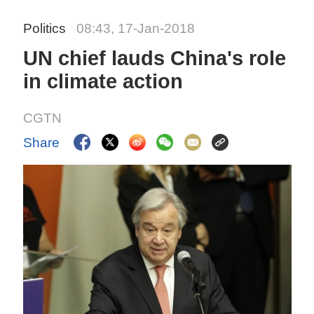
Politics
08:43, 17-Jan-2018
UN chief lauds China's role
in climate action
CGTN
Share