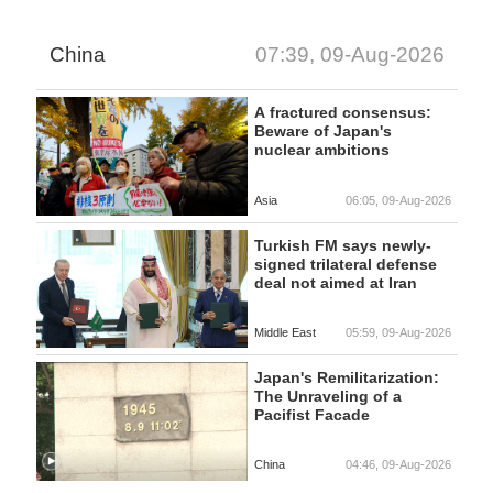
China
07:39, 09-Aug-2026
A fractured consensus:
Beware of Japan's
nuclear ambitions
Asia
06:05, 09-Aug-2026
Turkish FM says newly-
signed trilateral defense
deal not aimed at Iran
Middle East
05:59, 09-Aug-2026
Japan's Remilitarization:
The Unraveling of a
Pacifist Facade
China
04:46, 09-Aug-2026