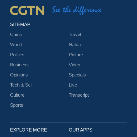
SITEMAP
China
Travel
World
Nature
Politics
Picture
Business
Video
Opinions
Specials
Tech & Sci
Live
Culture
Transcript
Sports
EXPLORE MORE
OUR APPS