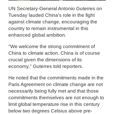
UN Secretary-General Antonio Guterres on
Tuesday lauded China's role in the fight
against climate change, encouraging the
country to remain instrumental in this
enhanced global ambition.
"We welcome the strong commitment of
China to climate action. China is of course
crucial given the dimensions of its
economy," Guterres told reporters.
He noted that the commitments made in the
Paris Agreement on climate change are not
necessarily being fully met and that those
commitments themselves are not enough to
limit global temperature rise in this century
below two degrees Celsius above pre-