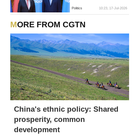
Politics
10:23, 17-Jul-2026
MORE FROM CGTN
China's ethnic policy: Shared
prosperity, common
development