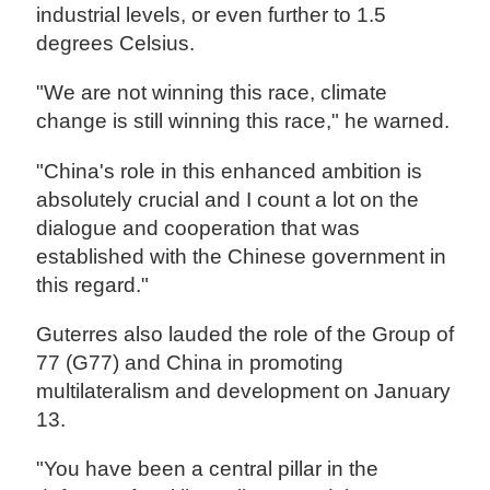
industrial levels, or even further to 1.5
degrees Celsius.
"We are not winning this race, climate
change is still winning this race," he warned.
"China's role in this enhanced ambition is
absolutely crucial and I count a lot on the
dialogue and cooperation that was
established with the Chinese government in
this regard."
Guterres also lauded the role of the Group of
77 (G77) and China in promoting
multilateralism and development on January
13.
"You have been a central pillar in the