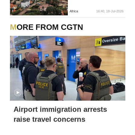
Africa
16:40, 18-Jul-2026
MORE FROM CGTN
Airport immigration arrests
raise travel concerns