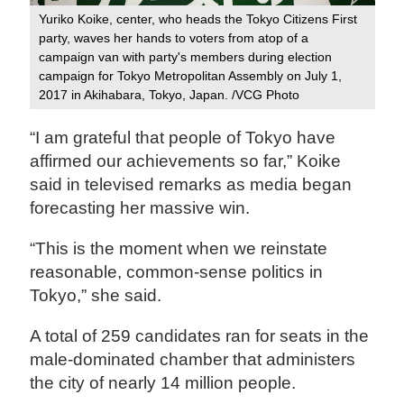
Yuriko Koike, center, who heads the Tokyo Citizens First
party, waves her hands to voters from atop of a
campaign van with party's members during election
campaign for Tokyo Metropolitan Assembly on July 1,
2017 in Akihabara, Tokyo, Japan. /VCG Photo
“I am grateful that people of Tokyo have
affirmed our achievements so far,” Koike
said in televised remarks as media began
forecasting her massive win.
“This is the moment when we reinstate
reasonable, common-sense politics in
Tokyo,” she said.
A total of 259 candidates ran for seats in the
male-dominated chamber that administers
the city of nearly 14 million people.