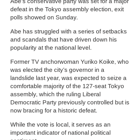
Abe's conservative party was set for a major
defeat in the Tokyo assembly election, exit
polls showed on Sunday.
Abe has struggled with a series of setbacks
and scandals that have driven down his
popularity at the national level.
Former TV anchorwoman Yuriko Koike, who
was elected the city’s governor in a
landslide last year, was expected to seize a
comfortable majority of the 127-seat Tokyo
assembly, which the ruling Liberal
Democratic Party previously controlled but is
now bracing for a historic defeat.
While the vote is local, it serves as an
important indicator of national political