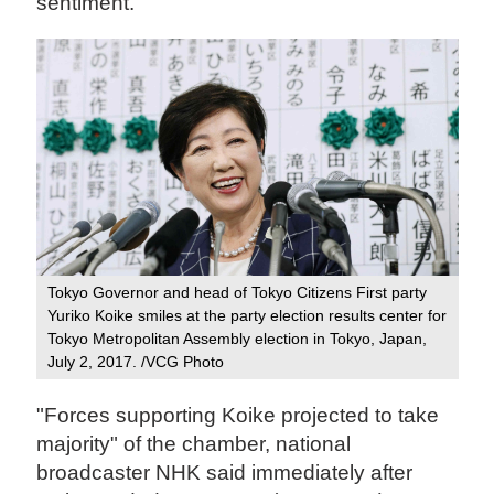
sentiment.
Tokyo Governor and head of Tokyo Citizens First party
Yuriko Koike smiles at the party election results center for
Tokyo Metropolitan Assembly election in Tokyo, Japan,
July 2, 2017. /VCG Photo
"Forces supporting Koike projected to take
majority" of the chamber, national
broadcaster NHK said immediately after