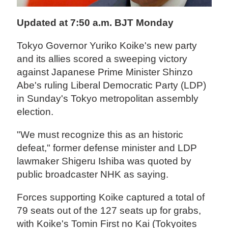
Updated at 7:50 a.m. BJT Monday
Tokyo Governor Yuriko Koike's new party
and its allies scored a sweeping victory
against Japanese Prime Minister Shinzo
Abe's ruling Liberal Democratic Party (LDP)
in Sunday's Tokyo metropolitan assembly
election.
"We must recognize this as an historic
defeat," former defense minister and LDP
lawmaker Shigeru Ishiba was quoted by
public broadcaster NHK as saying.
Forces supporting Koike captured a total of
79 seats out of the 127 seats up for grabs,
with Koike's Tomin First no Kai (Tokyoites