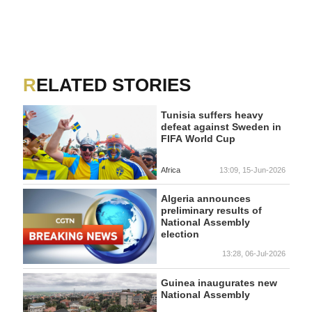
RELATED STORIES
Tunisia suffers heavy
defeat against Sweden in
FIFA World Cup
Africa
13:09, 15-Jun-2026
Algeria announces
preliminary results of
National Assembly
election
13:28, 06-Jul-2026
Guinea inaugurates new
National Assembly