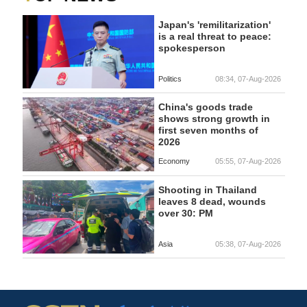
Japan's 'remilitarization'
is a real threat to peace:
spokesperson
Politics
08:34, 07-Aug-2026
China's goods trade
shows strong growth in
first seven months of
2026
Economy
05:55, 07-Aug-2026
Shooting in Thailand
leaves 8 dead, wounds
over 30: PM
Asia
05:38, 07-Aug-2026