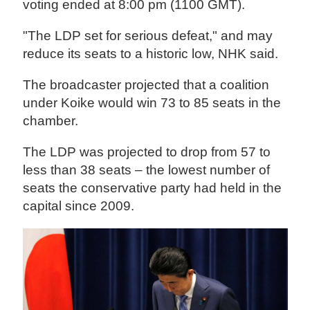
voting ended at 8:00 pm (1100 GMT).
"The LDP set for serious defeat," and may
reduce its seats to a historic low, NHK said.
The broadcaster projected that a coalition
under Koike would win 73 to 85 seats in the
chamber.
The LDP was projected to drop from 57 to
less than 38 seats – the lowest number of
seats the conservative party had held in the
capital since 2009.