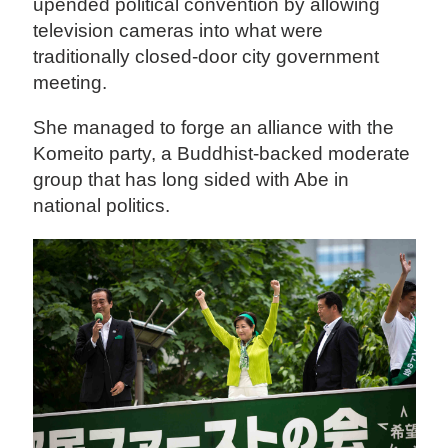
upended political convention by allowing
television cameras into what were
traditionally closed-door city government
meeting.
She managed to forge an alliance with the
Komeito party, a Buddhist-backed moderate
group that has long sided with Abe in
national politics.