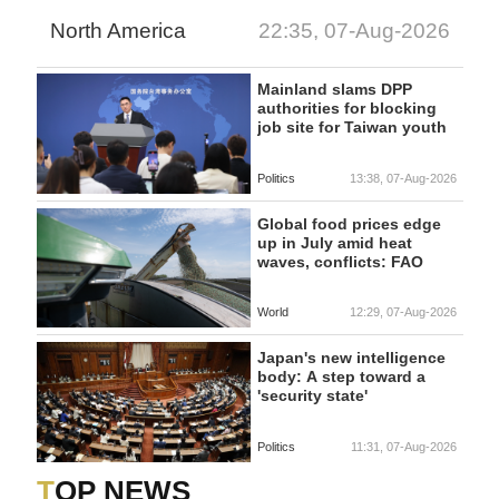
North America
22:35, 07-Aug-2026
Mainland slams DPP
authorities for blocking
job site for Taiwan youth
Politics
13:38, 07-Aug-2026
Global food prices edge
up in July amid heat
waves, conflicts: FAO
World
12:29, 07-Aug-2026
Japan's new intelligence
body: A step toward a
'security state'
Politics
11:31, 07-Aug-2026
TOP NEWS