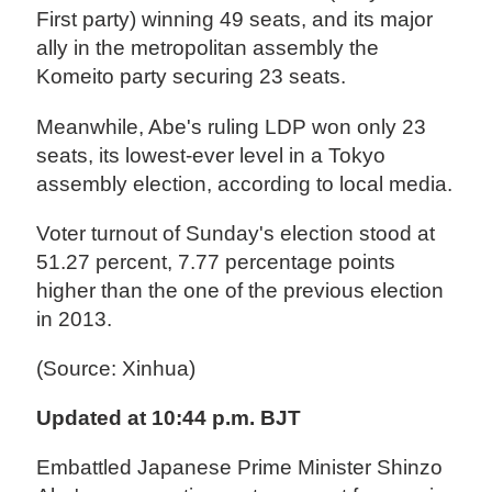
First party) winning 49 seats, and its major
ally in the metropolitan assembly the
Komeito party securing 23 seats.
Meanwhile, Abe's ruling LDP won only 23
seats, its lowest-ever level in a Tokyo
assembly election, according to local media.
Voter turnout of Sunday's election stood at
51.27 percent, 7.77 percentage points
higher than the one of the previous election
in 2013.
(Source: Xinhua)
Updated at 10:44 p.m. BJT
Embattled Japanese Prime Minister Shinzo