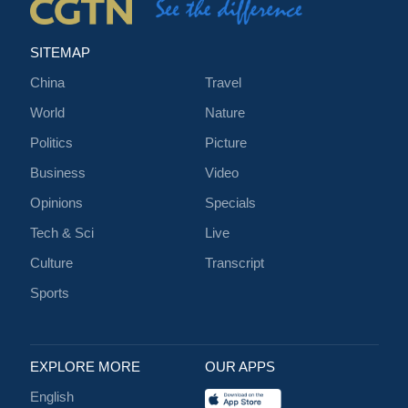
SITEMAP
China
Travel
World
Nature
Politics
Picture
Business
Video
Opinions
Specials
Tech & Sci
Live
Culture
Transcript
Sports
EXPLORE MORE
OUR APPS
English