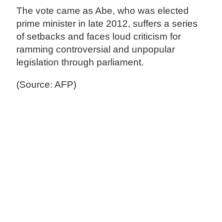
The vote came as Abe, who was elected
prime minister in late 2012, suffers a series
of setbacks and faces loud criticism for
ramming controversial and unpopular
legislation through parliament.
(Source: AFP)