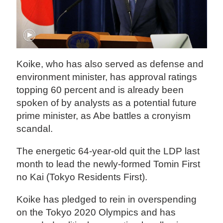
Koike, who has also served as defense and
environment minister, has approval ratings
topping 60 percent and is already been
spoken of by analysts as a potential future
prime minister, as Abe battles a cronyism
scandal.
The energetic 64-year-old quit the LDP last
month to lead the newly-formed Tomin First
no Kai (Tokyo Residents First).
Koike has pledged to rein in overspending
on the Tokyo 2020 Olympics and has