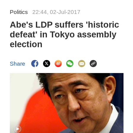
Politics
22:44, 02-Jul-2017
Abe's LDP suffers 'historic
defeat' in Tokyo assembly
election
Share