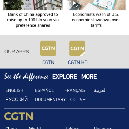
Bank of China approved to
Economists warn of U.S.
raise up to 100 bln yuan via
economic slowdown over
preference shares
tariffs
OUR APPS
CGTN
CGTN HD
EXPLORE
MORE
ENGLISH
ESPAÑOL
FRANÇAIS
العربية
РУССКИЙ
DOCUMENTARY
CCTV+
China
World
Politics
Business