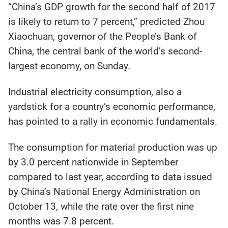
“China’s GDP growth for the second half of 2017
is likely to return to 7 percent,” predicted Zhou
Xiaochuan, governor of the People’s Bank of
China, the central bank of the world’s second-
largest economy, on Sunday.
Industrial electricity consumption, also a
yardstick for a country’s economic performance,
has pointed to a rally in economic fundamentals.
The consumption for material production was up
by 3.0 percent nationwide in September
compared to last year, according to data issued
by China’s National Energy Administration on
October 13, while the rate over the first nine
months was 7.8 percent.