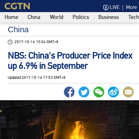
LIVE
More
Home
China
World
Politics
Business
Tech
China
2017-10-16 10:04 GMT+8
NBS: China's Producer Price Index
up 6.9% in September
Updated
2017-10-16 17:53 GMT+8