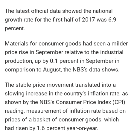
The latest official data showed the national
growth rate for the first half of 2017 was 6.9
percent.
Materials for consumer goods had seen a milder
price rise in September relative to the industrial
production, up by 0.1 percent in September in
comparison to August, the NBS’s data shows.
The stable price movement translated into a
slowing increase in the country’s inflation rate, as
shown by the NBS’s Consumer Price Index (CPI)
reading, measurement of inflation rate based on
prices of a basket of consumer goods, which
had risen by 1.6 percent year-on-year.