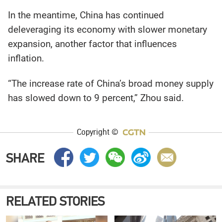
In the meantime, China has continued
deleveraging its economy with slower monetary
expansion, another factor that influences
inflation.
“The increase rate of China’s broad money supply
has slowed down to 9 percent,” Zhou said.
Copyright ©
SHARE
RELATED STORIES