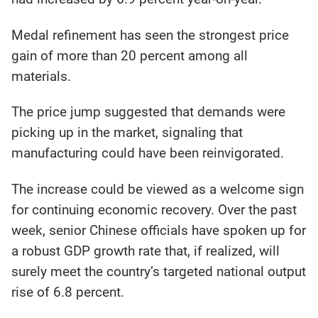
Medal refinement has seen the strongest price
gain of more than 20 percent among all
materials.
The price jump suggested that demands were
picking up in the market, signaling that
manufacturing could have been reinvigorated.
The increase could be viewed as a welcome sign
for continuing economic recovery. Over the past
week, senior Chinese officials have spoken up for
a robust GDP growth rate that, if realized, will
surely meet the country’s targeted national output
rise of 6.8 percent.