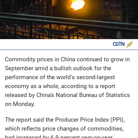
CGTN
Commodity prices in China continued to grow in
September amid a bullish outlook for the
performance of the world’s second-largest
economy as a whole, according to a report
released by China's National Bureau of Statistics
on Monday.
The report said the Producer Price Index (PPI),
which reflects price changes of commodities,
had increased by 6.9 percent year-on-year.