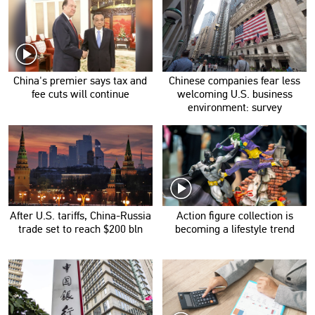
China's premier says tax and
Chinese companies fear less
fee cuts will continue
welcoming U.S. business
environment: survey
After U.S. tariffs, China-Russia
Action figure collection is
trade set to reach $200 bln
becoming a lifestyle trend