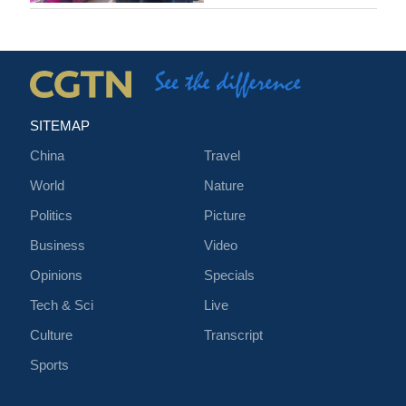
SITEMAP
China
Travel
World
Nature
Politics
Picture
Business
Video
Opinions
Specials
Tech & Sci
Live
Culture
Transcript
Sports