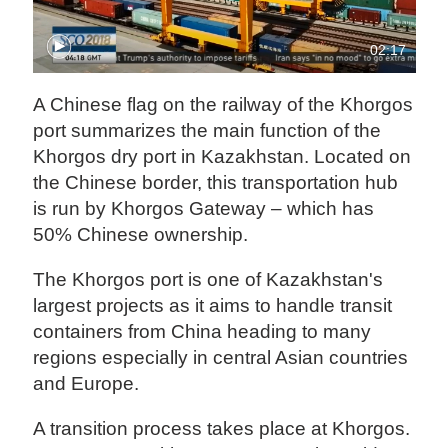
02:17
A Chinese flag on the railway of the Khorgos
port summarizes the main function of the
Khorgos dry port in Kazakhstan. Located on
the Chinese border, this transportation hub
is run by Khorgos Gateway – which has
50% Chinese ownership.
The Khorgos port is one of Kazakhstan's
largest projects as it aims to handle transit
containers from China heading to many
regions especially in central Asian countries
and Europe.
A transition process takes place at Khorgos.