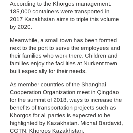
According to the Khorgos management,
185,000 containers were transported in
2017 Kazakhstan aims to triple this volume
by 2020.
Meanwhile, a small town has been formed
next to the port to serve the employees and
their families who work there. Children and
families enjoy the facilities at Nurkent town
built especially for their needs.
As member countries of the Shanghai
Cooperation Organization meet in Qingdao
for the summit of 2018, ways to increase the
benefits of transportation projects such as
Khorgos for all parties is expected to be
highlighted by Kazakhstan. Michal Bardavid,
CGTN, Khorgos Kazakhstan.