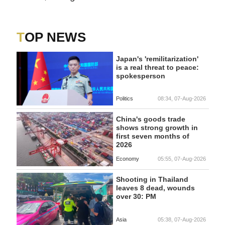
TOP NEWS
Japan's 'remilitarization'
is a real threat to peace:
spokesperson
Politics
08:34, 07-Aug-2026
China's goods trade
shows strong growth in
first seven months of
2026
Economy
05:55, 07-Aug-2026
Shooting in Thailand
leaves 8 dead, wounds
over 30: PM
Asia
05:38, 07-Aug-2026