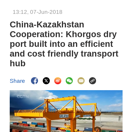
13:12, 07-Jun-2018
China-Kazakhstan
Cooperation: Khorgos dry
port built into an efficient
and cost friendly transport
hub
Share