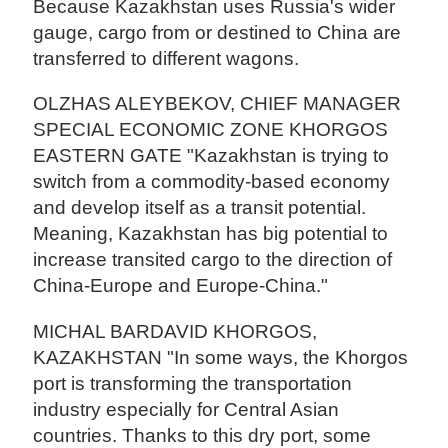
Because Kazakhstan uses Russia's wider
gauge, cargo from or destined to China are
transferred to different wagons.
OLZHAS ALEYBEKOV, CHIEF MANAGER
SPECIAL ECONOMIC ZONE KHORGOS
EASTERN GATE "Kazakhstan is trying to
switch from a commodity-based economy
and develop itself as a transit potential.
Meaning, Kazakhstan has big potential to
increase transited cargo to the direction of
China-Europe and Europe-China."
MICHAL BARDAVID KHORGOS,
KAZAKHSTAN "In some ways, the Khorgos
port is transforming the transportation
industry especially for Central Asian
countries. Thanks to this dry port, some