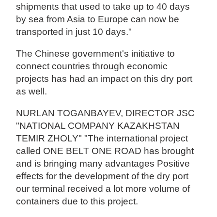
shipments that used to take up to 40 days
by sea from Asia to Europe can now be
transported in just 10 days."
The Chinese government's initiative to
connect countries through economic
projects has had an impact on this dry port
as well.
NURLAN TOGANBAYEV, DIRECTOR JSC
"NATIONAL COMPANY KAZAKHSTAN
TEMIR ZHOLY" "The international project
called ONE BELT ONE ROAD has brought
and is bringing many advantages Positive
effects for the development of the dry port
our terminal received a lot more volume of
containers due to this project.