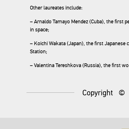
Other laureates include:
– Arnaldo Tamayo Mendez (Cuba), the first pe
in space;
– Koichi Wakata (Japan), the first Japanese
Station;
– Valentina Tereshkova (Russia), the first w
Copyright
©