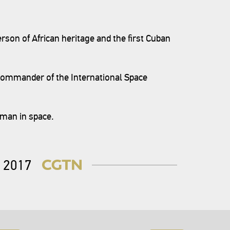
rson of African heritage and the first Cuban
 commander of the International Space
oman in space.
2017