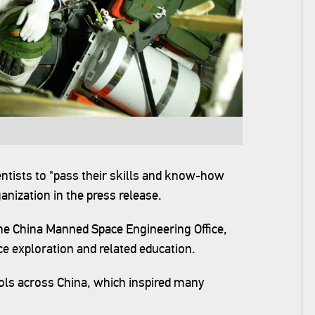
ntists to "pass their skills and know-how
anization in the press release.
the China Manned Space Engineering Office,
ace exploration and related education.
ols across China, which inspired many