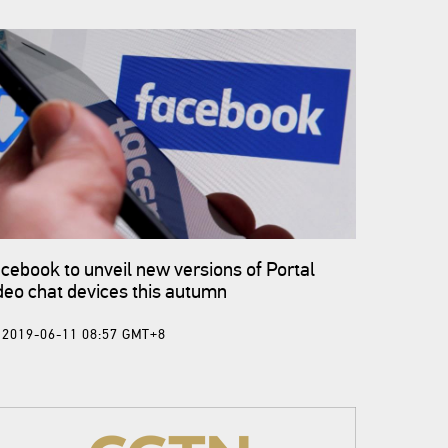
cebook to unveil new versions of Portal
deo chat devices this autumn
2019-06-11 08:57 GMT+8