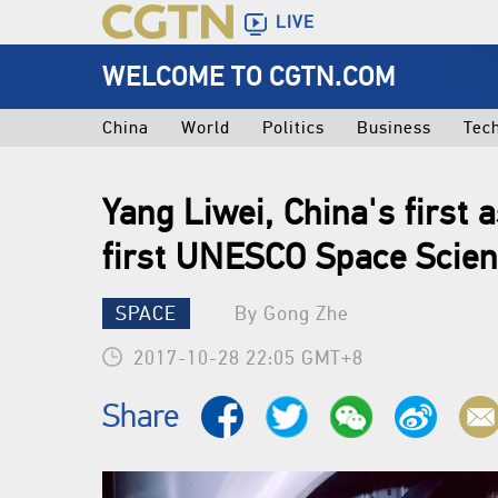
LIVE
WELCOME TO CGTN.COM
China
World
Politics
Business
Tec
Yang Liwei, China's first 
first UNESCO Space Scie
SPACE
By Gong Zhe
2017-10-28 22:05 GMT+8
Share