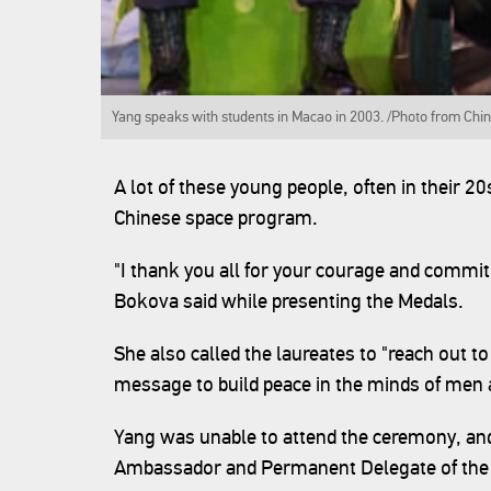
Yang speaks with students in Macao in 2003. /Photo from Chin
A lot of these young people, often in their 2
Chinese space program.
"I thank you all for your courage and commi
Bokova said while presenting the Medals.
She also called the laureates to "reach out 
message to build peace in the minds of me
Yang was unable to attend the ceremony, an
Ambassador and Permanent Delegate of the 