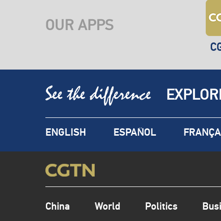
OUR APPS
C
EXPLOR
ENGLISH
ESPAÑOL
FRANÇA
China
World
Politics
Bus