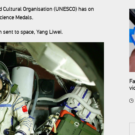
nd Cultural Organisation (UNESCO) has on
Science Medals.
n sent to space, Yang Liwei.
Fa
vi