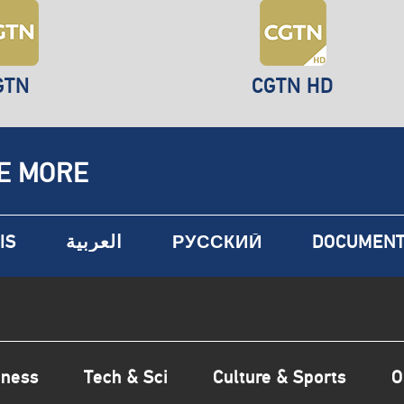
GTN
CGTN HD
E MORE
IS
العربية
РУССКИЙ
DOCUMENT
iness
Tech & Sci
Culture & Sports
O