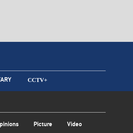
ARY
CCTV+
pinions
Picture
Video