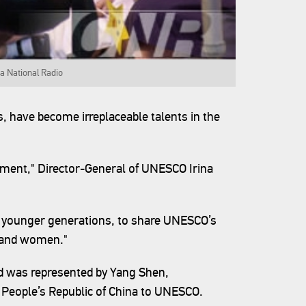
a National Radio
0s, have become irreplaceable talents in the
tment," Director-General of UNESCO Irina
to younger generations, to share UNESCO’s
n and women."
d was represented by Yang Shen,
People’s Republic of China to UNESCO.