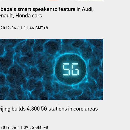
ibaba's smart speaker to feature in Audi,
nault, Honda cars
2019-06-11 11:46 GMT+8
ijing builds 4,300 5G stations in core areas
2019-06-11 09:35 GMT+8