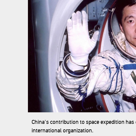
China's contribution to space expedition has
international organization.