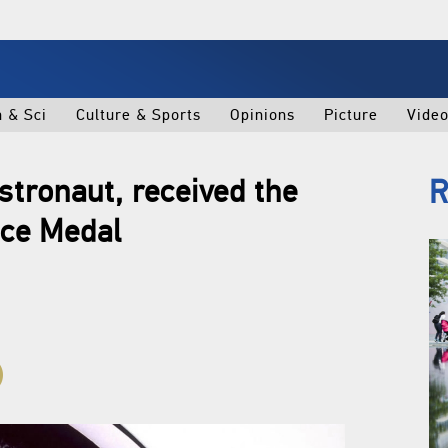
h & Sci
Culture & Sports
Opinions
Picture
Vide
astronaut, received the
R
nce Medal