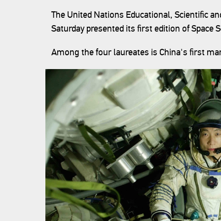
The United Nations Educational, Scientific a
Saturday presented its first edition of Space 
Among the four laureates is China's first ma