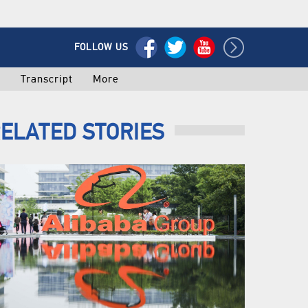
FOLLOW US
o
Transcript
More
ELATED STORIES