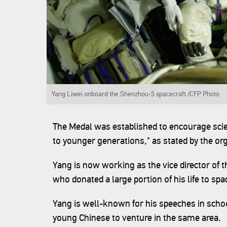
Yang Liwei onboard the Shenzhou-5 spacecraft /CFP Photo‍
The Medal was established to encourage scie
to younger generations," as stated by the org
Yang is now working as the vice director of 
who donated a large portion of his life to sp
Yang is well-known for his speeches in scho
young Chinese to venture in the same area.