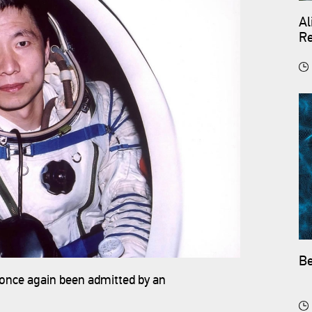
Al
Re
Be
 once again been admitted by an