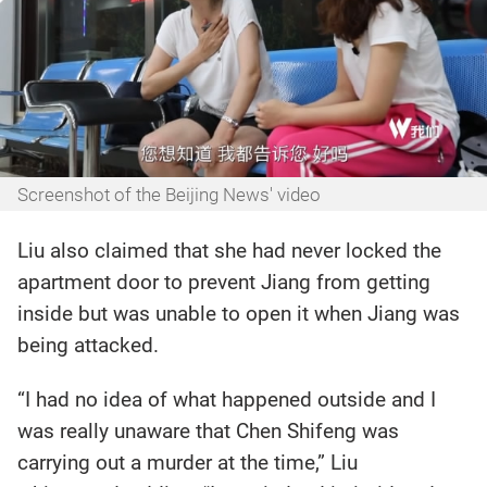
Screenshot of the Beijing News' video
Liu also claimed that she had never locked the
apartment door to prevent Jiang from getting
inside but was unable to open it when Jiang was
being attacked.
“I had no idea of what happened outside and I
was really unaware that Chen Shifeng was
carrying out a murder at the time,” Liu