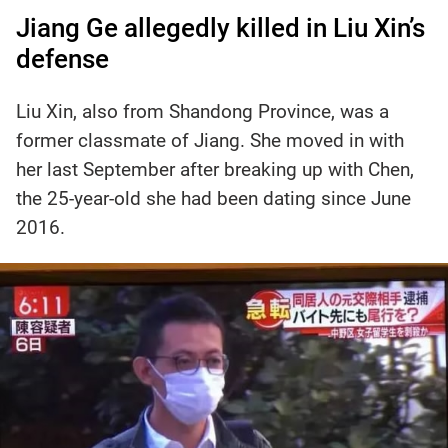
Jiang Ge allegedly killed in Liu Xin’s
defense
Liu Xin, also from Shandong Province, was a
former classmate of Jiang. She moved in with
her last September after breaking up with Chen,
the 25-year-old she had been dating since June
2016.