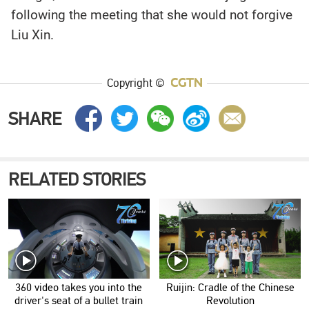
following the meeting that she would not forgive
Liu Xin.
Copyright ©
SHARE
RELATED STORIES
360 video takes you into the
Ruijin: Cradle of the Chinese
driver's seat of a bullet train
Revolution