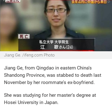
Jiang Ge. /ifeng.com Photo
Jiang Ge, from Qingdao in eastern China’s
Shandong Province, was stabbed to death last
November by her roommate’s ex-boyfriend.
She was studying for her master’s degree at
Hosei University in Japan.