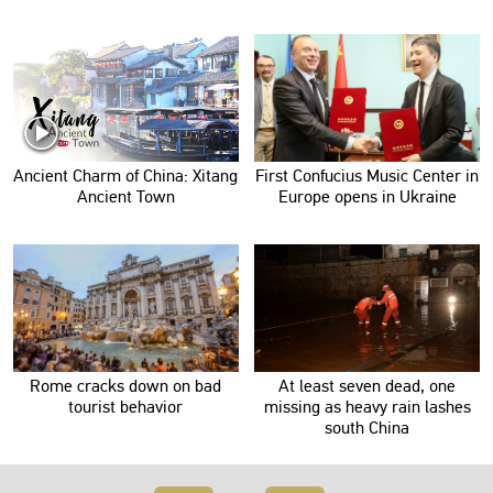
Ancient Charm of China: Xitang
First Confucius Music Center in
Ancient Town
Europe opens in Ukraine
Rome cracks down on bad
At least seven dead, one
tourist behavior
missing as heavy rain lashes
south China