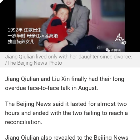
Jiang Qiulian lived only with her daughter since divorce.
/The Beijing News Photo
Jiang Qiulian and Liu Xin finally had their long
overdue face-to-face talk in August.
The Beijing News said it lasted for almost two
hours and ended with the two failing to reach a
reconciliation.
Jiang Qiulian also revealed to the Beijing News