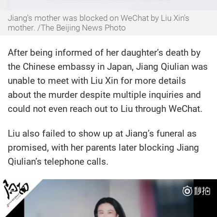
Jiang's mother was blocked on WeChat by Liu Xin's
mother. /The Beijing News Photo
After being informed of her daughter’s death by
the Chinese embassy in Japan, Jiang Qiulian was
unable to meet with Liu Xin for more details
about the murder despite multiple inquiries and
could not even reach out to Liu through WeChat.
Liu also failed to show up at Jiang’s funeral as
promised, with her parents later blocking Jiang
Qiulian’s telephone calls.