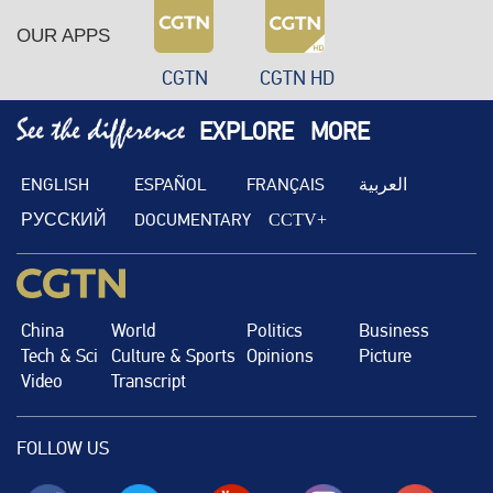
OUR APPS
CGTN
CGTN HD
EXPLORE
MORE
ENGLISH
ESPAÑOL
FRANÇAIS
العربية
РУССКИЙ
DOCUMENTARY
CCTV+
China
World
Politics
Business
Tech & Sci
Culture & Sports
Opinions
Picture
Video
Transcript
FOLLOW US