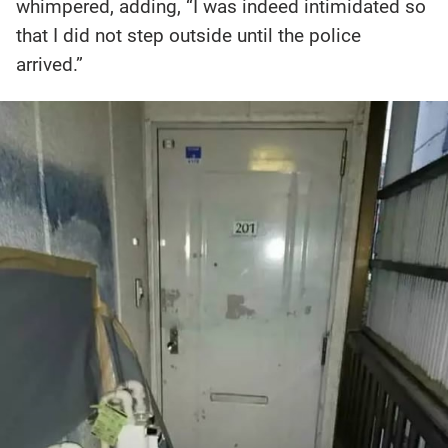
whimpered, adding, “I was indeed intimidated so
that I did not step outside until the police
arrived.”