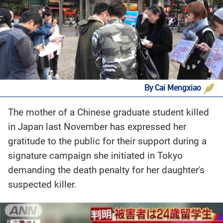
By Cai Mengxiao
The mother of a Chinese graduate student killed
in Japan last November has expressed her
gratitude to the public for their support during a
signature campaign she initiated in Tokyo
demanding the death penalty for her daughter's
suspected killer.