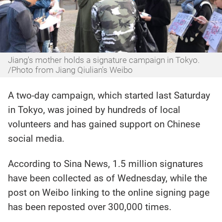
Jiang's mother holds a signature campaign in Tokyo.
/Photo from Jiang Qiulian's Weibo
A two-day campaign, which started last Saturday
in Tokyo, was joined by hundreds of local
volunteers and has gained support on Chinese
social media.
According to Sina News, 1.5 million signatures
have been collected as of Wednesday, while the
post on Weibo linking to the online signing page
has been reposted over 300,000 times.