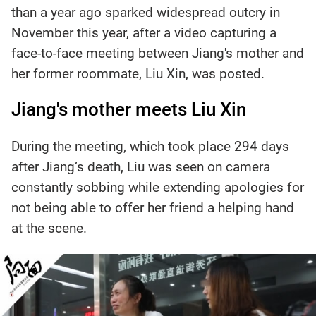
than a year ago sparked widespread outcry in
November this year, after a video capturing a
face-to-face meeting between Jiang's mother and
her former roommate, Liu Xin, was posted.
Jiang's mother meets Liu Xin
During the meeting, which took place 294 days
after Jiang’s death, Liu was seen on camera
constantly sobbing while extending apologies for
not being able to offer her friend a helping hand
at the scene.