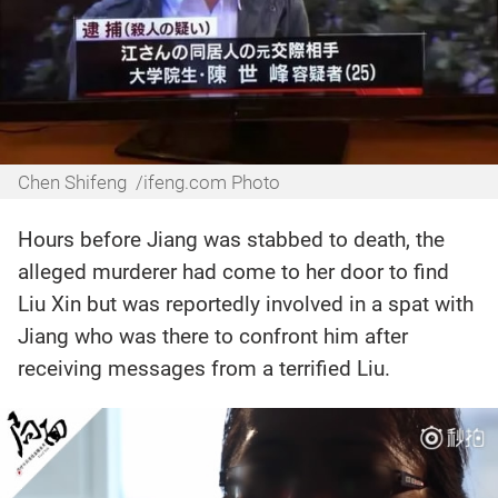
Chen Shifeng /ifeng.com Photo
Hours before Jiang was stabbed to death, the
alleged murderer had come to her door to find
Liu Xin but was reportedly involved in a spat with
Jiang who was there to confront him after
receiving messages from a terrified Liu.