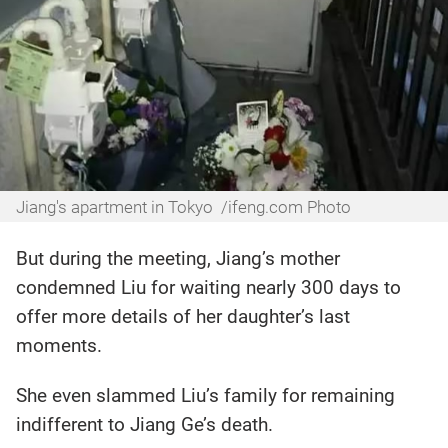
Jiang's apartment in Tokyo /ifeng.com Photo
But during the meeting, Jiang’s mother
condemned Liu for waiting nearly 300 days to
offer more details of her daughter’s last
moments.
She even slammed Liu’s family for remaining
indifferent to Jiang Ge’s death.