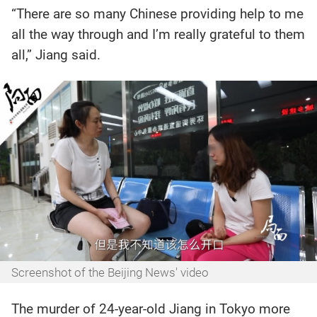
“There are so many Chinese providing help to me
all the way through and I’m really grateful to them
all,” Jiang said.
Screenshot of the Beijing News' video
The murder of 24-year-old Jiang in Tokyo more