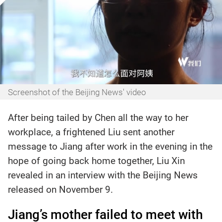
Screenshot of the Beijing News' video
After being tailed by Chen all the way to her
workplace, a frightened Liu sent another
message to Jiang after work in the evening in the
hope of going back home together, Liu Xin
revealed in an interview with the Beijing News
released on November 9.
Jiang’s mother failed to meet with