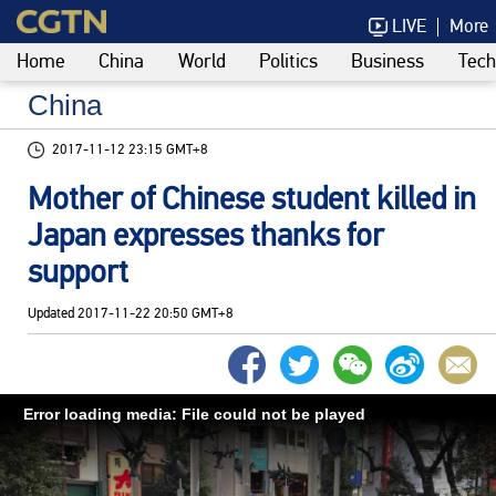
LIVE
More
Home
China
World
Politics
Business
Tech
China
2017-11-12 23:15 GMT+8
Mother of Chinese student killed in
Japan expresses thanks for
support
Updated
2017-11-22 20:50 GMT+8
Error loading media: File could not be played