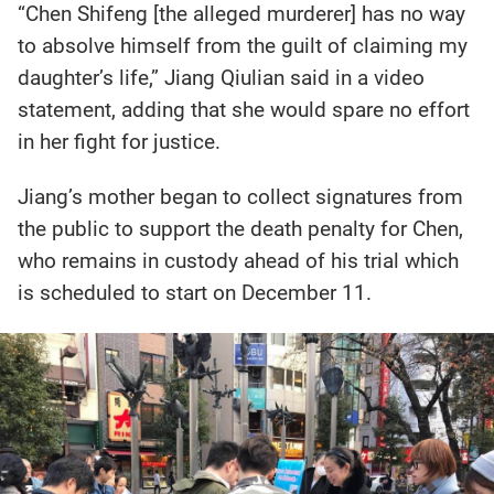
“Chen Shifeng [the alleged murderer] has no way
to absolve himself from the guilt of claiming my
daughter’s life,” Jiang Qiulian said in a video
statement, adding that she would spare no effort
in her fight for justice.
Jiang’s mother began to collect signatures from
the public to support the death penalty for Chen,
who remains in custody ahead of his trial which
is scheduled to start on December 11.