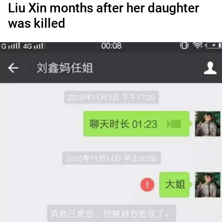
Liu Xin months after her daughter
was killed