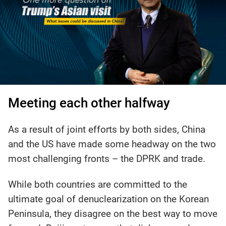
Meeting each other halfway
As a result of joint efforts by both sides, China
and the US have made some headway on the two
most challenging fronts – the DPRK and trade.
While both countries are committed to the
ultimate goal of denuclearization on the Korean
Peninsula, they disagree on the best way to move