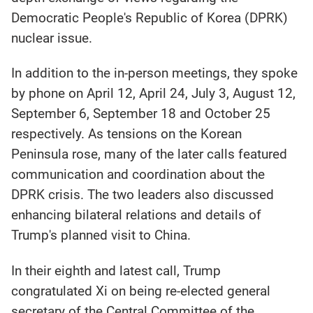
Democratic People's Republic of Korea (DPRK)
nuclear issue.
In addition to the in-person meetings, they spoke
by phone on April 12, April 24, July 3, August 12,
September 6, September 18 and October 25
respectively. As tensions on the Korean
Peninsula rose, many of the later calls featured
communication and coordination about the
DPRK crisis. The two leaders also discussed
enhancing bilateral relations and details of
Trump's planned visit to China.
In their eighth and latest call, Trump
congratulated Xi on being re-elected general
secretary of the Central Committee of the