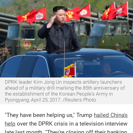
DPRK leader Kim Jong Un inspects artillery launchers
ahead of a military drill marking the 85th anniversary of
the establishment of the Korean People's Army in
Pyongyang, April 25, 2017. /Reuters Photo
"They have been helping us," Trump
hailed China's
help
over the DPRK crisis in a television interview
late last month. "They're closing off their banking