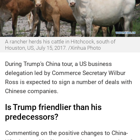
A rancher herds his cattle in Hitchcock, south of
Houston, US, July 15, 2017. /Xinhua Photo
During Trump's China tour, a US business
delegation led by Commerce Secretary Wilbur
Ross is expected to sign a number of deals with
Chinese companies.
Is Trump friendlier than his
predecessors?
Commenting on the positive changes to China-