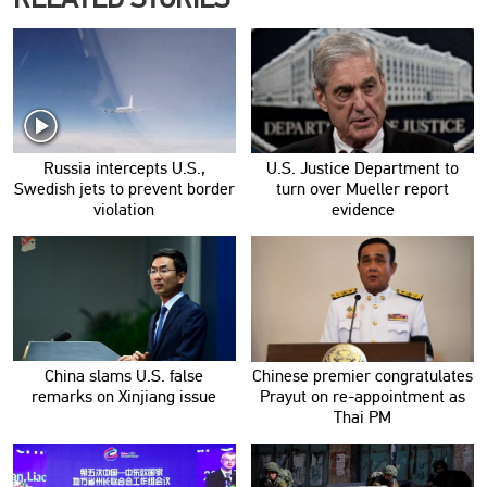
Russia intercepts U.S.,
U.S. Justice Department to
Swedish jets to prevent border
turn over Mueller report
violation
evidence
China slams U.S. false
Chinese premier congratulates
remarks on Xinjiang issue
Prayut on re-appointment as
Thai PM