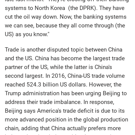
systems to North Korea (the DPRK). They have
cut the oil way down. Now, the banking systems
we can see, because they all come through (the
US) as you know."
Trade is another disputed topic between China
and the US. China has become the largest trade
partner of the US, while the latter is China's
second largest. In 2016, China-US trade volume
reached 524.3 billion US dollars. However, the
Trump administration has been urging Beijing to
address their trade imbalance. In response,
Beijing says America's trade deficit is due to its
more advanced position in the global production
chain, adding that China actually prefers more