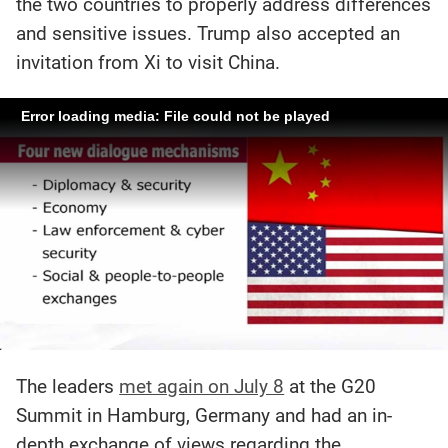
the two countries to properly address differences
and sensitive issues. Trump also accepted an
invitation from Xi to visit China.
Error loading media: File could not be played
The leaders
met again on July 8
at the G20
Summit in Hamburg, Germany and had an in-
depth exchange of views regarding the