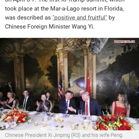
took place at the Mar-a-Lago resort in Florida,
was described as
"positive and fruitful"
by
Chinese Foreign Minister Wang Yi.
Chinese President Xi Jinping (R3) and his wife Peng