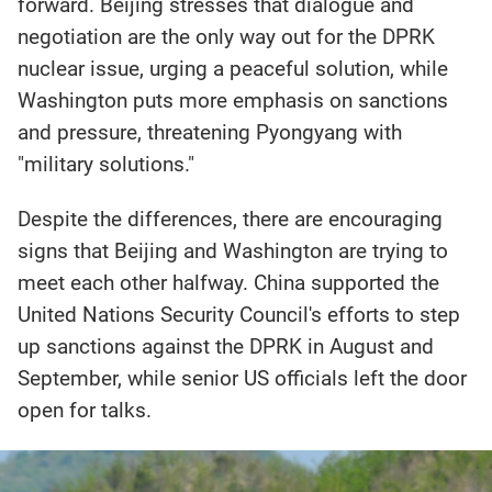
forward. Beijing stresses that dialogue and
negotiation are the only way out for the DPRK
nuclear issue, urging a peaceful solution, while
Washington puts more emphasis on sanctions
and pressure, threatening Pyongyang with
"military solutions."
Despite the differences, there are encouraging
signs that Beijing and Washington are trying to
meet each other halfway. China supported the
United Nations Security Council's efforts to step
up sanctions against the DPRK in August and
September, while senior US officials left the door
open for talks.