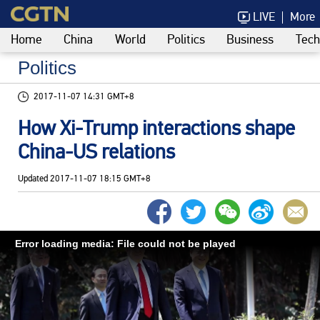
LIVE
More
Home
China
World
Politics
Business
Tech
Politics
2017-11-07 14:31 GMT+8
How Xi-Trump interactions shape
China-US relations
Updated
2017-11-07 18:15 GMT+8
Error loading media: File could not be played