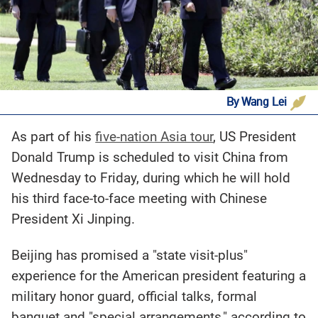
By Wang Lei
As part of his
five-nation Asia tour
, US President
Donald Trump is scheduled to visit China from
Wednesday to Friday, during which he will hold
his third face-to-face meeting with Chinese
President Xi Jinping.
Beijing has promised a "state visit-plus"
experience for the American president featuring a
military honor guard, official talks, formal
banquet and "special arrangements," according to