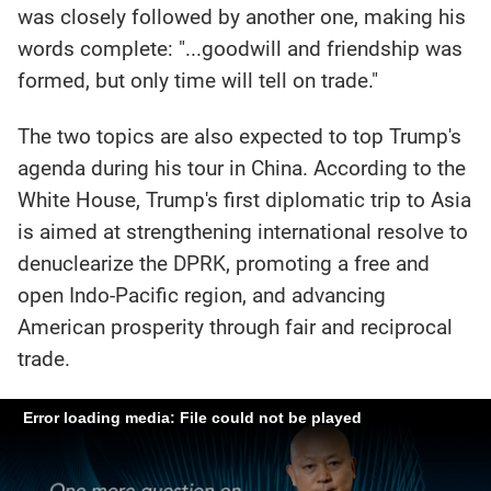
was closely followed by another one, making his
words complete: "...goodwill and friendship was
formed, but only time will tell on trade."
The two topics are also expected to top Trump's
agenda during his tour in China. According to the
White House, Trump's first diplomatic trip to Asia
is aimed at strengthening international resolve to
denuclearize the DPRK, promoting a free and
open Indo-Pacific region, and advancing
American prosperity through fair and reciprocal
trade.
Error loading media: File could not be played