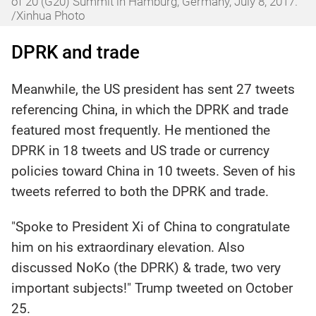
of 20 (G20) Summit in Hamburg, Germany, July 8, 2017.
/Xinhua Photo
DPRK and trade
Meanwhile, the US president has sent 27 tweets
referencing China, in which the DPRK and trade
featured most frequently. He mentioned the
DPRK in 18 tweets and US trade or currency
policies toward China in 10 tweets. Seven of his
tweets referred to both the DPRK and trade.
"Spoke to President Xi of China to congratulate
him on his extraordinary elevation. Also
discussed NoKo (the DPRK) & trade, two very
important subjects!" Trump tweeted on October
25.