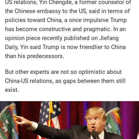
US relations, Yin Chengde, a former counselor of
the Chinese embassy to the US, said in terms of
policies toward China, a once impulsive Trump
has become constructive and pragmatic. In an
opinion piece recently published on Jiefang
Daily, Yin said Trump is now friendlier to China
than his predecessors.
But other experts are not so optimistic about
China-US relations, as gaps between them still
exist.