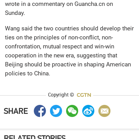
wrote in a commentary on Guancha.cn on
Sunday.
Wang said the two countries should develop their
ties on the principles of non-conflict, non-
confrontation, mutual respect and win-win
cooperation in the new era, suggesting that
Beijing should be proactive in shaping American
policies to China.
Copyright ©
SHARE
RELATED STORIES