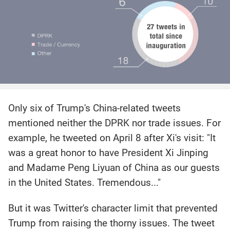
Only six of Trump's China-related tweets
mentioned neither the DPRK nor trade issues. For
example, he tweeted on April 8 after Xi's visit: "It
was a great honor to have President Xi Jinping
and Madame Peng Liyuan of China as our guests
in the United States. Tremendous..."
But it was Twitter's character limit that prevented
Trump from raising the thorny issues. The tweet