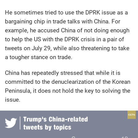
He sometimes tried to use the DPRK issue as a
bargaining chip in trade talks with China. For
example, he accused China of not doing enough
to help the US with the DPRK crisis in a pair of
tweets on July 29, while also threatening to take
a tougher stance on trade.
China has repeatedly stressed that while it is
committed to the denuclearization of the Korean
Peninsula, it does not hold the key to solving the
issue.