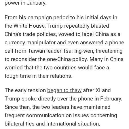
power in January.
From his campaign period to his initial days in
the White House, Trump repeatedly blasted
China's trade policies, vowed to label China as a
currency manipulator and even answered a phone
call from Taiwan leader Tsai Ing-wen, threatening
to reconsider the one-China policy. Many in China
worried that the two countries would face a
tough time in their relations.
The early tension
began to thaw
after Xi and
Trump spoke directly over the phone in February.
Since then, the two leaders have maintained
frequent communication on issues concerning
bilateral ties and international situation,