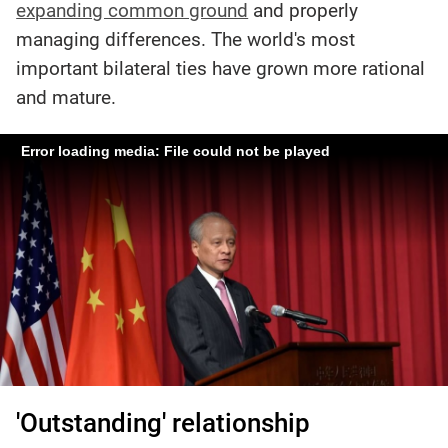
expanding common ground
and properly
managing differences. The world's most
important bilateral ties have grown more rational
and mature.
Error loading media: File could not be played
'Outstanding' relationship