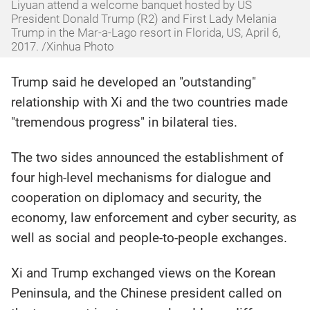
Liyuan attend a welcome banquet hosted by US
President Donald Trump (R2) and First Lady Melania
Trump in the Mar-a-Lago resort in Florida, US, April 6,
2017. /Xinhua Photo
Trump said he developed an "outstanding"
relationship with Xi and the two countries made
"tremendous progress" in bilateral ties.
The two sides announced the establishment of
four high-level mechanisms for dialogue and
cooperation on diplomacy and security, the
economy, law enforcement and cyber security, as
well as social and people-to-people exchanges.
Xi and Trump exchanged views on the Korean
Peninsula, and the Chinese president called on