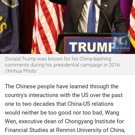
Donald Trump was known for his China-bashing
comments during his presidential campaign in 2016.
/Xinhua Photo
The Chinese people have learned through the
country's interactions with the US over the past
one to two decades that China-US relations
would neither be too good nor too bad, Wang
Wen, executive dean of Chongyang Institute for
Financial Studies at Renmin University of China,