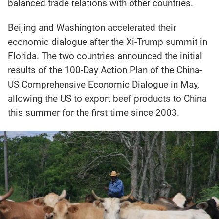
balanced trade relations with other countries.
Beijing and Washington accelerated their
economic dialogue after the Xi-Trump summit in
Florida. The two countries announced the initial
results of the 100-Day Action Plan of the China-
US Comprehensive Economic Dialogue in May,
allowing the US to export beef products to China
this summer for the first time since 2003.