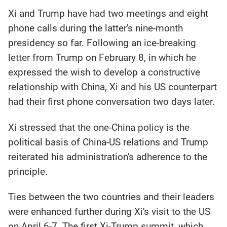
Xi and Trump have had two meetings and eight
phone calls during the latter's nine-month
presidency so far. Following an ice-breaking
letter from Trump on February 8, in which he
expressed the wish to develop a constructive
relationship with China, Xi and his US counterpart
had their first phone conversation two days later.
Xi stressed that the one-China policy is the
political basis of China-US relations and Trump
reiterated his administration's adherence to the
principle.
Ties between the two countries and their leaders
were enhanced further during Xi's visit to the US
on April 6-7. The first Xi-Trump summit, which