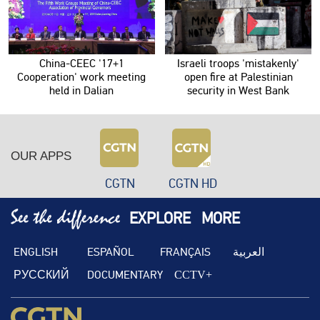
China-CEEC '17+1
Israeli troops 'mistakenly'
Cooperation' work meeting
open fire at Palestinian
held in Dalian
security in West Bank
OUR APPS
CGTN
CGTN HD
EXPLORE
MORE
ENGLISH
ESPAÑOL
FRANÇAIS
العربية
РУССКИЙ
DOCUMENTARY
CCTV+