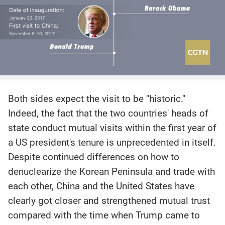
Both sides expect the visit to be "historic."
Indeed, the fact that the two countries' heads of
state conduct mutual visits within the first year of
a US president's tenure is unprecedented in itself.
Despite continued differences on how to
denuclearize the Korean Peninsula and trade with
each other, China and the United States have
clearly got closer and strengthened mutual trust
compared with the time when Trump came to