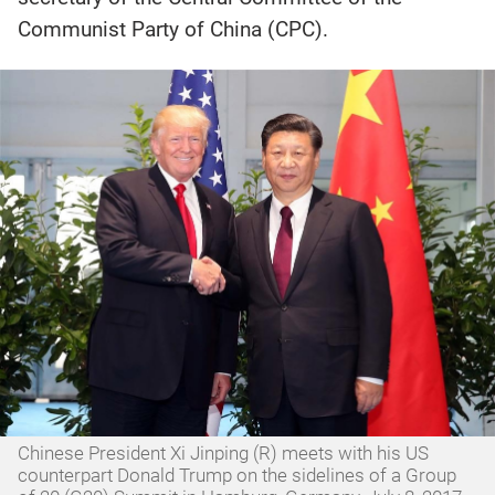
Communist Party of China (CPC).
Chinese President Xi Jinping (R) meets with his US
counterpart Donald Trump on the sidelines of a Group