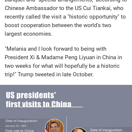
Chinese Ambassador to the US Cui Tiankai, who
recently called the visit a "historic opportunity" to
boost cooperation between the world's two
largest economies.
"Melania and I look forward to being with
President Xi & Madame Peng Liyuan in China in
two weeks for what will hopefully be a historic
trip!" Trump tweeted in late October.