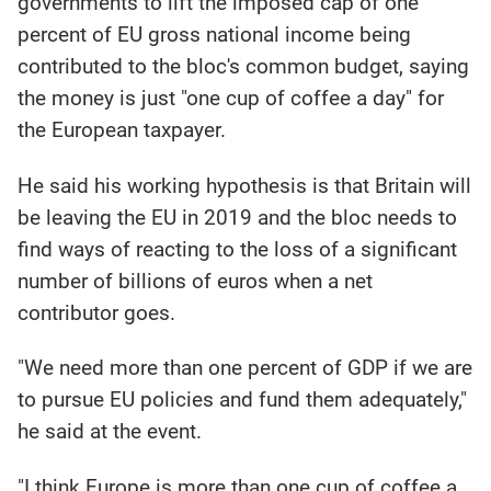
governments to lift the imposed cap of one
percent of EU gross national income being
contributed to the bloc's common budget, saying
the money is just "one cup of coffee a day" for
the European taxpayer.
He said his working hypothesis is that Britain will
be leaving the EU in 2019 and the bloc needs to
find ways of reacting to the loss of a significant
number of billions of euros when a net
contributor goes.
"We need more than one percent of GDP if we are
to pursue EU policies and fund them adequately,"
he said at the event.
"I think Europe is more than one cup of coffee a