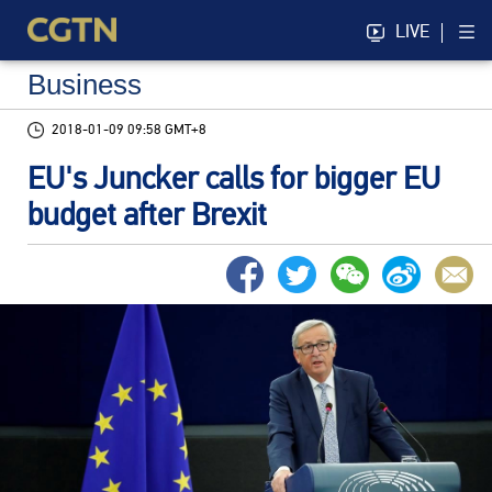
LIVE
Business
2018-01-09 09:58 GMT+8
EU's Juncker calls for bigger EU
budget after Brexit