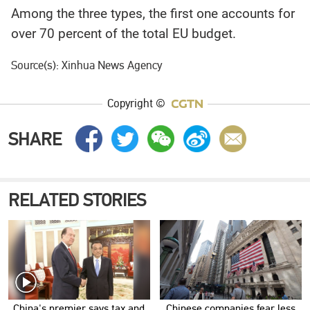
Among the three types, the first one accounts for
over 70 percent of the total EU budget.
Source(s): Xinhua News Agency
Copyright ©
SHARE
RELATED STORIES
China's premier says tax and
Chinese companies fear less