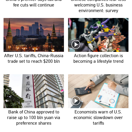
fee cuts will continue
welcoming U.S. business
environment: survey
After U.S. tariffs, China-Russia
Action figure collection is
trade set to reach $200 bln
becoming a lifestyle trend
Bank of China approved to
Economists warn of U.S.
raise up to 100 bln yuan via
economic slowdown over
preference shares
tariffs