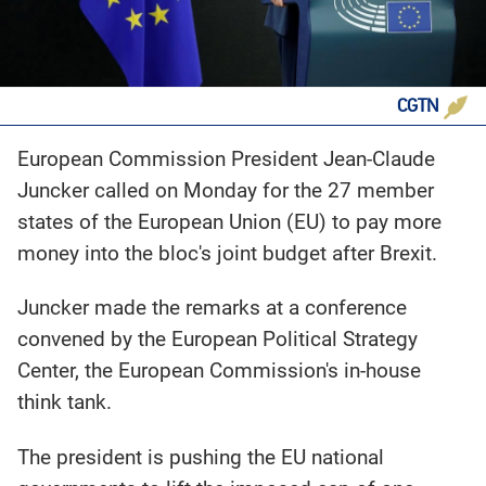
CGTN
European Commission President Jean-Claude
Juncker called on Monday for the 27 member
states of the European Union (EU) to pay more
money into the bloc's joint budget after Brexit.
Juncker made the remarks at a conference
convened by the European Political Strategy
Center, the European Commission's in-house
think tank.
The president is pushing the EU national