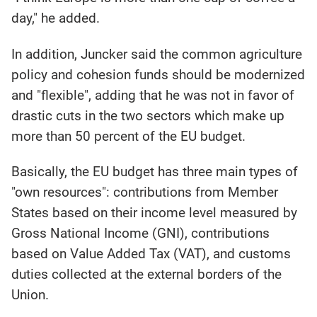
day," he added.
In addition, Juncker said the common agriculture
policy and cohesion funds should be modernized
and "flexible", adding that he was not in favor of
drastic cuts in the two sectors which make up
more than 50 percent of the EU budget.
Basically, the EU budget has three main types of
"own resources": contributions from Member
States based on their income level measured by
Gross National Income (GNI), contributions
based on Value Added Tax (VAT), and customs
duties collected at the external borders of the
Union.