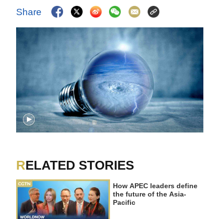
Share
RELATED STORIES
How APEC leaders define
the future of the Asia-
Pacific