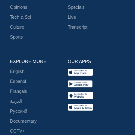
Opinions
Specials
Tech & Sci
Live
Culture
Transcript
Sports
EXPLORE MORE
OUR APPS
English
Español
Français
العربية
Русский
Documentary
CCTV+