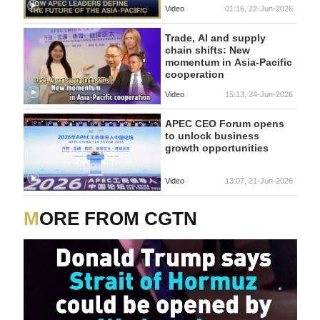
Video
01:16, 22-Jun-2026
Trade, AI and supply
chain shifts: New
momentum in Asia-Pacific
cooperation
Video
15:13, 24-Jun-2026
APEC CEO Forum opens
to unlock business
growth opportunities
Video
13:07, 21-Jun-2026
MORE FROM CGTN