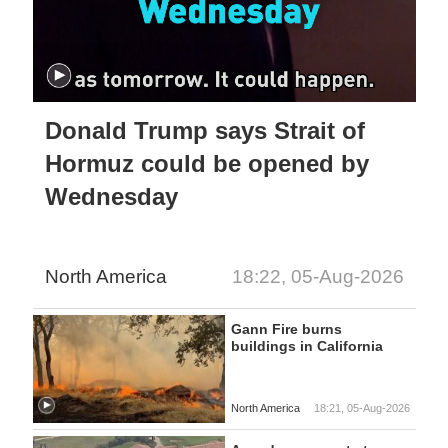
Donald Trump says Strait of
Hormuz could be opened by
Wednesday
North America
18:22, 05-Aug-2026
Gann Fire burns
buildings in California
North America
18:21, 05-Aug-2026