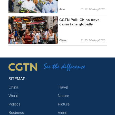
Asia
01:17, 06-Aug-2026
CGTN Poll: China travel
gains fans globally
China
11:23, 05-Aug-2026
SITEMAP
China
Travel
World
Nature
Politics
Picture
Business
Video