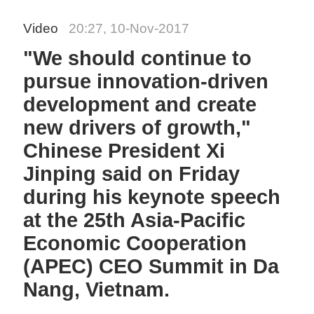
Video
20:27, 10-Nov-2017
"We should continue to
pursue innovation-driven
development and create
new drivers of growth,"
Chinese President Xi
Jinping said on Friday
during his keynote speech
at the 25th Asia-Pacific
Economic Cooperation
(APEC) CEO Summit in Da
Nang, Vietnam.