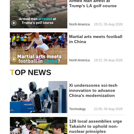
Armed man arrest at
Trump's LA golf course
North America
18:21, 05-Aug-2026
Martial arts meets football
in China
North America
18:21, 05-Aug-2026
TOP NEWS
Xi underscores sci-tech
innovation to advance
China's modernization
Technology
22:05, 05-Aug-2026
128 local assemblies urge
Takaichi to uphold non-
nuclear principles