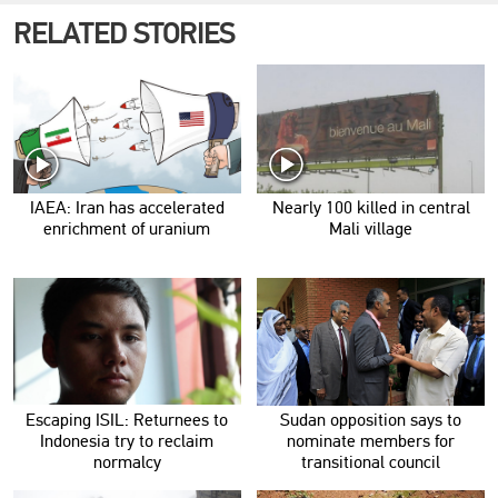
RELATED STORIES
IAEA: Iran has accelerated
Nearly 100 killed in central
enrichment of uranium
Mali village
Escaping ISIL: Returnees to
Sudan opposition says to
Indonesia try to reclaim
nominate members for
normalcy
transitional council