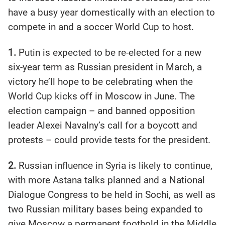
have a busy year domestically with an election to
compete in and a soccer World Cup to host.
1.
Putin is expected to be re-elected for a new
six-year term as Russian president in March, a
victory he’ll hope to be celebrating when the
World Cup kicks off in Moscow in June. The
election campaign – and banned opposition
leader Alexei Navalny’s call for a boycott and
protests – could provide tests for the president.
2.
Russian influence in Syria is likely to continue,
with more Astana talks planned and a National
Dialogue Congress to be held in Sochi, as well as
two Russian military bases being expanded to
give Moscow a permanent foothold in the Middle