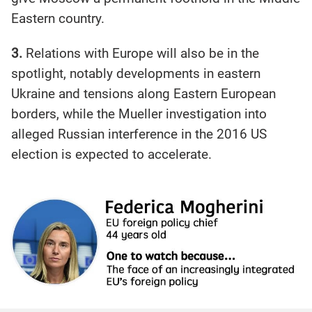
Eastern country.
3.
Relations with Europe will also be in the
spotlight, notably developments in eastern
Ukraine and tensions along Eastern European
borders, while the Mueller investigation into
alleged Russian interference in the 2016 US
election is expected to accelerate.