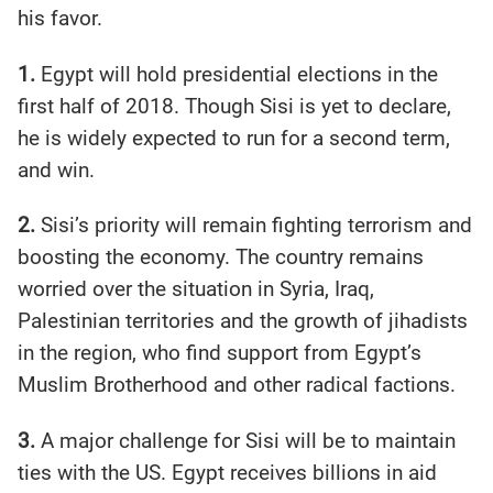
his favor.
1.
Egypt will hold presidential elections in the
first half of 2018. Though Sisi is yet to declare,
he is widely expected to run for a second term,
and win.
2.
Sisi’s priority will remain fighting terrorism and
boosting the economy. The country remains
worried over the situation in Syria, Iraq,
Palestinian territories and the growth of jihadists
in the region, who find support from Egypt’s
Muslim Brotherhood and other radical factions.
3.
A major challenge for Sisi will be to maintain
ties with the US. Egypt receives billions in aid