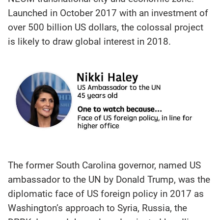
Launched in October 2017 with an investment of
over 500 billion US dollars, the colossal project
is likely to draw global interest in 2018.
The former South Carolina governor, named US
ambassador to the UN by Donald Trump, was the
diplomatic face of US foreign policy in 2017 as
Washington’s approach to Syria, Russia, the