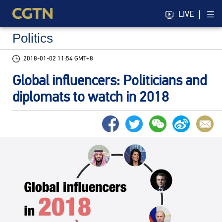
LIVE
Politics
2018-01-02 11:54 GMT+8
Global influencers: Politicians and
diplomats to watch in 2018