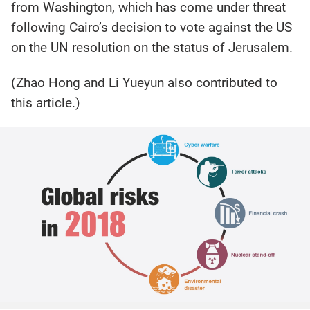
from Washington, which has come under threat
following Cairo’s decision to vote against the US
on the UN resolution on the status of Jerusalem.
(Zhao Hong and Li Yueyun also contributed to
this article.)