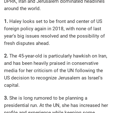
DPRK, Iran and Jerusalem dominated headlines
around the world.
1.
Haley looks set to be front and center of US
foreign policy again in 2018, with none of last
year’s big issues resolved and the possibility of
fresh disputes ahead.
2.
The 45-year-old is particularly hawkish on Iran,
and has been heavily praised in conservative
media for her criticism of the UN following the
US decision to recognize Jerusalem as Israel’s
capital.
3.
She is long rumored to be planning a
presidential run. At the UN, she has increased her
profile and experience while keeping some