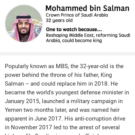
Popularly known as MBS, the 32-year-old is the
power behind the throne of his father, King
Salman – and could replace him in 2018. He
became the world's youngest defense minister in
January 2015, launched a military campaign in
Yemen two months later, and was named heir
apparent in June 2017. His anti-corruption drive
in November 2017 led to the arrest of several