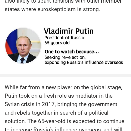
also likely to spark tensions with other member
states where euroskepticism is strong.
While far from a new player on the global stage,
Putin took on a fresh role as mediator in the
Syrian crisis in 2017, bringing the government
and rebels together in search of a political
solution. The 65-year-old is expected to continue
to increase Russia’s influence overseas, and will