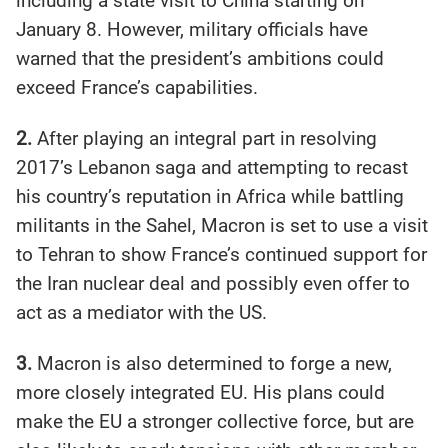
including a state visit to China starting on
January 8. However, military officials have
warned that the president’s ambitions could
exceed France’s capabilities.
2.
After playing an integral part in resolving
2017’s Lebanon saga and attempting to recast
his country’s reputation in Africa while battling
militants in the Sahel, Macron is set to use a visit
to Tehran to show France’s continued support for
the Iran nuclear deal and possibly even offer to
act as a mediator with the US.
3.
Macron is also determined to forge a new,
more closely integrated EU. His plans could
make the EU a stronger collective force, but are