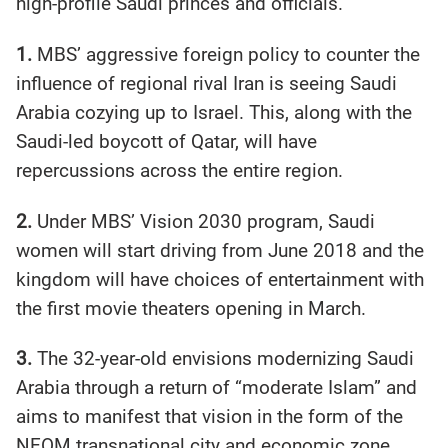
high-profile Saudi princes and officials.
1.
MBS’ aggressive foreign policy to counter the
influence of regional rival Iran is seeing Saudi
Arabia cozying up to Israel. This, along with the
Saudi-led boycott of Qatar, will have
repercussions across the entire region.
2.
Under MBS’ Vision 2030 program, Saudi
women will start driving from June 2018 and the
kingdom will have choices of entertainment with
the first movie theaters opening in March.
3.
The 32-year-old envisions modernizing Saudi
Arabia through a return of “moderate Islam” and
aims to manifest that vision in the form of the
NEOM transnational city and economic zone.