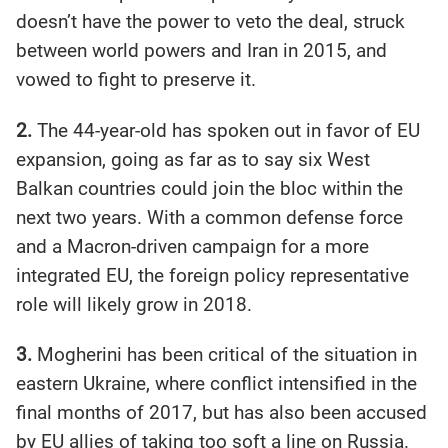
doesn’t have the power to veto the deal, struck
between world powers and Iran in 2015, and
vowed to fight to preserve it.
2.
The 44-year-old has spoken out in favor of EU
expansion, going as far as to say six West
Balkan countries could join the bloc within the
next two years. With a common defense force
and a Macron-driven campaign for a more
integrated EU, the foreign policy representative
role will likely grow in 2018.
3.
Mogherini has been critical of the situation in
eastern Ukraine, where conflict intensified in the
final months of 2017, but has also been accused
by EU allies of taking too soft a line on Russia.