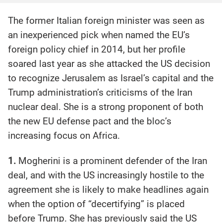
The former Italian foreign minister was seen as
an inexperienced pick when named the EU’s
foreign policy chief in 2014, but her profile
soared last year as she attacked the US decision
to recognize Jerusalem as Israel’s capital and the
Trump administration’s criticisms of the Iran
nuclear deal. She is a strong proponent of both
the new EU defense pact and the bloc’s
increasing focus on Africa.
1.
Mogherini is a prominent defender of the Iran
deal, and with the US increasingly hostile to the
agreement she is likely to make headlines again
when the option of “decertifying” is placed
before Trump. She has previously said the US