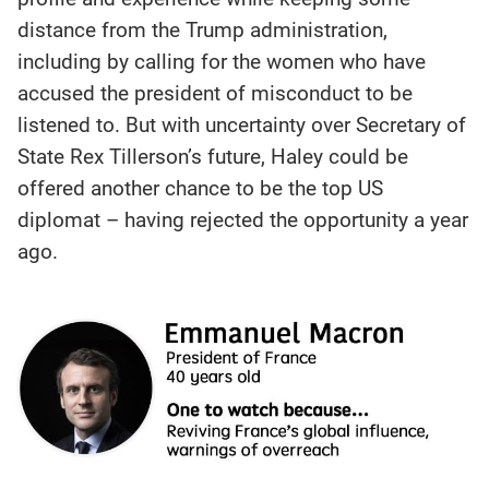
distance from the Trump administration,
including by calling for the women who have
accused the president of misconduct to be
listened to. But with uncertainty over Secretary of
State Rex Tillerson’s future, Haley could be
offered another chance to be the top US
diplomat – having rejected the opportunity a year
ago.