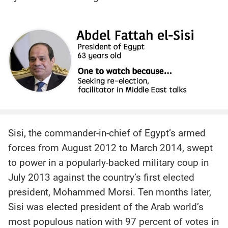
Sisi, the commander-in-chief of Egypt’s armed
forces from August 2012 to March 2014, swept
to power in a popularly-backed military coup in
July 2013 against the country’s first elected
president, Mohammed Morsi. Ten months later,
Sisi was elected president of the Arab world’s
most populous nation with 97 percent of votes in