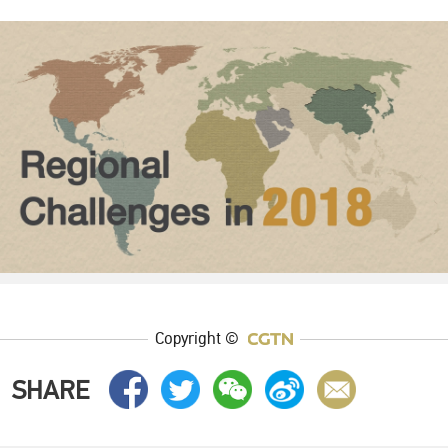
Copyright ©
SHARE