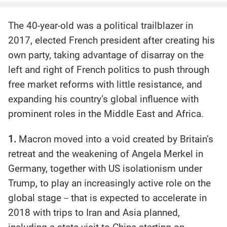
The 40-year-old was a political trailblazer in
2017, elected French president after creating his
own party, taking advantage of disarray on the
left and right of French politics to push through
free market reforms with little resistance, and
expanding his country’s global influence with
prominent roles in the Middle East and Africa.
1.
Macron moved into a void created by Britain’s
retreat and the weakening of Angela Merkel in
Germany, together with US isolationism under
Trump, to play an increasingly active role on the
global stage－that is expected to accelerate in
2018 with trips to Iran and Asia planned,