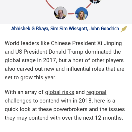
Abhishek G Bhaya, Sim Sim Wissgott, John Goodrich
World leaders like Chinese President Xi Jinping
and US President Donald Trump dominated the
global stage in 2017, but a host of other players
also carved out new and influential roles that are
set to grow this year.
With an array of
global risks
and
regional
challenges
to contend with in 2018, here is a
quick look at these powerbrokers and the issues
they may contend with over the next 12 months.