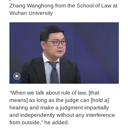
Zhang Wanghong from the School of Law at
Wuhan University
“When we talk about rule of law, [that
means] as long as the judge can [hold a]
hearing and make a judgment impartially
and independently without any interference
from outside,” he added.