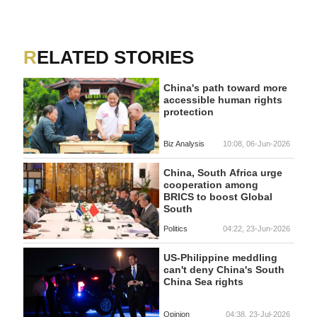
RELATED STORIES
China's path toward more
accessible human rights
protection
Biz Analysis
10:08, 06-Jun-2026
China, South Africa urge
cooperation among
BRICS to boost Global
South
Politics
04:22, 23-Jun-2026
US-Philippine meddling
can't deny China's South
China Sea rights
Opinion
04:38, 23-Jul-2026