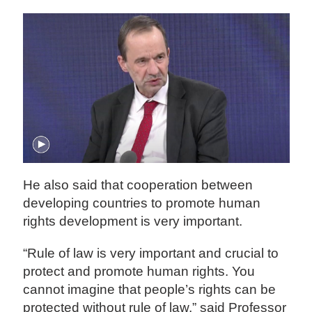
He also said that cooperation between
developing countries to promote human
rights development is very important.
“Rule of law is very important and crucial to
protect and promote human rights. You
cannot imagine that people’s rights can be
protected without rule of law,” said Professor