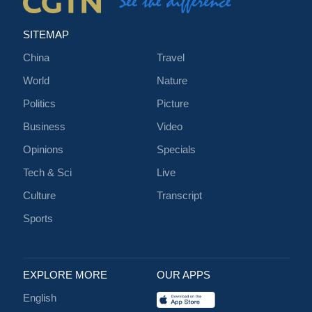
SITEMAP
China
Travel
World
Nature
Politics
Picture
Business
Video
Opinions
Specials
Tech & Sci
Live
Culture
Transcript
Sports
EXPLORE MORE
OUR APPS
English