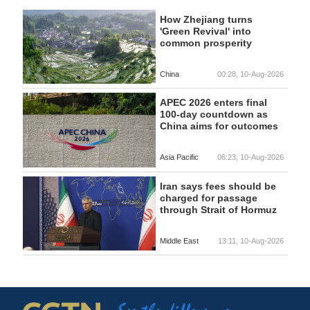
How Zhejiang turns
'Green Revival' into
common prosperity
China
00:28, 10-Aug-2026
APEC 2026 enters final
100-day countdown as
China aims for outcomes
Asia Pacific
06:23, 10-Aug-2026
Iran says fees should be
charged for passage
through Strait of Hormuz
Middle East
13:11, 10-Aug-2026