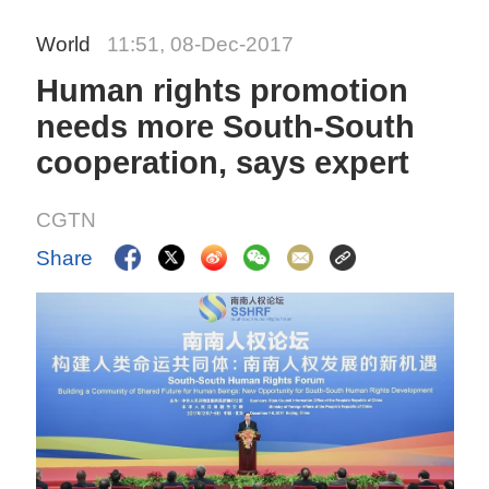
World
11:51, 08-Dec-2017
Human rights promotion
needs more South-South
cooperation, says expert
CGTN
Share