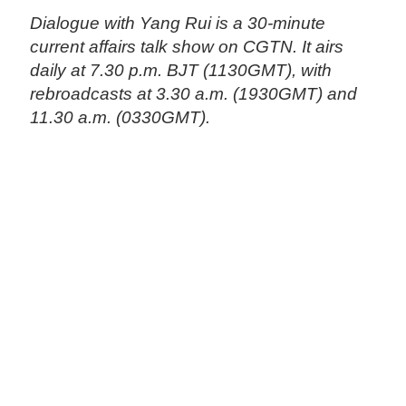
Dialogue with Yang Rui is a 30-minute
current affairs talk show on CGTN. It airs
daily at 7.30 p.m. BJT (1130GMT), with
rebroadcasts at 3.30 a.m. (1930GMT) and
11.30 a.m. (0330GMT).