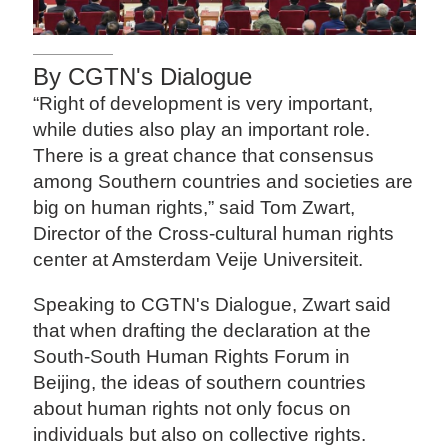
By CGTN's Dialogue
“Right of development is very important,
while duties also play an important role.
There is a great chance that consensus
among Southern countries and societies are
big on human rights,” said Tom Zwart,
Director of the Cross-cultural human rights
center at Amsterdam Veije Universiteit.
Speaking to CGTN's Dialogue, Zwart said
that when drafting the declaration at the
South-South Human Rights Forum in
Beijing, the ideas of southern countries
about human rights not only focus on
individuals but also on collective rights.