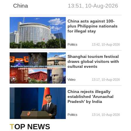
China
13:51, 10-Aug-2026
China acts against 100-
plus Philippine nationals
for illegal stay
Politics
13:42, 10-Aug-2026
Shanghai tourism festival
draws global visitors with
cultural events
Video
13:17, 10-Aug-2026
China rejects illegally
established 'Arunachal
Pradesh' by India
Politics
13:14, 10-Aug-2026
TOP NEWS