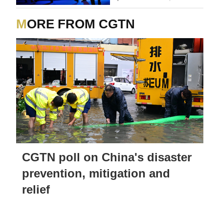
MORE FROM CGTN
CGTN poll on China's disaster
prevention, mitigation and
relief