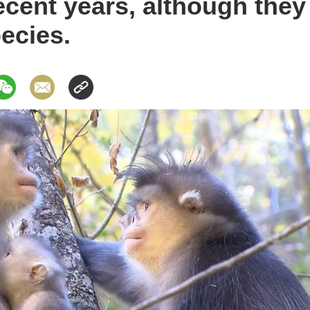
recent years, although the
ecies.