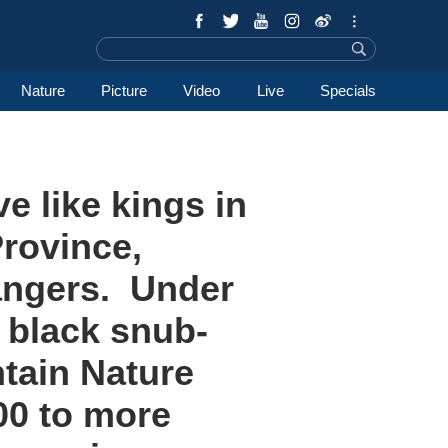
Nature
Picture
Video
Live
Specials
e like kings in
Province,
rangers. Under
f black snub-
tain Nature
00 to more