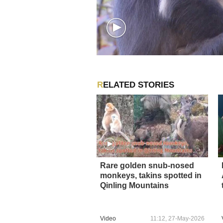
RELATED STORIES
Rare golden snub-nosed
monkeys, takins spotted in
Qinling Mountains
Video
11:12, 27-May-2026