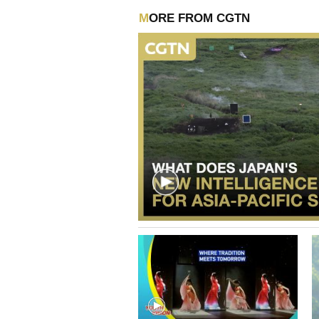
MORE FROM CGTN