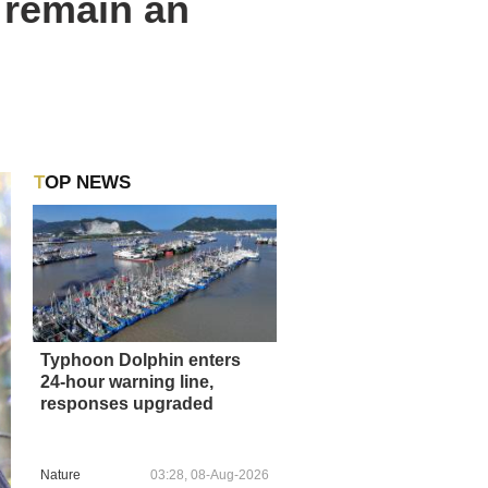
y remain an
TOP NEWS
Typhoon Dolphin enters
24-hour warning line,
responses upgraded
Nature
03:28, 08-Aug-2026