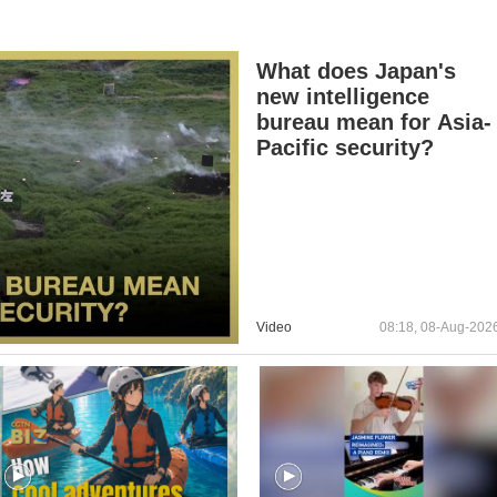
What does Japan's
new intelligence
bureau mean for Asia-
Pacific security?
Video
08:18, 08-Aug-202