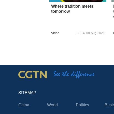
Where tradition meets
tomorrow
Video
08:14, 08-Aug-2026
SITEMAP
China
World
Politics
Busi