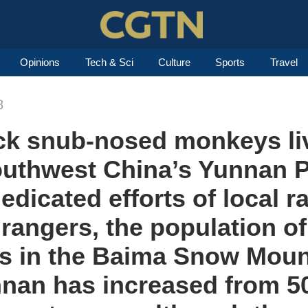
Opinions
Tech & Sci
Culture
Sports
Travel
8
ck snub-nosed monkeys liv
southwest China’s Yunnan 
dedicated efforts of local 
 rangers, the population o
 in the Baima Snow Moun
nnan has increased from 5