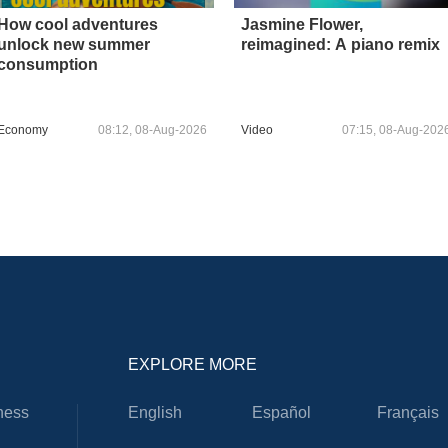
How cool adventures
Jasmine Flower,
unlock new summer
reimagined: A piano remix
consumption
Economy
08:12, 08-Aug-2026
Video
07:15, 08-Aug-202
EXPLORE MORE
ness
English
Español
Français