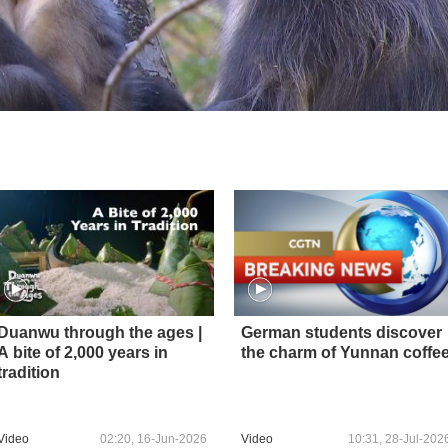
Duanwu through the ages |
German students discover
A bite of 2,000 years in
the charm of Yunnan coffe
tradition
Video
02:20, 16-Jun-2026
Video
10:31, 28-Jul-202