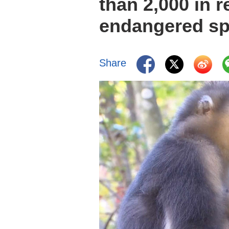
than 2,000 in 
endangered sp
Share