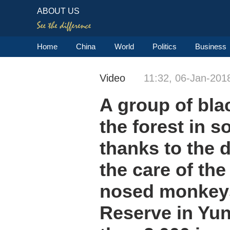
ABOUT US
Home
China
World
Politics
Business
Video
11:32, 06-Jan-201
A group of bla
the forest in 
thanks to the 
the care of the
nosed monkeys
Reserve in Yu