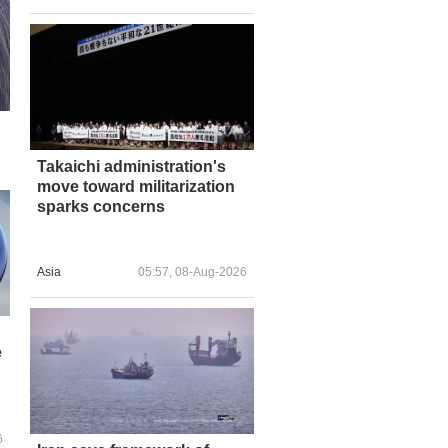
Takaichi administration's
move toward militarization
sparks concerns
Asia
05:57, 08-Aug-2026
e
6