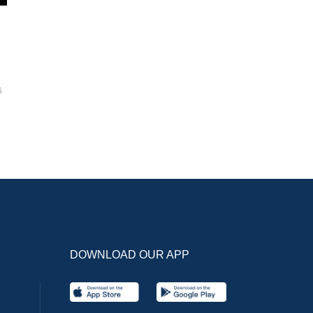
6
DOWNLOAD OUR APP