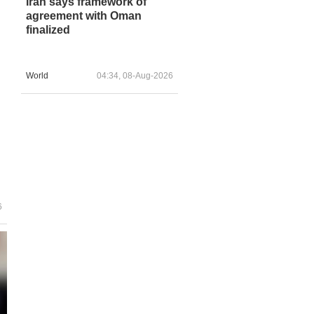
Iran says framework of
agreement with Oman
finalized
World
04:34, 08-Aug-2026
6