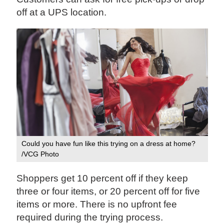
off at a UPS location.
Could you have fun like this trying on a dress at home?
/VCG Photo
Shoppers get 10 percent off if they keep
three or four items, or 20 percent off for five
items or more. There is no upfront fee
required during the trying process.