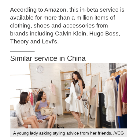
According to Amazon, this in-beta service is
available for more than a million items of
clothing, shoes and accessories from
brands including Calvin Klein, Hugo Boss,
Theory and Levi’s.
Similar service in China
A young lady asking styling advice from her friends. /VCG