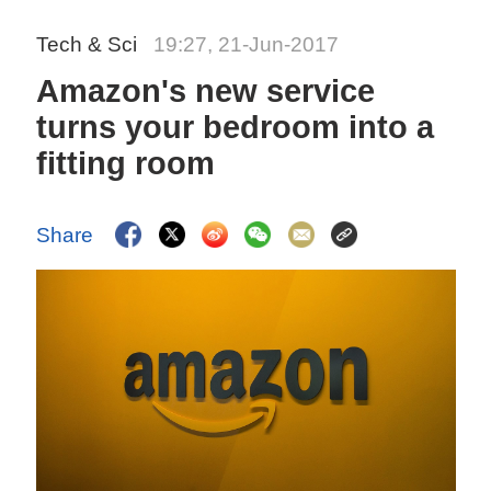
Tech & Sci
19:27, 21-Jun-2017
Amazon's new service
turns your bedroom into a
fitting room
Share