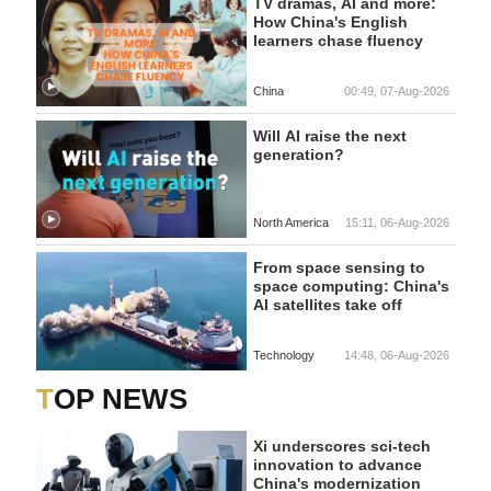
TV dramas, AI and more:
How China's English
learners chase fluency
China
00:49, 07-Aug-2026
Will AI raise the next
generation?
North America
15:11, 06-Aug-2026
From space sensing to
space computing: China's
AI satellites take off
Technology
14:48, 06-Aug-2026
TOP NEWS
Xi underscores sci-tech
innovation to advance
China's modernization