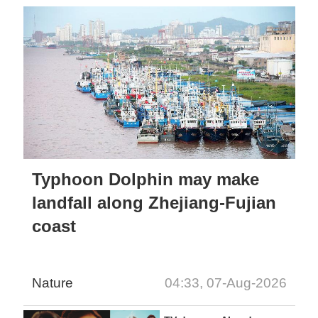
Typhoon Dolphin may make
landfall along Zhejiang-Fujian
coast
Nature
04:33, 07-Aug-2026