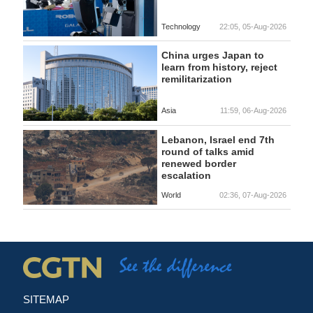
Technology
22:05, 05-Aug-2026
China urges Japan to
learn from history, reject
remilitarization
Asia
11:59, 06-Aug-2026
Lebanon, Israel end 7th
round of talks amid
renewed border
escalation
World
02:36, 07-Aug-2026
SITEMAP