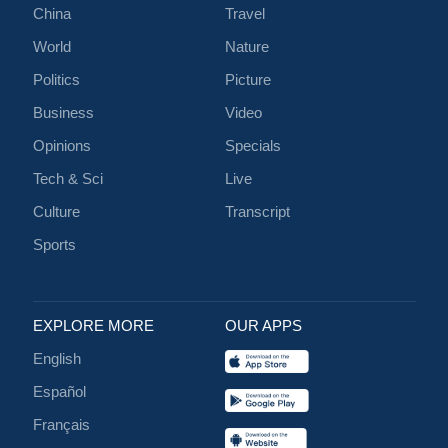
China
Travel
World
Nature
Politics
Picture
Business
Video
Opinions
Specials
Tech & Sci
Live
Culture
Transcript
Sports
EXPLORE MORE
OUR APPS
English
Español
Français