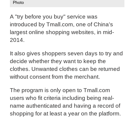
Photo
A "try before you buy" service was
introduced by Tmall.com, one of China's
largest online shopping websites, in mid-
2014.
It also gives shoppers seven days to try and
decide whether they want to keep the
clothes. Unwanted clothes can be returned
without consent from the merchant.
The program is only open to Tmall.com
users who fit criteria including being real-
name authenticated and having a record of
shopping for at least a year on the platform.