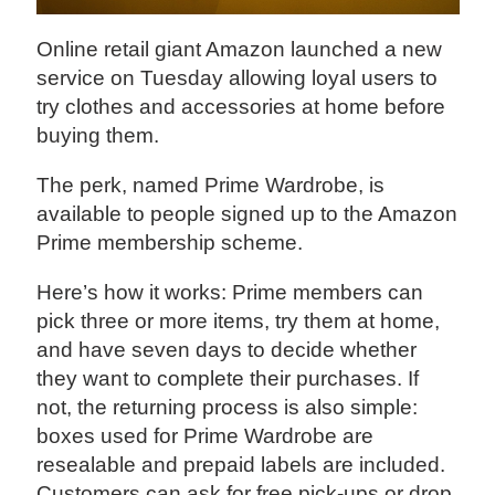
Online retail giant Amazon launched a new
service on Tuesday allowing loyal users to
try clothes and accessories at home before
buying them.
The perk, named Prime Wardrobe, is
available to people signed up to the Amazon
Prime membership scheme.
Here’s how it works: Prime members can
pick three or more items, try them at home,
and have seven days to decide whether
they want to complete their purchases. If
not, the returning process is also simple:
boxes used for Prime Wardrobe are
resealable and prepaid labels are included.
Customers can ask for free pick-ups or drop