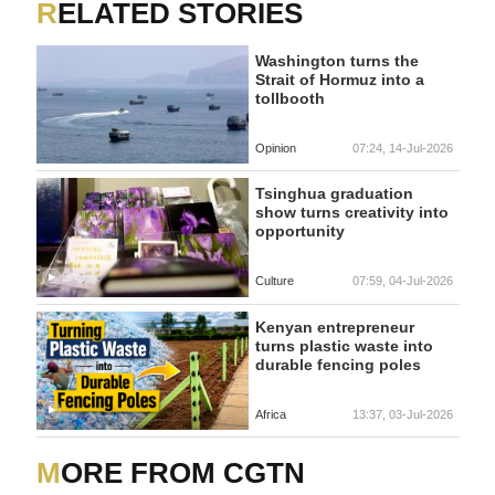
RELATED STORIES
Washington turns the
Strait of Hormuz into a
tollbooth
Opinion
07:24, 14-Jul-2026
Tsinghua graduation
show turns creativity into
opportunity
Culture
07:59, 04-Jul-2026
Kenyan entrepreneur
turns plastic waste into
durable fencing poles
Africa
13:37, 03-Jul-2026
MORE FROM CGTN