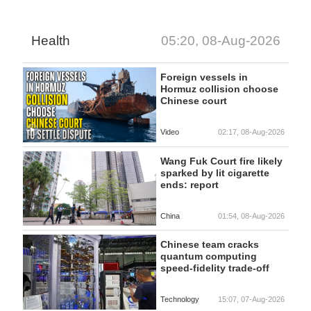
Health
05:20, 08-Aug-2026
Foreign vessels in
Hormuz collision choose
Chinese court
Video
02:17, 08-Aug-2026
Wang Fuk Court fire likely
sparked by lit cigarette
ends: report
China
01:54, 08-Aug-2026
Chinese team cracks
quantum computing
speed-fidelity trade-off
Technology
15:07, 07-Aug-2026