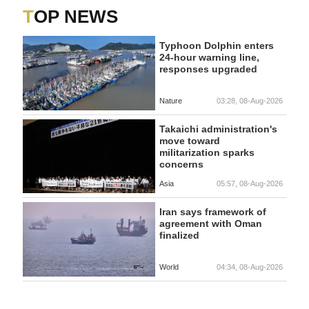
TOP NEWS
Typhoon Dolphin enters
24-hour warning line,
responses upgraded
Nature
03:28, 08-Aug-2026
Takaichi administration's
move toward
militarization sparks
concerns
Asia
05:57, 08-Aug-2026
Iran says framework of
agreement with Oman
finalized
World
04:34, 08-Aug-2026