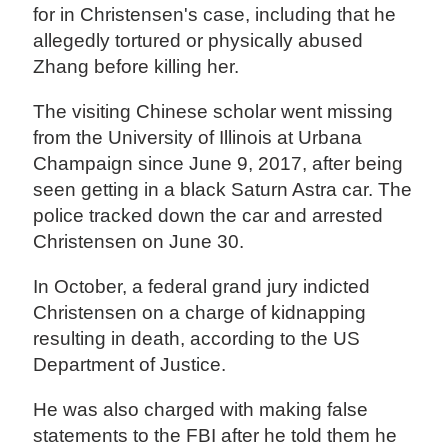
for in Christensen's case, including that he
allegedly tortured or physically abused
Zhang before killing her.
The visiting Chinese scholar went missing
from the University of Illinois at Urbana
Champaign since June 9, 2017, after being
seen getting in a black Saturn Astra car. The
police tracked down the car and arrested
Christensen on June 30.
In October, a federal grand jury indicted
Christensen on a charge of kidnapping
resulting in death, according to the US
Department of Justice.
He was also charged with making false
statements to the FBI after he told them he