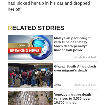
had picked her up in his car and dropped
her off.
RELATED STORIES
Malaysian pilot caught
with kilos of ecstasy
faces death penalty:
Indonesian police
04:13, 31-Jul-2026
Ghana, South Africa clash
over migrant's death
Africa
13:08, 03-Jul-2026
Venezuela quake death
toll rises to 3,535, over
16,700 injured