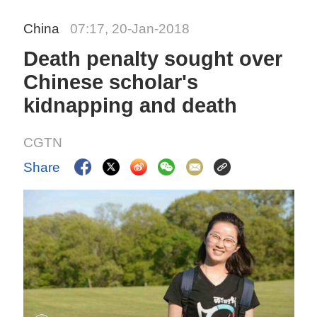
China
07:17, 20-Jan-2018
Death penalty sought over
Chinese scholar's
kidnapping and death
CGTN
Share