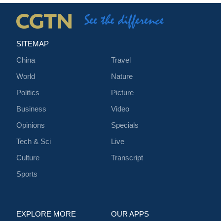
SITEMAP
China
Travel
World
Nature
Politics
Picture
Business
Video
Opinions
Specials
Tech & Sci
Live
Culture
Transcript
Sports
EXPLORE MORE
OUR APPS