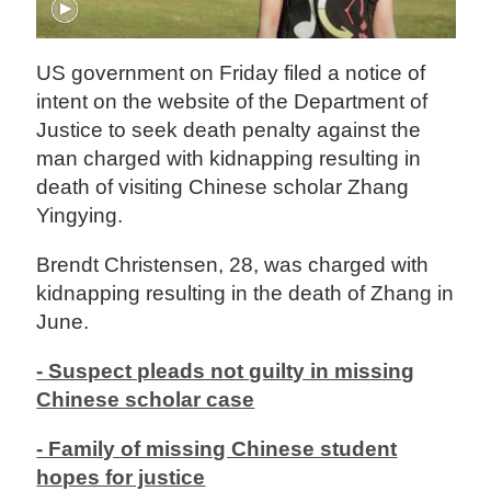
US government on Friday filed a notice of
intent on the website of the Department of
Justice to seek death penalty against the
man charged with kidnapping resulting in
death of visiting Chinese scholar Zhang
Yingying.
Brendt Christensen, 28, was charged with
kidnapping resulting in the death of Zhang in
June.
- Suspect pleads not guilty in missing
Chinese scholar case
- Family of missing Chinese student
hopes for justice