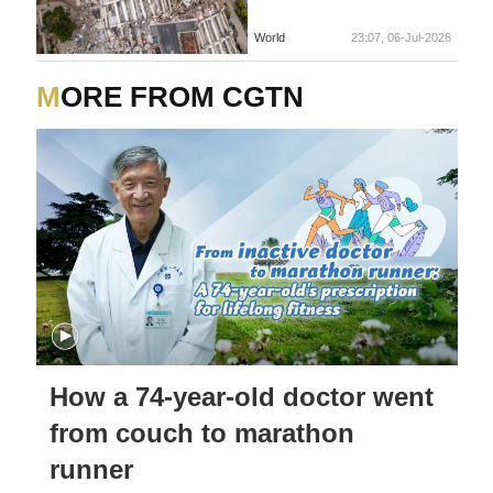
World
23:07, 06-Jul-2026
MORE FROM CGTN
How a 74-year-old doctor went
from couch to marathon
runner