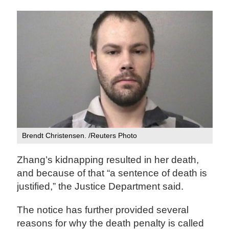
Brendt Christensen. /Reuters Photo
Zhang’s kidnapping resulted in her death,
and because of that “a sentence of death is
justified,” the Justice Department said.
The notice has further provided several
reasons for why the death penalty is called