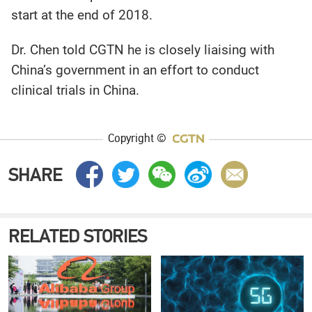
start at the end of 2018.
Dr. Chen told CGTN he is closely liaising with
China’s government in an effort to conduct
clinical trials in China.
Copyright ©
SHARE
RELATED STORIES