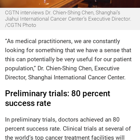
CGTN interviews Dr. Chien-Shing Chen, Shanghai’s
Jiahui International Cancer Center’s Executive Director.
/CGTN Photo
“As medical practitioners, we are constantly
looking for something that we have a sense that
this can potentially be very useful for our patient
population,” Dr. Chien-Shing Chen, Executive
Director, Shanghai International Cancer Center.
Preliminary trials: 80 percent
success rate
In preliminary trials, doctors achieved an 80
percent success rate. Clinical trials at several of
the world’s top cancer treatment facilities will