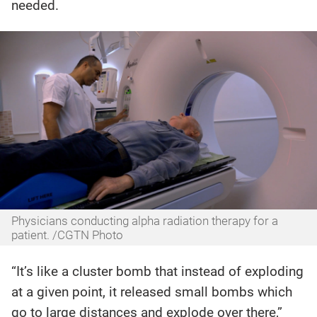
needed.
Physicians conducting alpha radiation therapy for a
patient. /CGTN Photo
“It’s like a cluster bomb that instead of exploding
at a given point, it released small bombs which
go to large distances and explode over there,”