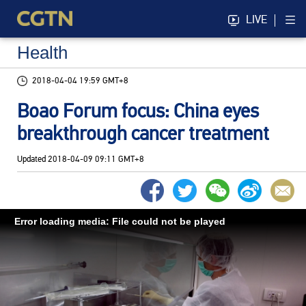
LIVE
Health
2018-04-04 19:59 GMT+8
Boao Forum focus: China eyes
breakthrough cancer treatment
Updated
2018-04-09 09:11 GMT+8
Error loading media: File could not be played