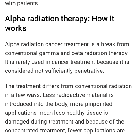
with patients.
Alpha radiation therapy: How it
works
Alpha radiation cancer treatment is a break from
conventional gamma and beta radiation therapy.
It is rarely used in cancer treatment because it is
considered not sufficiently penetrative.
The treatment differs from conventional radiation
in a few ways. Less radioactive material is
introduced into the body, more pinpointed
applications mean less healthy tissue is
damaged during treatment and because of the
concentrated treatment, fewer applications are