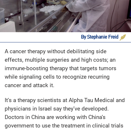
By Stephanie Freid
‍A cancer therapy without debilitating side
effects, multiple surgeries and high costs; an
immune-boosting therapy that targets tumors
while signaling cells to recognize recurring
cancer and attack it.
It’s a therapy scientists at Alpha Tau Medical and
physicians in Israel say they’ve developed.
Doctors in China are working with China’s
government to use the treatment in clinical trials