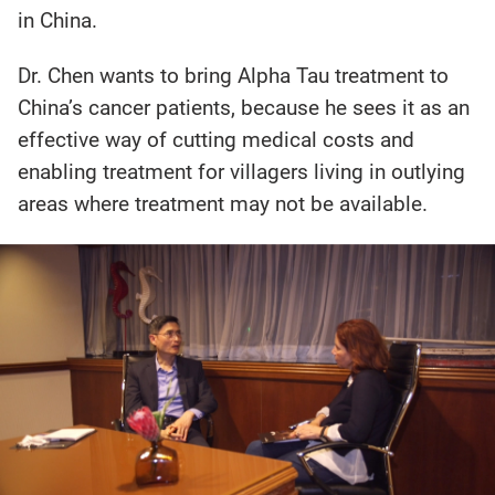
in China.
Dr. Chen wants to bring Alpha Tau treatment to
China’s cancer patients, because he sees it as an
effective way of cutting medical costs and
enabling treatment for villagers living in outlying
areas where treatment may not be available.