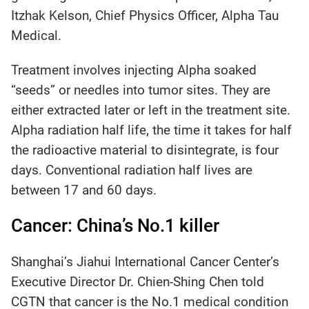
Itzhak Kelson, Chief Physics Officer, Alpha Tau
Medical.
Treatment involves injecting Alpha soaked
“seeds” or needles into tumor sites. They are
either extracted later or left in the treatment site.
Alpha radiation half life, the time it takes for half
the radioactive material to disintegrate, is four
days. Conventional radiation half lives are
between 17 and 60 days.
Cancer: China’s No.1 killer
Shanghai’s Jiahui International Cancer Center’s
Executive Director Dr. Chien-Shing Chen told
CGTN that cancer is the No.1 medical condition