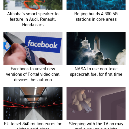
Alibaba's smart speaker to
Beijing builds 4,300 5G
feature in Audi, Renault,
stations in core areas
Honda cars
Facebook to unveil new
NASA to use non-toxic
versions of Portal video chat
spacecraft fuel for first time
devices this autumn
EU to set 840 million euros for
Sleeping with the TV on may