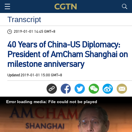
Transcript
2019-01-01 14:45 GMT+8
40 Years of China-US Diplomacy:
President of AmCham Shanghai on
milestone anniversary
Updated
2019-01-01 15:00 GMT+8
Error loading media: File could not be played