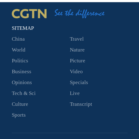
SITEMAP
China
Travel
World
Nature
Politics
Picture
Business
Video
Opinions
Specials
Tech & Sci
Live
Culture
Transcript
Sports