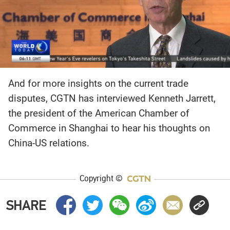
And for more insights on the current trade
disputes, CGTN has interviewed Kenneth Jarrett,
the president of the American Chamber of
Commerce in Shanghai to hear his thoughts on
China-US relations.
Copyright ©
SHARE