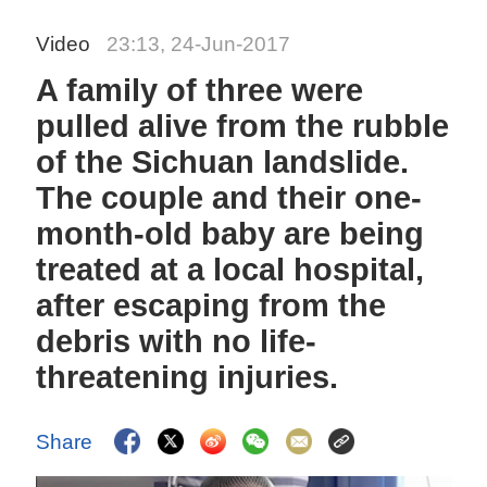
Video
23:13, 24-Jun-2017
A family of three were
pulled alive from the rubble
of the Sichuan landslide.
The couple and their one-
month-old baby are being
treated at a local hospital,
after escaping from the
debris with no life-
threatening injuries.
Share