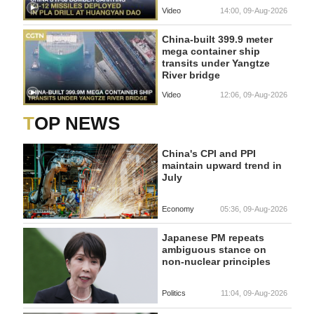
Video
14:00, 09-Aug-2026
China-built 399.9 meter
mega container ship
transits under Yangtze
River bridge
Video
12:06, 09-Aug-2026
TOP NEWS
China's CPI and PPI
maintain upward trend in
July
Economy
05:36, 09-Aug-2026
Japanese PM repeats
ambiguous stance on
non-nuclear principles
Politics
11:04, 09-Aug-2026