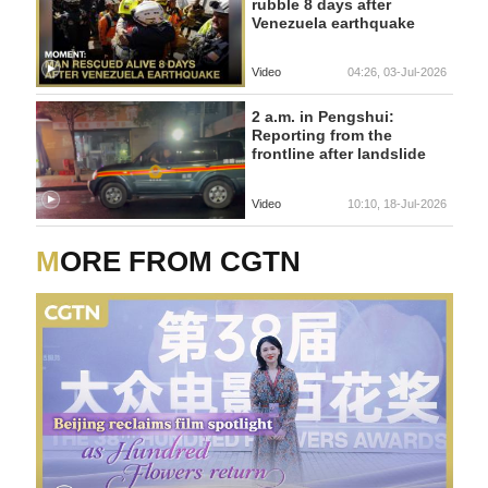
rubble 8 days after
Venezuela earthquake
Video
04:26, 03-Jul-2026
2 a.m. in Pengshui:
Reporting from the
frontline after landslide
Video
10:10, 18-Jul-2026
MORE FROM CGTN