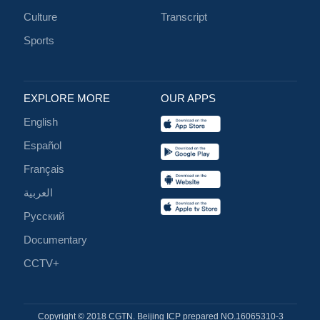
Culture
Transcript
Sports
EXPLORE MORE
OUR APPS
English
Español
Français
العربية
Русский
Documentary
CCTV+
Copyright © 2018 CGTN. Beijing ICP prepared NO.16065310-3