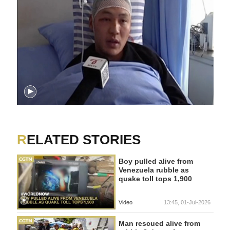
RELATED STORIES
Boy pulled alive from
Venezuela rubble as
quake toll tops 1,900
Video
13:45, 01-Jul-2026
Man rescued alive from