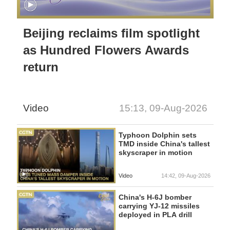
Beijing reclaims film spotlight
as Hundred Flowers Awards
return
Video
15:13, 09-Aug-2026
Typhoon Dolphin sets
TMD inside China's tallest
skyscraper in motion
Video
14:42, 09-Aug-2026
China's H-6J bomber
carrying YJ-12 missiles
deployed in PLA drill