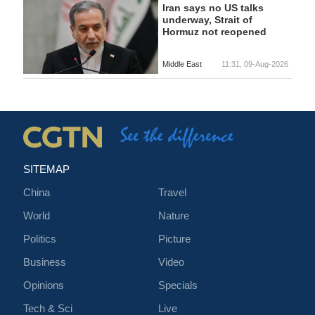
Iran says no US talks
underway, Strait of
Hormuz not reopened
Middle East
11:31, 09-Aug-2026
SITEMAP
China
Travel
World
Nature
Politics
Picture
Business
Video
Opinions
Specials
Tech & Sci
Live