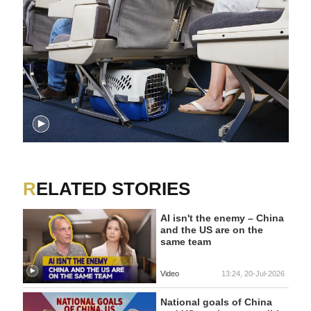
RELATED STORIES
AI isn't the enemy – China
and the US are on the
same team
Video
13:24, 20-Jul-2026
National goals of China