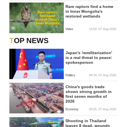
Rare raptors find a home
in Inner Mongolia's
restored wetlands
Video
14:50, 07-Aug-2026
TOP NEWS
Japan's 'remilitarization'
is a real threat to peace:
spokesperson
Politics
08:34, 07-Aug-2026
China's goods trade
shows strong growth in
first seven months of
2026
Economy
05:55, 07-Aug-2026
Shooting in Thailand
leaves 8 dead, wounds