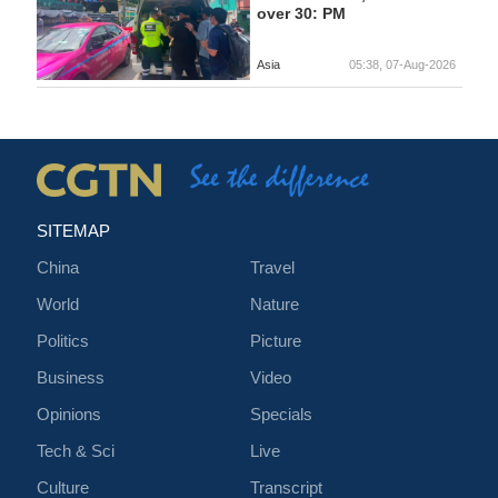
over 30: PM
Asia
05:38, 07-Aug-2026
SITEMAP
China
Travel
World
Nature
Politics
Picture
Business
Video
Opinions
Specials
Tech & Sci
Live
Culture
Transcript