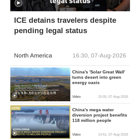
ICE detains travelers despite
pending legal status
North America
16:30, 07-Aug-2026
China's 'Solar Great Wall'
turns desert into green
energy oasis
Video
15:05, 07-Aug-2026
China's mega water
diversion project benefits
118 million people
Video
14:51, 07-Aug-2026