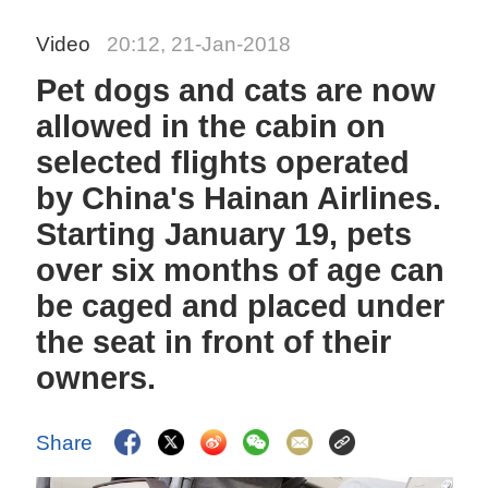
Video
20:12, 21-Jan-2018
Pet dogs and cats are now
allowed in the cabin on
selected flights operated
by China's Hainan Airlines.
Starting January 19, pets
over six months of age can
be caged and placed under
the seat in front of their
owners.
Share