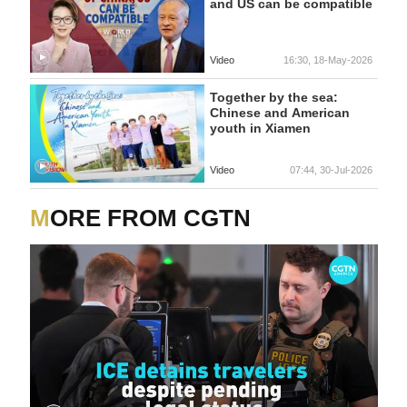
and US can be compatible
Video
16:30, 18-May-2026
Together by the sea:
Chinese and American
youth in Xiamen
Video
07:44, 30-Jul-2026
MORE FROM CGTN