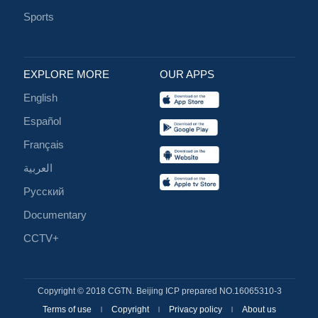
Sports
EXPLORE MORE
OUR APPS
English
Español
Français
العربية
Русский
Documentary
CCTV+
Copyright © 2018 CGTN. Beijing ICP prepared NO.16065310-3
Terms of use
Copyright
Privacy policy
About us