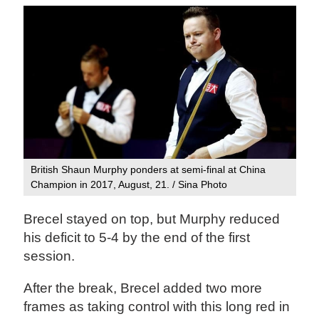
British Shaun Murphy ponders at semi-final at China
Champion in 2017, August, 21. / Sina Photo
Brecel stayed on top, but Murphy reduced
his deficit to 5-4 by the end of the first
session.
After the break, Brecel added two more
frames as taking control with this long red in