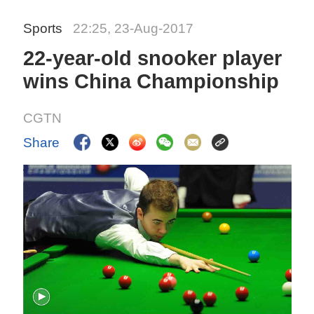
Sports
22:25, 23-Aug-2017
22-year-old snooker player
wins China Championship
CGTN
Share