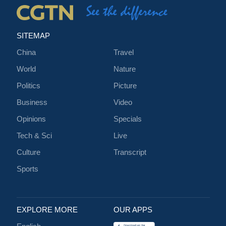
SITEMAP
China
Travel
World
Nature
Politics
Picture
Business
Video
Opinions
Specials
Tech & Sci
Live
Culture
Transcript
Sports
EXPLORE MORE
OUR APPS