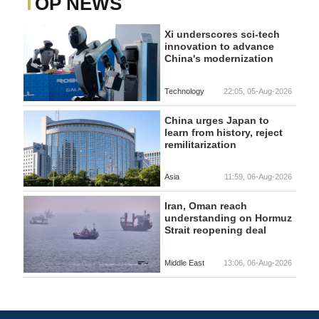
TOP NEWS
Xi underscores sci-tech
innovation to advance
China's modernization
Technology
22:05, 05-Aug-2026
China urges Japan to
learn from history, reject
remilitarization
Asia
11:59, 06-Aug-2026
Iran, Oman reach
understanding on Hormuz
Strait reopening deal
Middle East
13:06, 06-Aug-2026