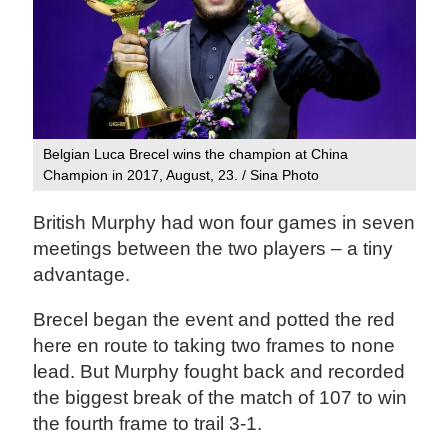
Belgian Luca Brecel wins the champion at China
Champion in 2017, August, 23. / Sina Photo
British Murphy had won four games in seven
meetings between the two players – a tiny
advantage.
Brecel began the event and potted the red
here en route to taking two frames to none
lead. But Murphy fought back and recorded
the biggest break of the match of 107 to win
the fourth frame to trail 3-1.