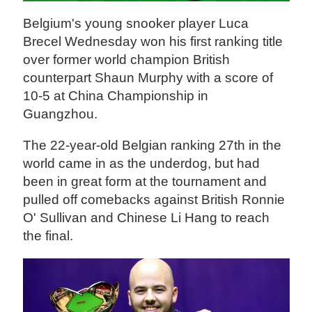
Belgium's young snooker player Luca
Brecel Wednesday won his first ranking title
over former world champion British
counterpart Shaun Murphy with a score of
10-5 at China Championship in
Guangzhou.
The 22-year-old Belgian ranking 27th in the
world came in as the underdog, but had
been in great form at the tournament and
pulled off comebacks against British Ronnie
O' Sullivan and Chinese Li Hang to reach
the final.