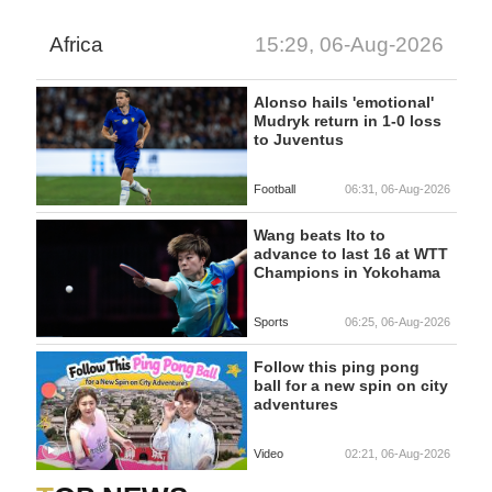
Africa
15:29, 06-Aug-2026
Alonso hails 'emotional'
Mudryk return in 1-0 loss
to Juventus
Football
06:31, 06-Aug-2026
Wang beats Ito to
advance to last 16 at WTT
Champions in Yokohama
Sports
06:25, 06-Aug-2026
Follow this ping pong
ball for a new spin on city
adventures
Video
02:21, 06-Aug-2026