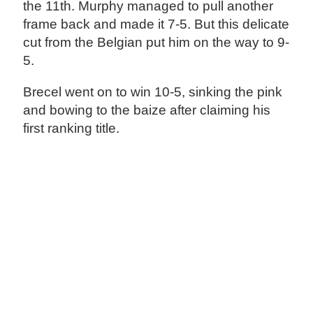
the 11th. Murphy managed to pull another
frame back and made it 7-5. But this delicate
cut from the Belgian put him on the way to 9-
5.
Brecel went on to win 10-5, sinking the pink
and bowing to the baize after claiming his
first ranking title.