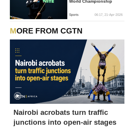
World Championship
Sports
06:17, 21-Apr-2026
MORE FROM CGTN
Nairobi acrobats turn traffic
junctions into open-air stages