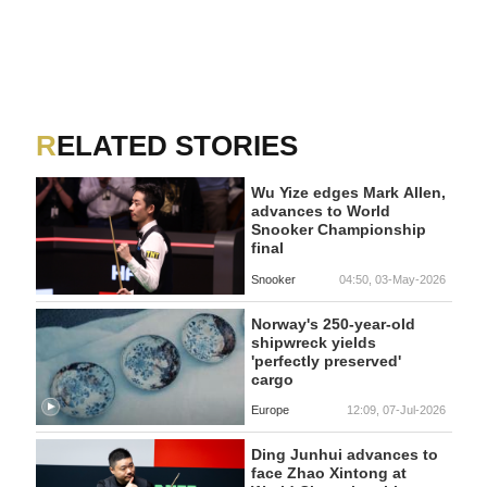
RELATED STORIES
Wu Yize edges Mark Allen,
advances to World
Snooker Championship
final
Snooker
04:50, 03-May-2026
Norway's 250-year-old
shipwreck yields
'perfectly preserved'
cargo
Europe
12:09, 07-Jul-2026
Ding Junhui advances to
face Zhao Xintong at